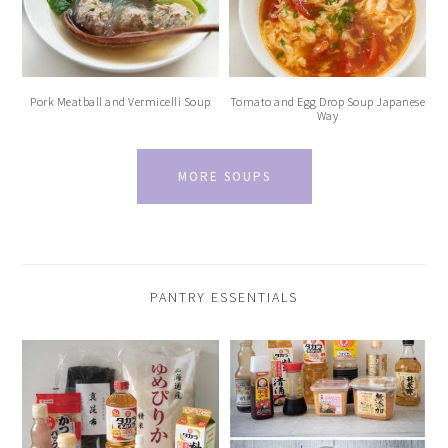
Pork Meatball and Vermicelli Soup
Tomato and Egg Drop Soup Japanese
Way
MORE SOUPS
PANTRY ESSENTIALS