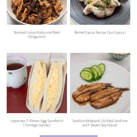
Braised Lotus Roots and Beef
Boiled Gyoza Recipe (Sui Gyoza)
(Shigureni)
Japanese 7-Eleven Egg Sandwich
Sardine Kabayaki (Grilled Sardines
(Tamago Sando)
with Sweet Soy Glaze)