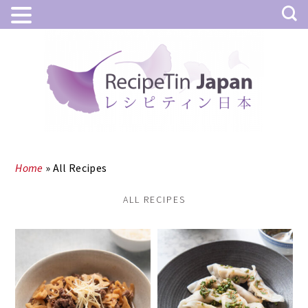
Skip
Skip
to
to
main
primary
content
sidebar
Home
»
All Recipes
ALL RECIPES