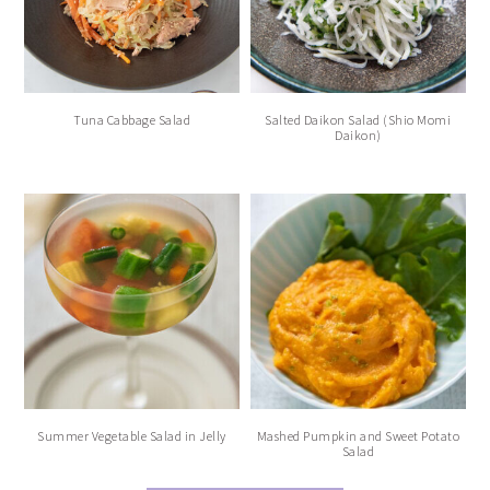
Tuna Cabbage Salad
Salted Daikon Salad (Shio Momi
Daikon)
Summer Vegetable Salad in Jelly
Mashed Pumpkin and Sweet Potato
Salad