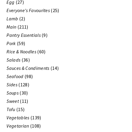
Egg
(27)
Everyone's Favourites
(25)
Lamb
(2)
Main
(211)
Pantry Essentials
(9)
Pork
(59)
Rice & Noodles
(60)
Salads
(36)
Sauces & Condiments
(14)
Seafood
(98)
Sides
(128)
Soups
(30)
Sweet
(11)
Tofu
(15)
Vegetables
(139)
Vegetarian
(108)