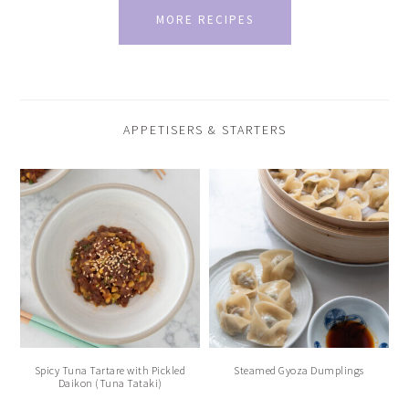
MORE RECIPES
APPETISERS & STARTERS
Spicy Tuna Tartare with Pickled
Steamed Gyoza Dumplings
Daikon (Tuna Tataki)