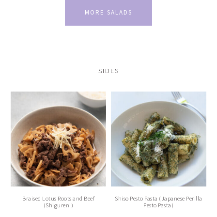
MORE SALADS
SIDES
Braised Lotus Roots and Beef
Shiso Pesto Pasta (Japanese Perilla
(Shigureni)
Pesto Pasta)