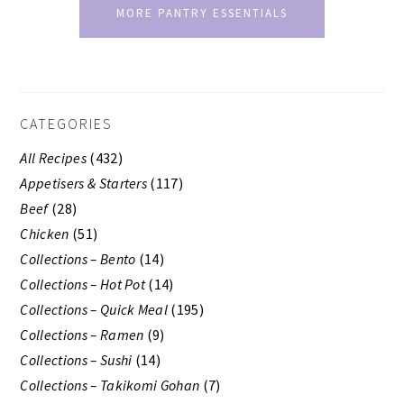
MORE PANTRY ESSENTIALS
SECONDARY
CATEGORIES
SIDEBAR
All Recipes
(432)
Appetisers & Starters
(117)
Beef
(28)
Chicken
(51)
Collections – Bento
(14)
Collections – Hot Pot
(14)
Collections – Quick Meal
(195)
Collections – Ramen
(9)
Collections – Sushi
(14)
Collections – Takikomi Gohan
(7)