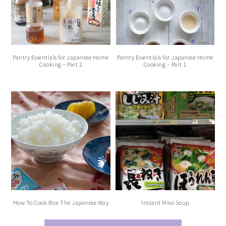
Pantry Essentials for Japanese Home
Pantry Essentials for Japanese Home
Cooking – Part 2
Cooking – Part 1
How To Cook Rice The Japanese Way
Instant Miso Soup