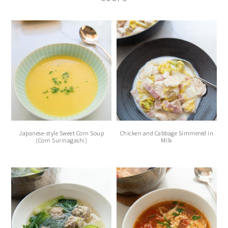
Japanese-style Sweet Corn Soup
Chicken and Cabbage Simmered in
(Corn Surinagashi)
Milk