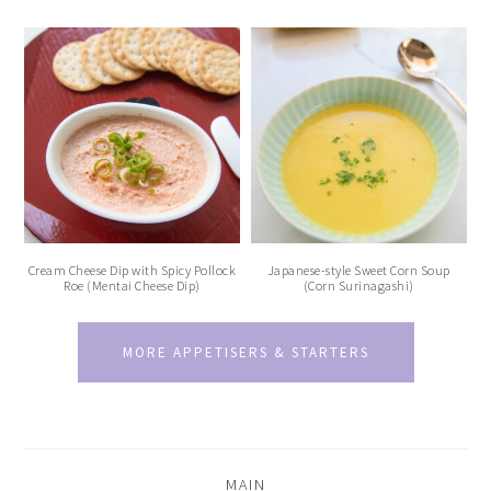
Cream Cheese Dip with Spicy Pollock
Japanese-style Sweet Corn Soup
Roe (Mentai Cheese Dip)
(Corn Surinagashi)
MORE APPETISERS & STARTERS
MAIN