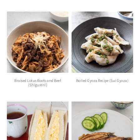
Braised Lotus Roots and Beef
Boiled Gyoza Recipe (Sui Gyoza)
(Shigureni)