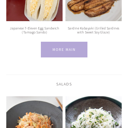
Japanese 7-Eleven Egg Sandwich
Sardine Kabayaki (Grilled Sardines
(Tamago Sando)
with Sweet Soy Glaze)
MORE MAIN
SALADS