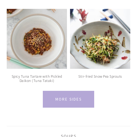
Spicy Tuna Tartare with Pickled
Stir-fried Snow Pea Sprouts
Daikon (Tuna Tataki)
MORE SIDES
SOUPS