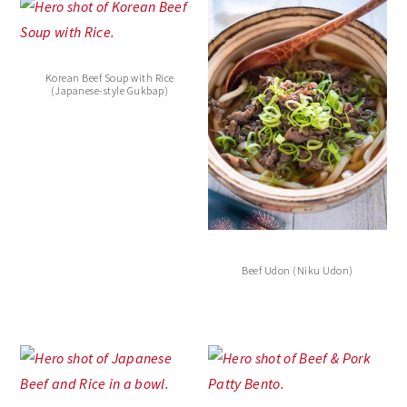
Korean Beef Soup with Rice
(Japanese-style Gukbap)
Beef Udon (Niku Udon)