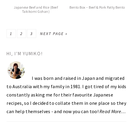
Japanese Beef and Rice (Beef
Bento Box – Beef & Pork Patty Bento
Takikomi Gohan)
PAGE
PAGE
PAGE
GO
1
2
3
NEXT PAGE »
TO
PRIMARY
HI, I’M YUMIKO!
SIDEBAR
I was born and raised in Japan and migrated
to Australia with my family in 1981. I got tired of my kids
constantly asking me for their favourite Japanese
recipes, so I decided to collate them in one place so they
can help themselves - and now you can too!
Read More…