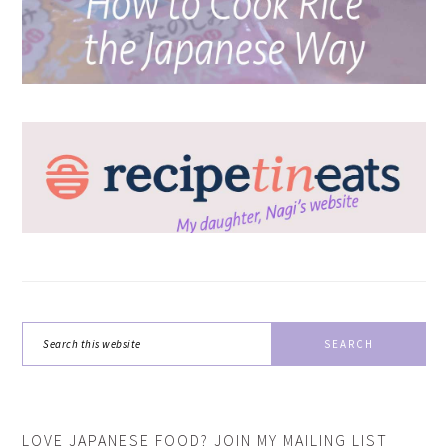
Search
this
website
LOVE JAPANESE FOOD? JOIN MY MAILING LIST