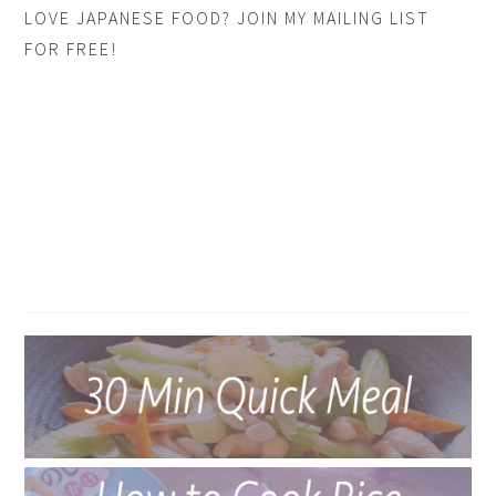
LOVE JAPANESE FOOD? JOIN MY MAILING LIST
FOR FREE!