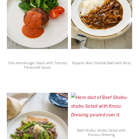
Tofu Hamburger Steak with Tomato
Hayashi Rice (Hashed Beef with Rice)
Flavoured Sauce
Beef Shabu-Shabu Salad with
Kurozu Dressing