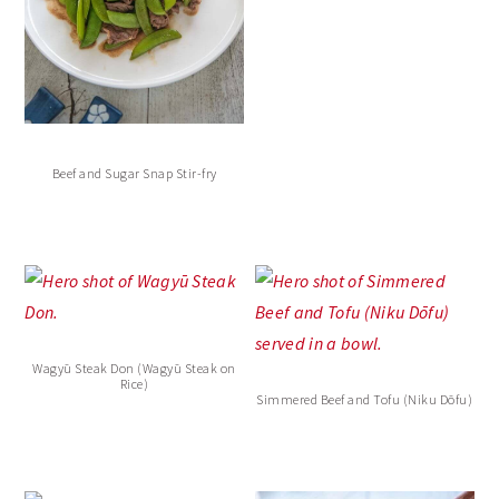
Beef and Sugar Snap Stir-fry
Wagyū Steak Don (Wagyū Steak on
Rice)
Simmered Beef and Tofu (Niku Dōfu)