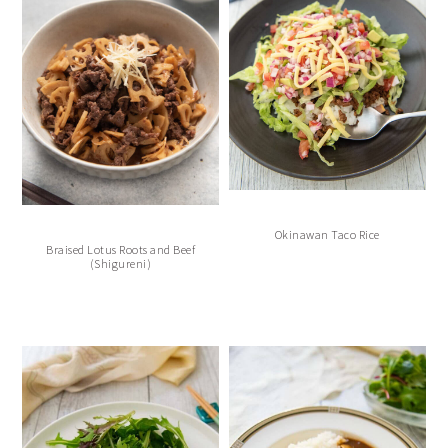
Okinawan Taco Rice
Braised Lotus Roots and Beef
(Shigureni)