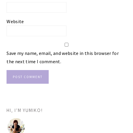
Website
Save my name, email, and website in this browser for
the next time I comment.
PRIMARY
HI, I’M YUMIKO!
SIDEBAR