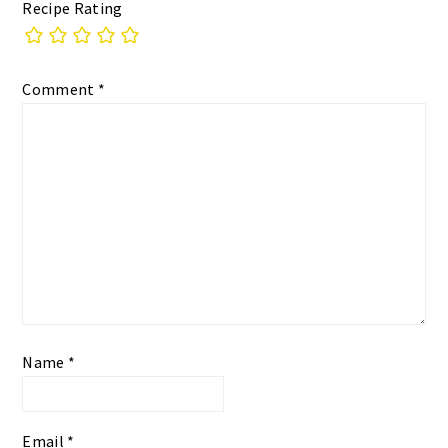
Recipe Rating
Comment
*
Name
*
Email
*