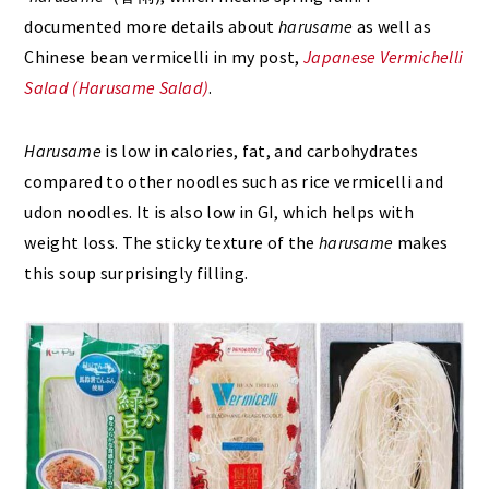
documented more details about
harusame
as well as
Chinese bean vermicelli in my post,
Japanese Vermichelli
Salad (Harusame Salad)
.
Harusame
is low in calories, fat, and carbohydrates
compared to other noodles such as rice vermicelli and
udon noodles. It is also low in GI, which helps with
weight loss. The sticky texture of the
harusame
makes
this soup surprisingly filling.