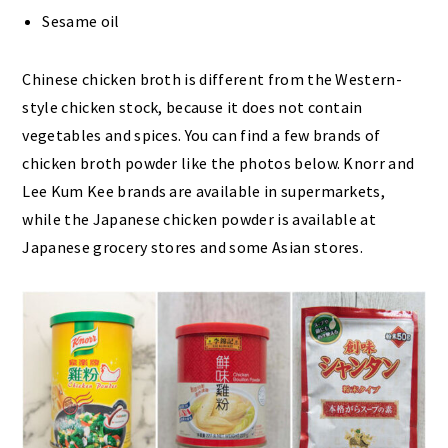
Sesame oil
Chinese chicken broth is different from the Western-
style chicken stock, because it does not contain
vegetables and spices. You can find a few brands of
chicken broth powder like the photos below. Knorr and
Lee Kum Kee brands are available in supermarkets,
while the Japanese chicken powder is available at
Japanese grocery stores and some Asian stores.