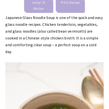
Jump To
Print Recipe
Recipe
Japanese Glass Noodle Soup is one of the quick and easy
glass noodle recipes. Chicken tenderloin, vegetables,
and glass noodles (also called bean vermicelli) are
cooked in a Chinese-style chicken broth. It is a simple
and comforting clear soup – a perfect soup on a cold
day.