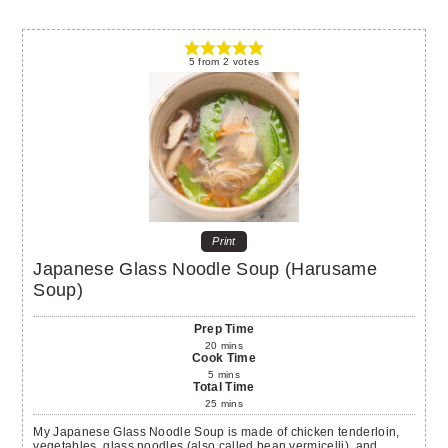
5
from
2
votes
Print
Japanese Glass Noodle Soup (Harusame
Soup)
Prep Time
20
mins
Cook Time
5
mins
Total Time
25
mins
My Japanese Glass Noodle Soup is made of chicken tenderloin,
vegetables, glass noodles (also called bean vermicelli), and