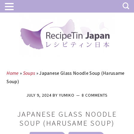
Skip
Skip
to
to
main
primary
content
sidebar
Home
»
Soups
»
Japanese Glass Noodle Soup (Harusame
Soup)
JULY 9, 2024
BY
YUMIKO
8 COMMENTS
JAPANESE GLASS NOODLE
SOUP (HARUSAME SOUP)