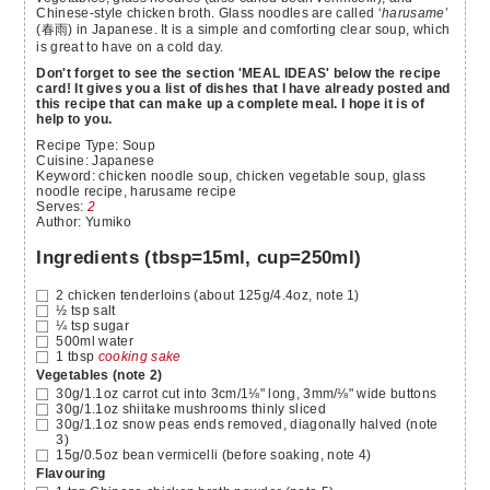
Chinese-style chicken broth. Glass noodles are called ‘
harusame
’
(春雨) in Japanese. It is a simple and comforting clear soup, which
is great to have on a cold day.
Don't forget to see the section 'MEAL IDEAS' below the recipe
card! It gives you a list of dishes that I have already posted and
this recipe that can make up a complete meal. I hope it is of
help to you.
Recipe Type:
Soup
Cuisine:
Japanese
Keyword:
chicken noodle soup, chicken vegetable soup, glass
noodle recipe, harusame recipe
Serves
:
2
Author
:
Yumiko
Ingredients (tbsp=15ml, cup=250ml)
2
chicken tenderloins
(about 125g/4.4oz, note 1)
½
tsp
salt
¼
tsp
sugar
500ml
water
1
tbsp
cooking sake
Vegetables (note 2)
30g/1.1oz
carrot
cut into 3cm/1⅛" long, 3mm/⅛" wide buttons
30g/1.1oz
shiitake mushrooms
thinly sliced
30g/1.1oz
snow peas
ends removed, diagonally halved (note
3)
15g/0.5oz
bean vermicelli
(before soaking, note 4)
Flavouring