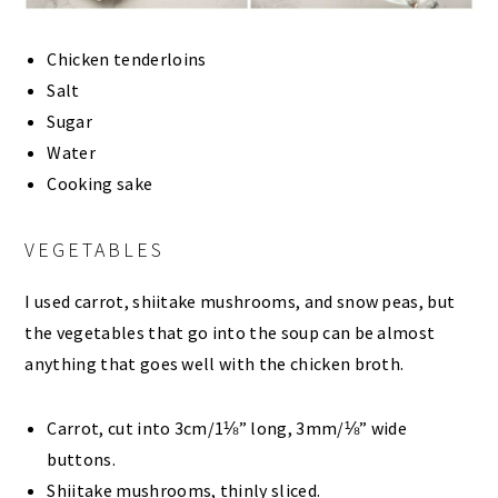
Chicken tenderloins
Salt
Sugar
Water
Cooking sake
VEGETABLES
I used carrot, shiitake mushrooms, and snow peas, but
the vegetables that go into the soup can be almost
anything that goes well with the chicken broth.
Carrot, cut into 3cm/1⅛” long, 3mm/⅛” wide
buttons.
Shiitake mushrooms, thinly sliced.