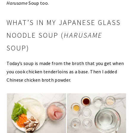
Harusame
Soup too.
WHAT’S IN MY JAPANESE GLASS
NOODLE SOUP (
HARUSAME
SOUP)
Today’s soup is made from the broth that you get when
you cook chicken tenderloins as a base. Then I added
Chinese chicken broth powder.