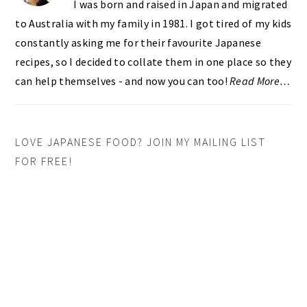
I was born and raised in Japan and migrated
to Australia with my family in 1981. I got tired of my kids
constantly asking me for their favourite Japanese
recipes, so I decided to collate them in one place so they
can help themselves - and now you can too!
Read More…
LOVE JAPANESE FOOD? JOIN MY MAILING LIST
FOR FREE!