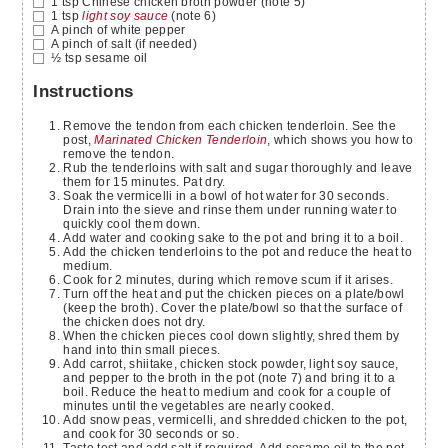
1
tsp
Chinese chicken broth powder
(note 5)
1
tsp
light soy sauce
(note 6)
A pinch of white pepper
A pinch of salt
(if needed)
½
tsp
sesame oil
Instructions
Remove the tendon from each chicken tenderloin. See the
post,
Marinated Chicken Tenderloin
, which shows you how to
remove the tendon.
Rub the tenderloins with salt and sugar thoroughly and leave
them for 15 minutes. Pat dry.
Soak the vermicelli in a bowl of hot water for 30 seconds.
Drain into the sieve and rinse them under running water to
quickly cool them down.
Add water and cooking sake to the pot and bring it to a boil.
Add the chicken tenderloins to the pot and reduce the heat to
medium.
Cook for 2 minutes, during which remove scum if it arises.
Turn off the heat and put the chicken pieces on a plate/bowl
(keep the broth). Cover the plate/bowl so that the surface of
the chicken does not dry.
When the chicken pieces cool down slightly, shred them by
hand into thin small pieces.
Add carrot, shiitake, chicken stock powder, light soy sauce,
and pepper to the broth in the pot (note 7) and bring it to a
boil. Reduce the heat to medium and cook for a couple of
minutes until the vegetables are nearly cooked.
Add snow peas, vermicelli, and shredded chicken to the pot,
and cook for 30 seconds or so.
Taste test and add salt if required. Add sesame oil to the pot