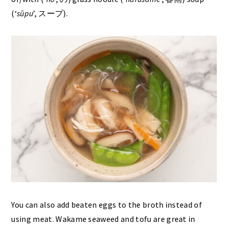
(‘
sūpu
’, スープ).
You can also add beaten eggs to the broth instead of
using meat. Wakame seaweed and tofu are great in