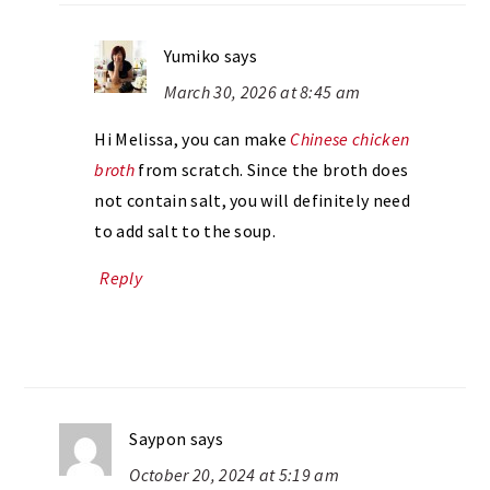
Yumiko
says
March 30, 2026 at 8:45 am
Hi Melissa, you can make
Chinese chicken
broth
from scratch. Since the broth does
not contain salt, you will definitely need
to add salt to the soup.
Reply
Saypon
says
October 20, 2024 at 5:19 am