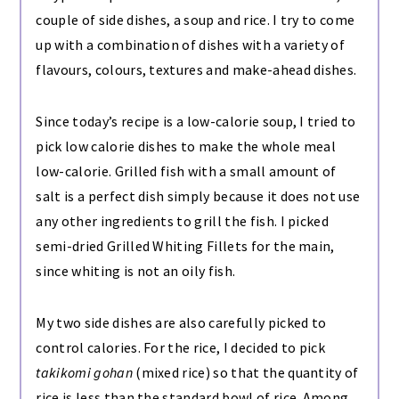
couple of side dishes, a soup and rice. I try to come
up with a combination of dishes with a variety of
flavours, colours, textures and make-ahead dishes.
Since today’s recipe is a low-calorie soup, I tried to
pick low calorie dishes to make the whole meal
low-calorie. Grilled fish with a small amount of
salt is a perfect dish simply because it does not use
any other ingredients to grill the fish. I picked
semi-dried Grilled Whiting Fillets for the main,
since whiting is not an oily fish.
My two side dishes are also carefully picked to
control calories. For the rice, I decided to pick
takikomi gohan
(mixed rice) so that the quantity of
rice is less than the standard bowl of rice. Among