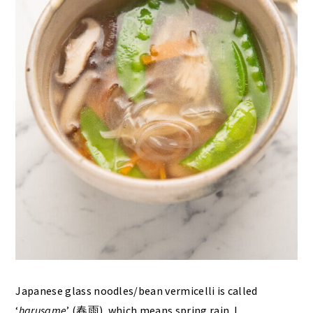
Japanese glass noodles/bean vermicelli is called
‘
harusame
’ (春雨), which means spring rain. I