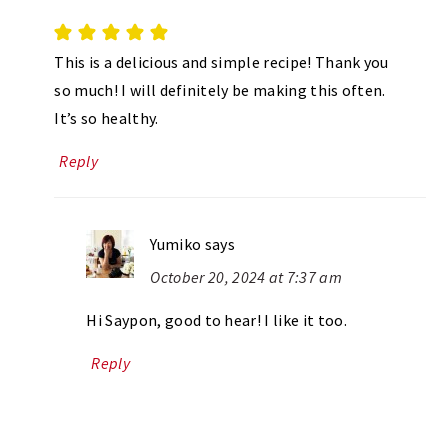
This is a delicious and simple recipe! Thank you
so much! I will definitely be making this often.
It’s so healthy.
Reply
Yumiko
says
October 20, 2024 at 7:37 am
Hi Saypon, good to hear! I like it too.
Reply