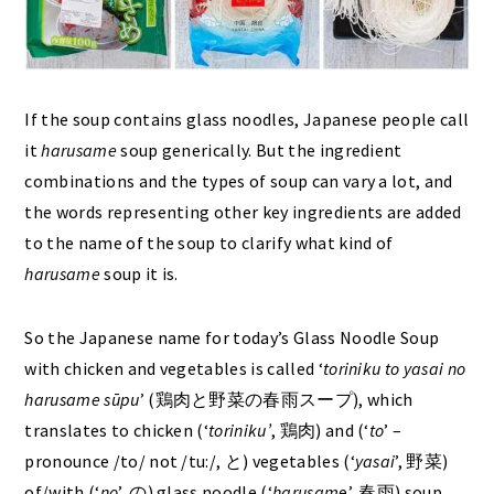
If the soup contains glass noodles, Japanese people call
it
harusame
soup generically. But the ingredient
combinations and the types of soup can vary a lot, and
the words representing other key ingredients are added
to the name of the soup to clarify what kind of
harusame
soup it is.
So the Japanese name for today’s Glass Noodle Soup
with chicken and vegetables is called ‘
toriniku to yasai no
harusame sūpu
’ (鶏肉と野菜の春雨スープ), which
translates to chicken (‘
toriniku’
, 鶏肉) and (‘
to
’ –
pronounce /to/ not /tu:/, と) vegetables (‘
yasai
’, 野菜)
of/with (‘
no
’, の) glass noodle (‘
harusam
e’, 春雨) soup