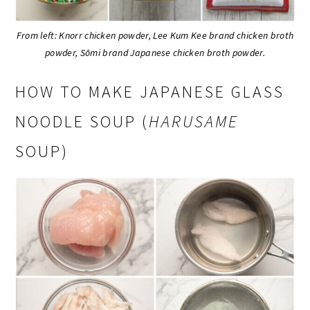
From left: Knorr chicken powder, Lee Kum Kee brand chicken broth
powder, Sōmi brand Japanese chicken broth powder.
HOW TO MAKE JAPANESE GLASS
NOODLE SOUP (
HARUSAME
SOUP)