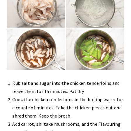
Rub salt and sugar into the chicken tenderloins and
leave them for 15 minutes. Pat dry.
Cook the chicken tenderloins in the boiling water for
a couple of minutes. Take the chicken pieces out and
shred them. Keep the broth.
Add carrot, shiitake mushrooms, and the Flavouring