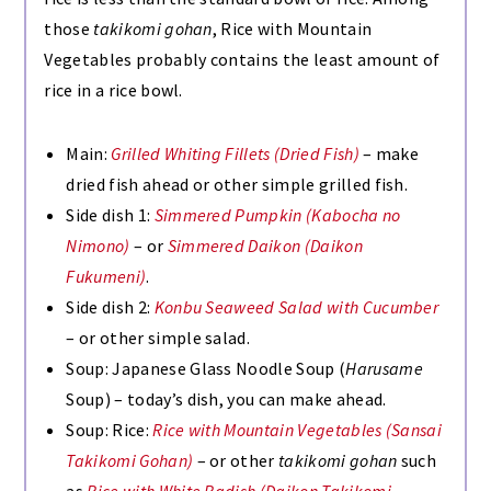
those
takikomi gohan
, Rice with Mountain
Vegetables probably contains the least amount of
rice in a rice bowl.
Main:
Grilled Whiting Fillets (Dried Fish)
– make
dried fish ahead or other simple grilled fish.
Side dish 1:
Simmered Pumpkin (Kabocha no
Nimono)
– or
Simmered Daikon (Daikon
Fukumeni)
.
Side dish 2:
Konbu Seaweed Salad with Cucumber
– or other simple salad.
Soup: Japanese Glass Noodle Soup (
Harusame
Soup) – today’s dish, you can make ahead.
Soup:
Rice:
Rice with Mountain Vegetables (Sansai
Takikomi Gohan)
– or other
takikomi gohan
such