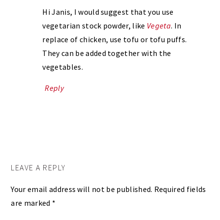
Hi Janis, I would suggest that you use
vegetarian stock powder, like
Vegeta
. In
replace of chicken, use tofu or tofu puffs.
They can be added together with the
vegetables.
Reply
LEAVE A REPLY
Your email address will not be published.
Required fields
are marked
*