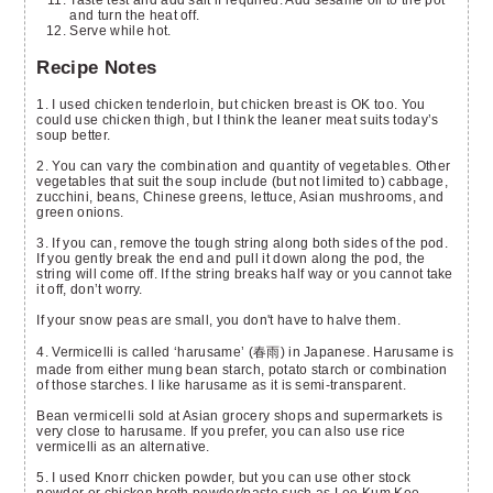
and turn the heat off.
Serve while hot.
Recipe Notes
1. I used chicken tenderloin, but chicken breast is OK too. You
could use chicken thigh, but I think the leaner meat suits today’s
soup better.
2. You can vary the combination and quantity of vegetables. Other
vegetables that suit the soup include (but not limited to) cabbage,
zucchini, beans, Chinese greens, lettuce, Asian mushrooms, and
green onions.
3. If you can, remove the tough string along both sides of the pod.
If you gently break the end and pull it down along the pod, the
string will come off. If the string breaks half way or you cannot take
it off, don’t worry.
If your snow peas are small, you don't have to halve them.
4. Vermicelli is called ‘harusame’ (春雨) in Japanese. Harusame is
made from either mung bean starch, potato starch or combination
of those starches. I like harusame as it is semi-transparent.
Bean vermicelli sold at Asian grocery shops and supermarkets is
very close to harusame. If you prefer, you can also use rice
vermicelli as an alternative.
5. I used Knorr chicken powder, but you can use other stock