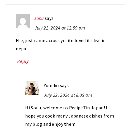
sonu
says
July 21, 2024 at 12:59 pm
Hie, just came across yr site.loved it.i live in
nepal
Reply
Yumiko
says
July 22, 2024 at 8:09 am
Hi Sonu, welcome to RecipeTin Japan! I
hope you cook many Japanese dishes from
my blog and enjoy them.