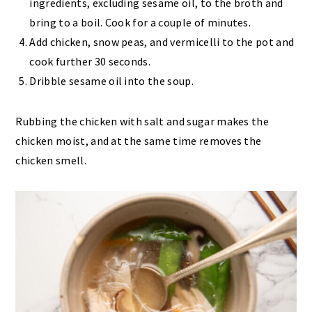
ingredients, excluding sesame oil, to the broth and
bring to a boil. Cook for a couple of minutes.
Add chicken, snow peas, and vermicelli to the pot and
cook further 30 seconds.
Dribble sesame oil into the soup.
Rubbing the chicken with salt and sugar makes the
chicken moist, and at the same time removes the
chicken smell.