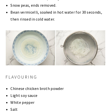
Snow peas, ends removed.
Bean vermicelli, soaked in hot water for 30 seconds,
then rinsed in cold water.
FLAVOURING
Chinese chicken broth powder
Light soy sauce
White pepper
Salt