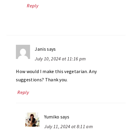
Reply
Janis
says
July 10, 2024 at 11:16 pm
How would I make this vegetarian. Any
suggestions? Thank you.
Reply
Yumiko
says
July 11, 2024 at 8:11 am