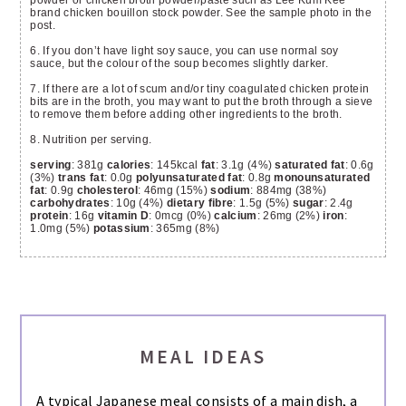
powder or chicken broth powder/paste such as Lee Kum Kee
brand chicken bouillon stock powder. See the sample photo in the
post.
6. If you don’t have light soy sauce, you can use normal soy
sauce, but the colour of the soup becomes slightly darker.
7. If there are a lot of scum and/or tiny coagulated chicken protein
bits are in the broth, you may want to put the broth through a sieve
to remove them before adding other ingredients to the broth.
8. Nutrition per serving.
serving
: 381g
calories
: 145kcal
fat
: 3.1g (4%)
saturated fat
: 0.6g
(3%)
trans fat
: 0.0g
polyunsaturated fat
: 0.8g
monounsaturated
fat
: 0.9g
cholesterol
: 46mg (15%)
sodium
: 884mg (38%)
carbohydrates
: 10g (4%)
dietary fibre
: 1.5g (5%)
sugar
: 2.4g
protein
: 16g
vitamin D
: 0mcg (0%)
calcium
: 26mg (2%)
iron
:
1.0mg (5%)
potassium
: 365mg (8%)
MEAL IDEAS
A typical Japanese meal consists of a main dish, a