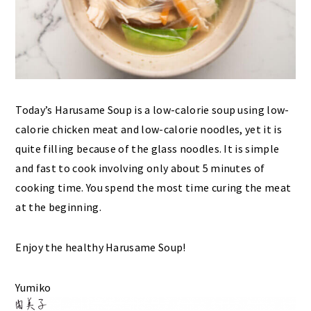
Today’s Harusame Soup is a low-calorie soup using low-
calorie chicken meat and low-calorie noodles, yet it is
quite filling because of the glass noodles. It is simple
and fast to cook involving only about 5 minutes of
cooking time. You spend the most time curing the meat
at the beginning.
Enjoy the healthy Harusame Soup!
Yumiko