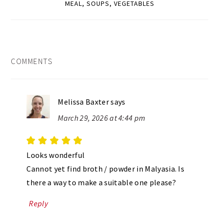
MEAL
,
SOUPS
,
VEGETABLES
READER
COMMENTS
INTERACTIONS
Melissa Baxter
says
March 29, 2026 at 4:44 pm
Looks wonderful
Cannot yet find broth / powder in Malyasia. Is
there a way to make a suitable one please?
Reply