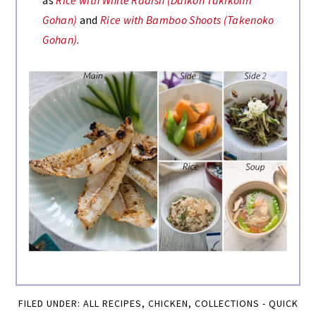
as
Rice with White Radish (Daikon Takikomi
Gohan)
and
Rice with Bamboo Shoots (Takenoko
Gohan)
.
FILED UNDER:
ALL RECIPES
,
CHICKEN
,
COLLECTIONS - QUICK