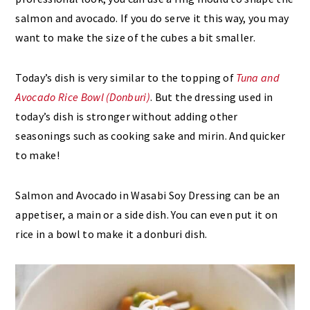
salmon and avocado. If you do serve it this way, you may
want to make the size of the cubes a bit smaller.
Today’s dish is very similar to the topping of
Tuna and
Avocado Rice Bowl (Donburi)
. But the dressing used in
today’s dish is stronger without adding other
seasonings such as cooking sake and mirin. And quicker
to make!
Salmon and Avocado in Wasabi Soy Dressing can be an
appetiser, a main or a side dish. You can even put it on
rice in a bowl to make it a donburi dish.