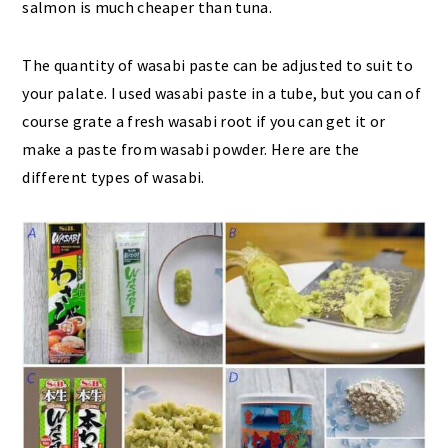
salmon is much cheaper than tuna.
The quantity of wasabi paste can be adjusted to suit to
your palate. I used wasabi paste in a tube, but you can of
course grate a fresh wasabi root if you can get it or
make a paste from wasabi powder. Here are the
different types of wasabi.