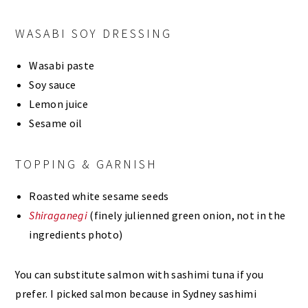
WASABI SOY DRESSING
Wasabi paste
Soy sauce
Lemon juice
Sesame oil
TOPPING & GARNISH
Roasted white sesame seeds
Shiraganegi
(finely julienned green onion, not in the
ingredients photo)
You can substitute salmon with sashimi tuna if you
prefer. I picked salmon because in Sydney sashimi