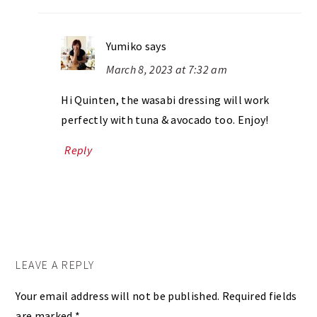
Yumiko
says
March 8, 2023 at 7:32 am
Hi Quinten, the wasabi dressing will work
perfectly with tuna & avocado too. Enjoy!
Reply
LEAVE A REPLY
Your email address will not be published.
Required fields
are marked
*