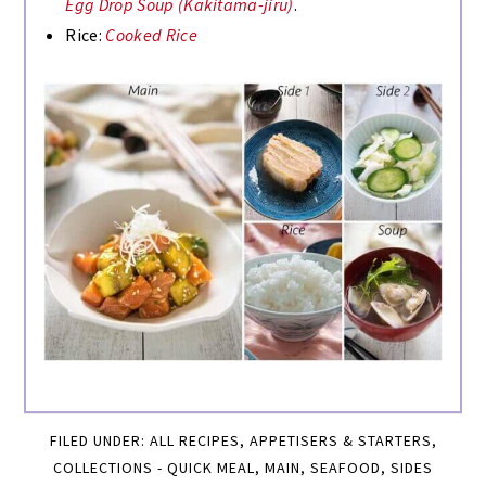
Egg Drop Soup (Kakitama-jiru)
.
Rice:
Cooked Rice
FILED UNDER:
ALL RECIPES
,
APPETISERS & STARTERS
,
COLLECTIONS - QUICK MEAL
,
MAIN
,
SEAFOOD
,
SIDES