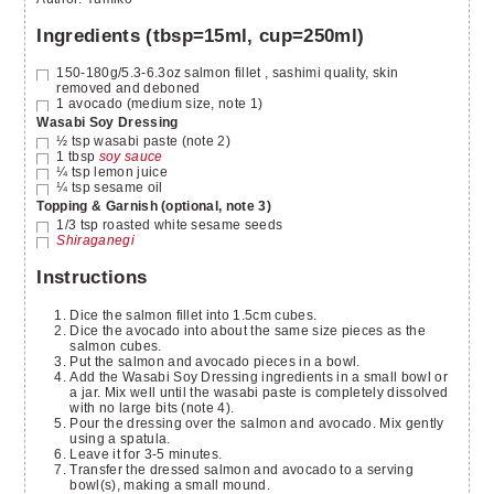
Ingredients (tbsp=15ml, cup=250ml)
150-180g/5.3-6.3oz
salmon fillet
, sashimi quality, skin
removed and deboned
1
avocado
(medium size, note 1)
Wasabi Soy Dressing
½
tsp
wasabi paste
(note 2)
1
tbsp
soy sauce
¼
tsp
lemon juice
¼
tsp
sesame oil
Topping & Garnish (optional, note 3)
1/3
tsp
roasted white sesame seeds
Shiraganegi
Instructions
Dice the salmon fillet into 1.5cm cubes.
Dice the avocado into about the same size pieces as the
salmon cubes.
Put the salmon and avocado pieces in a bowl.
Add the Wasabi Soy Dressing ingredients in a small bowl or
a jar. Mix well until the wasabi paste is completely dissolved
with no large bits (note 4).
Pour the dressing over the salmon and avocado. Mix gently
using a spatula.
Leave it for 3-5 minutes.
Transfer the dressed salmon and avocado to a serving
bowl(s), making a small mound.