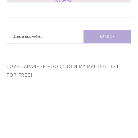
Search
this
website
LOVE JAPANESE FOOD? JOIN MY MAILING LIST
FOR FREE!