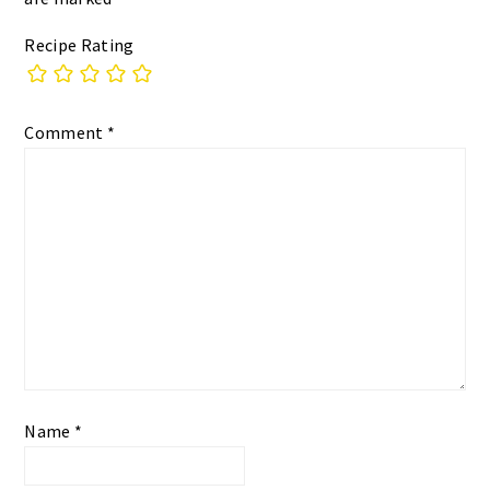
Recipe Rating
Comment
*
Name
*