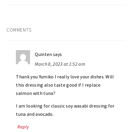
READER
COMMENTS
INTERACTIONS
Quinten
says
March 8, 2023 at 1:52 am
Thank you Yumiko I really love your dishes. Will
this dressing also taste good if I replace
salmon with tuna?
I am looking for classic soy wasabi dressing for
tuna and avocado.
Reply