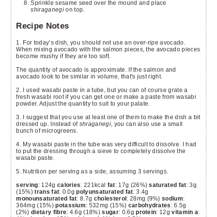
Sprinkle sesame seed over the mound and place
shiraganegi
on top.
Recipe Notes
1. For today’s dish, you should not use an over-ripe avocado.
When mixing avocado with the salmon pieces, the avocado pieces
become mushy if they are too soft.
The quantity of avocado is approximate. If the salmon and
avocado look to be similar in volume, that's just right.
2. I used wasabi paste in a tube, but you can of course grate a
fresh wasabi root if you can get one or make a paste from wasabi
powder. Adjust the quantity to suit to your palate.
3. I suggest that you use at least one of them to make the dish a bit
dressed up. Instead of
shraganegi
, you can also use a small
bunch of microgreens.
4. My wasabi paste in the tube was very difficult to dissolve. I had
to put the dressing through a sieve to completely dissolve the
wasabi paste.
5. Nutrition per serving as a side, assuming 3 servings.
serving
: 124g
calories
: 221kcal
fat
: 17g (26%)
saturated fat
: 3g
(15%)
trans fat
: 0.0g
polyunsaturated fat
: 3.4g
monounsaturated fat
: 8.7g
cholesterol
: 28mg (9%)
sodium
:
364mg (15%)
potassium
: 532mg (15%)
carbohydrates
: 6.5g
(2%)
dietary fibre
: 4.6g (18%)
sugar
: 0.6g
protein
: 12g
vitamin a
: