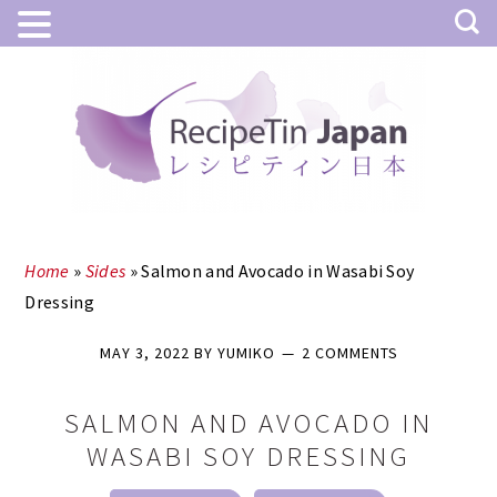
Skip
Skip
to
to
main
primary
content
sidebar
Home
»
Sides
»
Salmon and Avocado in Wasabi Soy
Dressing
MAY 3, 2022
BY
YUMIKO
2 COMMENTS
SALMON AND AVOCADO IN
WASABI SOY DRESSING