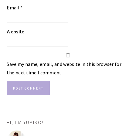
Email
*
Website
Save my name, email, and website in this browser for
the next time I comment.
PRIMARY
HI, I’M YUMIKO!
SIDEBAR