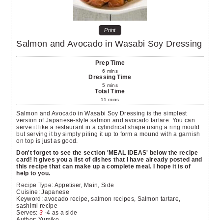
Print
Salmon and Avocado in Wasabi Soy Dressing
Prep Time
6
mins
Dressing Time
5
mins
Total Time
11
mins
Salmon and Avocado in Wasabi Soy Dressing is the simplest
version of Japanese-style salmon and avocado tartare. You can
serve it like a restaurant in a cylindrical shape using a ring mould
but serving it by simply piling it up to form a mound with a garnish
on top is just as good.
Don't forget to see the section 'MEAL IDEAS' below the recipe
card! It gives you a list of dishes that I have already posted and
this recipe that can make up a complete meal. I hope it is of
help to you.
Recipe Type:
Appetiser, Main, Side
Cuisine:
Japanese
Keyword:
avocado recipe, salmon recipes, Salmon tartare,
sashimi recipe
Serves
:
3
-4 as a side
Author
:
Yumiko