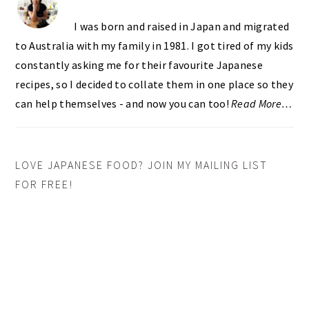
I was born and raised in Japan and migrated
to Australia with my family in 1981. I got tired of my kids
constantly asking me for their favourite Japanese
recipes, so I decided to collate them in one place so they
can help themselves - and now you can too!
Read More…
LOVE JAPANESE FOOD? JOIN MY MAILING LIST
FOR FREE!