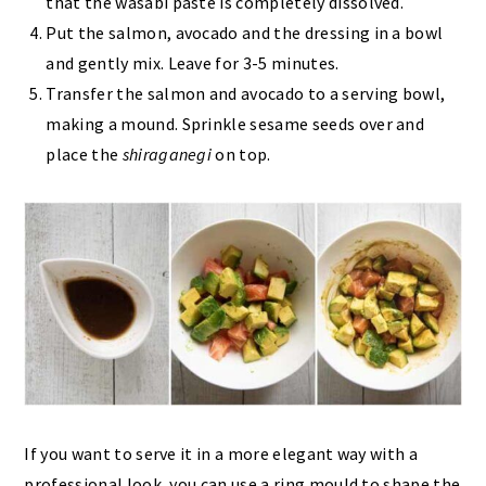
that the wasabi paste is completely dissolved.
Put the salmon, avocado and the dressing in a bowl
and gently mix. Leave for 3-5 minutes.
Transfer the salmon and avocado to a serving bowl,
making a mound. Sprinkle sesame seeds over and
place the
shiraganegi
on top.
If you want to serve it in a more elegant way with a
professional look, you can use a ring mould to shape the