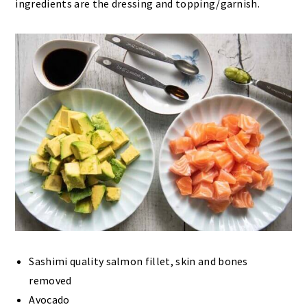
ingredients are the dressing and topping/garnish.
Sashimi quality salmon fillet, skin and bones
removed
Avocado