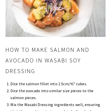
HOW TO MAKE SALMON AND
AVOCADO IN WASABI SOY
DRESSING
Dice the salmon fillet into 1.5cm/⅝” cubes.
Dice the avocado into similar size pieces to the
salmon pieces.
Mix the Wasabi Dressing ingredients well, ensuring