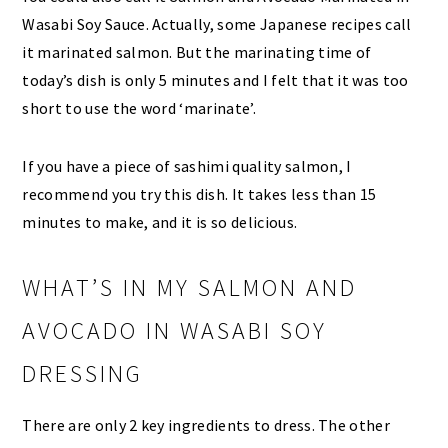
Wasabi Soy Sauce. Actually, some Japanese recipes call
it marinated salmon. But the marinating time of
today’s dish is only 5 minutes and I felt that it was too
short to use the word ‘marinate’.
If you have a piece of sashimi quality salmon, I
recommend you try this dish. It takes less than 15
minutes to make, and it is so delicious.
WHAT’S IN MY SALMON AND
AVOCADO IN WASABI SOY
DRESSING
There are only 2 key ingredients to dress. The other