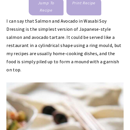
Jump To
Print Recipe
Recipe
I can say that Salmon and Avocado in Wasabi Soy
Dressing is the simplest version of Japanese-style
salmon and avocado tartare. It could be served like a
restaurant in a cylindrical shape using a ring mould, but
my recipes are usually home-cooking dishes, and the
food is simply piled up to form a mound with a garnish
on top.