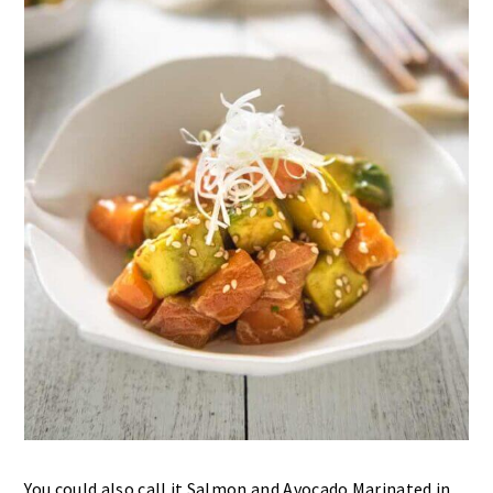
You could also call it Salmon and Avocado Marinated in