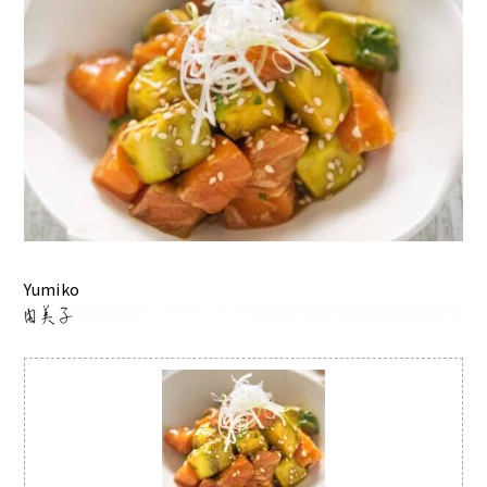
Yumiko