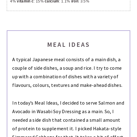
4%
vitamin c
: 15%
calcium
: 1.1%
iron
: 3.5%
MEAL IDEAS
A typical Japanese meal consists of a main dish, a
couple of side dishes, a soup and rice. I try to come
up with a combination of dishes with a variety of
flavours, colours, textures and make-ahead dishes.
In today’s Meal Ideas, I decided to serve Salmon and
Avocado in Wasabi Soy Dressing as a main. So, I
needed a side dish that contained a small amount
of protein to supplement it. I picked Hakata-style
Simmered Cabbage for that. It takes a bit of effort