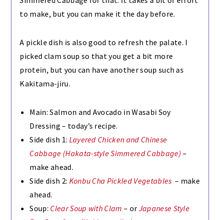
to make, but you can make it the day before.
A pickle dish is also good to refresh the palate. I
picked clam soup so that you get a bit more
protein, but you can have another soup such as
Kakitama-jiru.
Main: Salmon and Avocado in Wasabi Soy
Dressing – today’s recipe.
Side dish 1:
Layered Chicken and Chinese
Cabbage (Hakata-style Simmered Cabbage)
–
make ahead.
Side dish 2:
Konbu Cha Pickled Vegetables
– make
ahead.
Soup:
Clear Soup with Clam
– or
Japanese Style