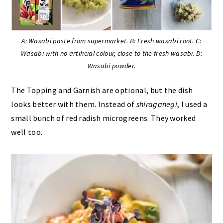
A: Wasabi paste from supermarket. B: Fresh wasabi root. C:
Wasabi with no artificial colour, close to the fresh wasabi. D:
Wasabi powder.
The Topping and Garnish are optional, but the dish
looks better with them. Instead of
shiraganegi
, I used a
small bunch of red radish microgreens. They worked
well too.