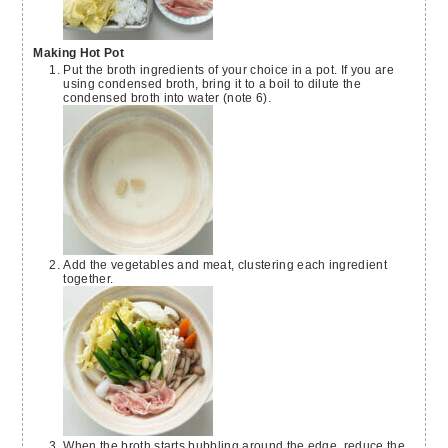
Making Hot Pot
Put the broth ingredients of your choice in a pot. If you are
using condensed broth, bring it to a boil to dilute the
condensed broth into water (note 6).
Add the vegetables and meat, clustering each ingredient
together.
When the broth starts bubbling around the edge, reduce the