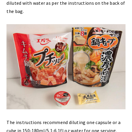
diluted with water as per the instructions on the back of
the bag.
The instructions recommend diluting one capsule or a
cube in 150-180ml/5.1-6.1fl oz water for one serving.