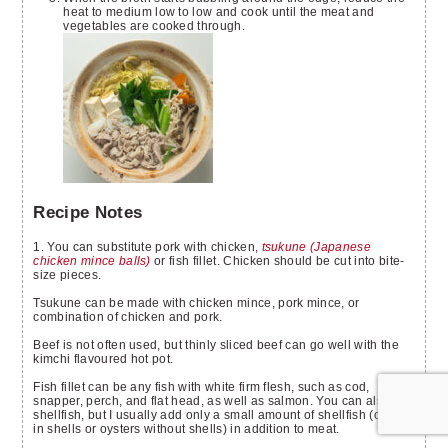
heat to medium low to low and cook until the meat and
vegetables are cooked through.
Recipe Notes
1. You can substitute pork with chicken,
tsukune (Japanese
chicken mince balls)
or fish fillet. Chicken should be cut into bite-
size pieces.
Tsukune can be made with chicken mince, pork mince, or
combination of chicken and pork.
Beef is not often used, but thinly sliced beef can go well with the
kimchi flavoured hot pot.
Fish fillet can be any fish with white firm flesh, such as cod,
snapper, perch, and flat head, as well as salmon. You can also use
shellfish, but I usually add only a small amount of shellfish (clams
in shells or oysters without shells) in addition to meat.