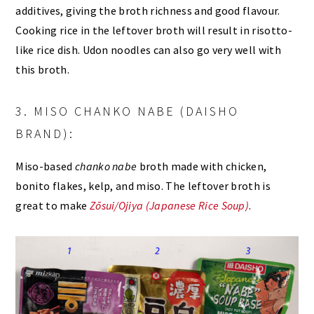
additives, giving the broth richness and good flavour.
Cooking rice in the leftover broth will result in risotto-
like rice dish. Udon noodles can also go very well with
this broth.
3. MISO CHANKO NABE (DAISHO
BRAND):
Miso-based
chanko nabe
broth made with chicken,
bonito flakes, kelp, and miso. The leftover broth is
great to make
Zōsui/Ojiya (Japanese Rice Soup)
.