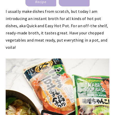
Recipe
I usually make dishes from scratch, but today I am
introducing an instant broth for all kinds of hot pot
dishes, aka Quick and Easy Hot Pot. For an off-the shelf,
ready-made broth, it tastes great. Have your chopped
vegetables and meat ready, put everything in a pot, and
voila!