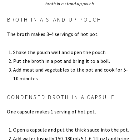
broth in a stand-up pouch.
BROTH IN A STAND-UP POUCH
The broth makes 3-4 servings of hot pot.
Shake the pouch well and open the pouch.
Put the broth in a pot and bring it to a boil.
Add meat and vegetables to the pot and cook for 5-
10 minutes.
CONDENSED BROTH IN A CAPSULE
One capsule makes 1 serving of hot pot.
Open a capsule and put the thick sauce into the pot.
Add water (usually 150-180ml/5.1-6.1fl oz) and bring