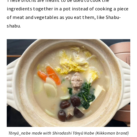
ingredients together in a pot instead of cooking a piece
of meat and vegetables as you eat them, like Shabu-
shabu.
Tōnyū_nabe made with Shirodashi Tōnyū Nabe (Kikkoman brand)