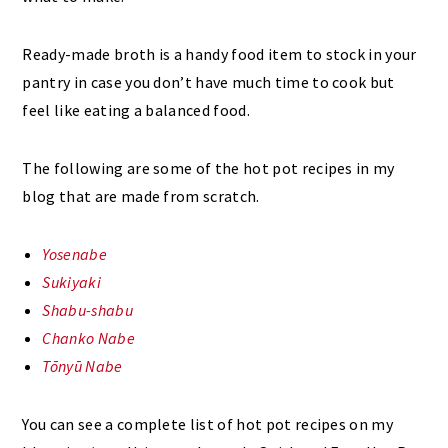
Ready-made broth is a handy food item to stock in your
pantry in case you don’t have much time to cook but
feel like eating a balanced food.
The following are some of the hot pot recipes in my
blog that are made from scratch.
Yosenabe
Sukiyaki
Shabu-shabu
Chanko Nabe
Tōnyū Nabe
You can see a complete list of hot pot recipes on my