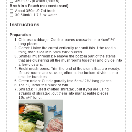
350ml/0.7pt
water
(note 5)
Broth in a Pouch (not condensed)
About 350ml/0.7pt broth
30-50ml/1-1.7 fl oz
water
Instructions
Preparation
Chinese cabbage: Cut the leaves crosswise into 4cm/1½“
long pieces.
Carrot: Halve the carrot vertically (or omit this if the root is
thin), then slice into 5mm thick pieces.
Shimeji mushrooms: Remove the bottom part of the stems
that are clustering all the mushrooms together and divide into
a few clusters.
Enoki mushrooms: Trim the end of the stems that are woody.
If mushrooms are stuck together at the bottom, divide it into
smaller bunches.
Green onion: Cut diagonally into 6cm / 2⅜" long pieces.
Tofu: Quarter the block of tofu.
Shirataki: I used knotted shirataki, but if you are using
strands of shirataki, cut them into manageable pieces
10cm/4” long.