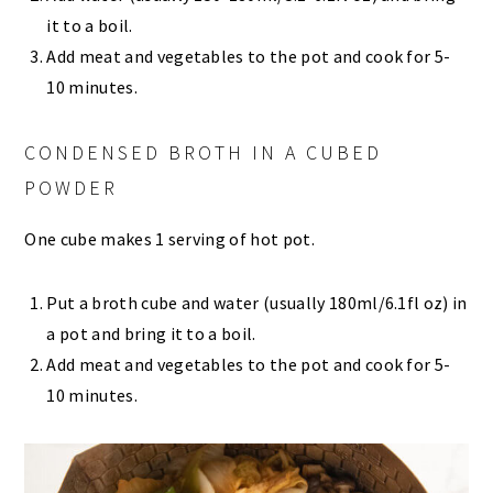
it to a boil.
Add meat and vegetables to the pot and cook for 5-
10 minutes.
CONDENSED BROTH IN A CUBED
POWDER
One cube makes 1 serving of hot pot.
Put a broth cube and water (usually 180ml/6.1fl oz) in
a pot and bring it to a boil.
Add meat and vegetables to the pot and cook for 5-
10 minutes.