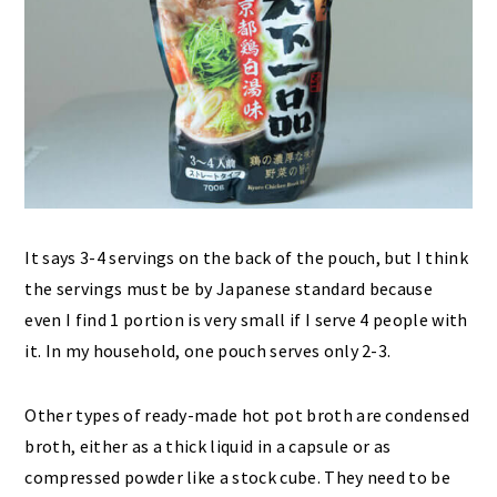
It says 3-4 servings on the back of the pouch, but I think
the servings must be by Japanese standard because
even I find 1 portion is very small if I serve 4 people with
it. In my household, one pouch serves only 2-3.
Other types of ready-made hot pot broth are condensed
broth, either as a thick liquid in a capsule or as
compressed powder like a stock cube. They need to be