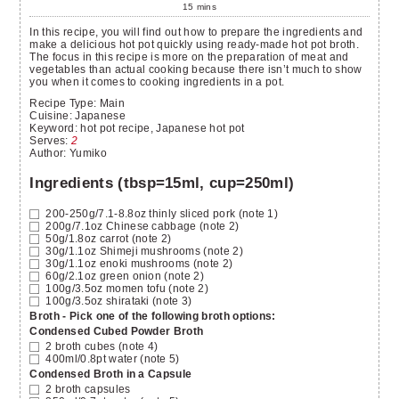
15
mins
In this recipe, you will find out how to prepare the ingredients and
make a delicious hot pot quickly using ready-made hot pot broth.
The focus in this recipe is more on the preparation of meat and
vegetables than actual cooking because there isn’t much to show
you when it comes to cooking ingredients in a pot.
Recipe Type:
Main
Cuisine:
Japanese
Keyword:
hot pot recipe, Japanese hot pot
Serves
:
2
Author
:
Yumiko
Ingredients (tbsp=15ml, cup=250ml)
200-250g/7.1-8.8oz
thinly sliced pork
(note 1)
200g/7.1oz
Chinese cabbage
(note 2)
50g/1.8oz
carrot
(note 2)
30g/1.1oz
Shimeji mushrooms
(note 2)
30g/1.1oz
enoki mushrooms
(note 2)
60g/2.1oz
green onion
(note 2)
100g/3.5oz
momen tofu
(note 2)
100g/3.5oz
shirataki
(note 3)
Broth - Pick one of the following broth options:
Condensed Cubed Powder Broth
2
broth cubes
(note 4)
400ml/0.8pt
water
(note 5)
Condensed Broth in a Capsule
2
broth capsules