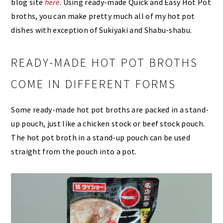
blog site
here
. Using ready-made Quick and Easy Hot Pot
broths, you can make pretty much all of my hot pot
dishes with exception of Sukiyaki and Shabu-shabu.
READY-MADE HOT POT BROTHS
COME IN DIFFERENT FORMS
Some ready-made hot pot broths are packed in a stand-
up pouch, just like a chicken stock or beef stock pouch.
The hot pot broth in a stand-up pouch can be used
straight from the pouch into a pot.