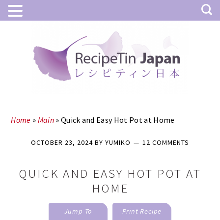
Skip
Skip
to
to
main
primary
content
sidebar
Home
»
Main
»
Quick and Easy Hot Pot at Home
OCTOBER 23, 2024
BY
YUMIKO
12 COMMENTS
QUICK AND EASY HOT POT AT
HOME
Jump To
Print Recipe