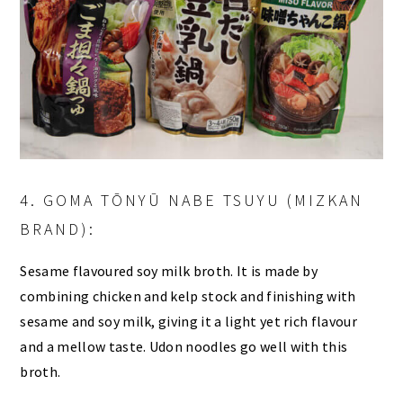
4. GOMA TŌNYŪ NABE TSUYU (MIZKAN
BRAND):
Sesame flavoured soy milk broth. It is made by
combining chicken and kelp stock and finishing with
sesame and soy milk, giving it a light yet rich flavour
and a mellow taste. Udon noodles go well with this
broth.