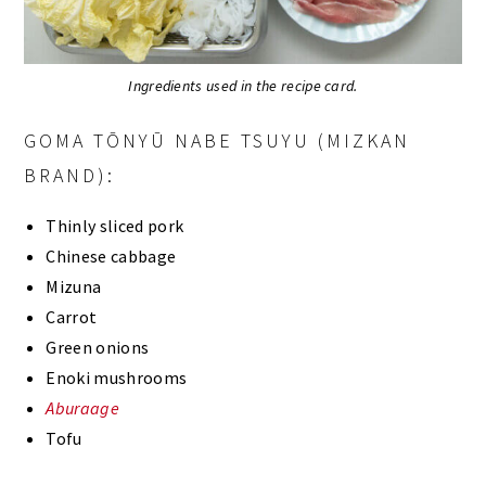
Ingredients used in the recipe card.
GOMA TŌNYŪ NABE TSUYU (MIZKAN
BRAND):
Thinly sliced pork
Chinese cabbage
Mizuna
Carrot
Green onions
Enoki mushrooms
Aburaage
Tofu