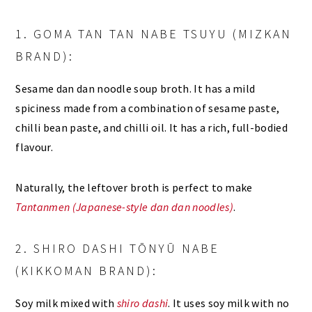
1. GOMA TAN TAN NABE TSUYU (MIZKAN
BRAND):
Sesame dan dan noodle soup broth. It has a mild
spiciness made from a combination of sesame paste,
chilli bean paste, and chilli oil. It has a rich, full-bodied
flavour.
Naturally, the leftover broth is perfect to make
Tantanmen (Japanese-style dan dan noodles)
.
2. SHIRO DASHI TŌNYŪ NABE
(KIKKOMAN BRAND):
Soy milk mixed with
shiro dashi
. It uses soy milk with no