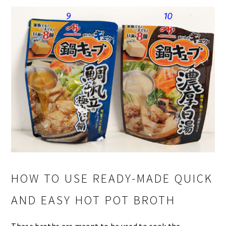
HOW TO USE READY-MADE QUICK
AND EASY HOT POT BROTH
These broths are meant to be used to cook the