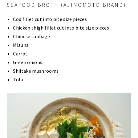
SEAFOOD BROTH (AJINOMOTO BRAND):
Cod fillet cut into bite size pieces
Chicken thigh fillet cut into bite size pieces
Chinese cabbage
Mizuna
Carrot
Green onions
Shiitake mushrooms
Tofu