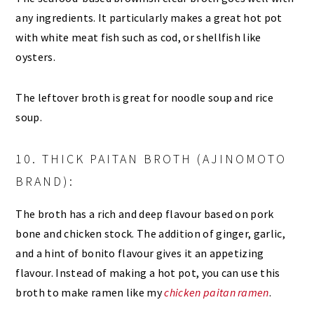
any ingredients. It particularly makes a great hot pot
with white meat fish such as cod, or shellfish like
oysters.
The leftover broth is great for noodle soup and rice
soup.
10. THICK PAITAN BROTH (AJINOMOTO
BRAND):
The broth has a rich and deep flavour based on pork
bone and chicken stock. The addition of ginger, garlic,
and a hint of bonito flavour gives it an appetizing
flavour. Instead of making a hot pot, you can use this
broth to make ramen like my
chicken paitan ramen
.