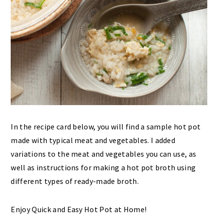
In the recipe card below, you will find a sample hot pot
made with typical meat and vegetables. I added
variations to the meat and vegetables you can use, as
well as instructions for making a hot pot broth using
different types of ready-made broth.
Enjoy Quick and Easy Hot Pot at Home!