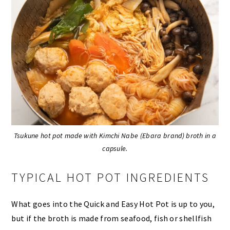
Tsukune hot pot made with Kimchi Nabe (Ebara brand) broth in a
capsule.
TYPICAL HOT POT INGREDIENTS
What goes into the Quick and Easy Hot Pot is up to you,
but if the broth is made from seafood, fish or shellfish