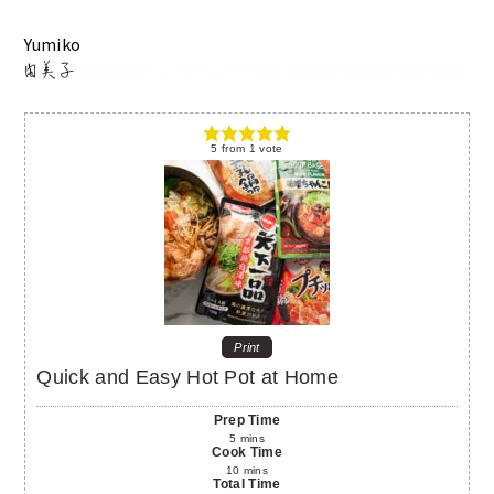
Yumiko
5
from
1
vote
Print
Quick and Easy Hot Pot at Home
Prep Time
5
mins
Cook Time
10
mins
Total Time