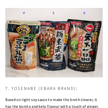
7. YOSENABE (EBARA BRAND):
Based on light soy sauce to make the broth clearer, it
has the bonito and kelp flavour with a touch of ginger.