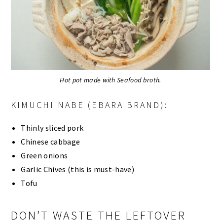
Hot pot made with Seafood broth.
KIMUCHI NABE (EBARA BRAND):
Thinly sliced pork
Chinese cabbage
Green onions
Garlic Chives (this is must-have)
Tofu
DON’T WASTE THE LEFTOVER