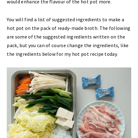
would enhance the flavour of the hot pot more.
You will find a list of suggested ingredients to make a
hot pot on the pack of ready-made broth. The following
are some of the suggested ingredients written on the
pack, but you can of course change the ingredients, like
the ingredients below for my hot pot recipe today.