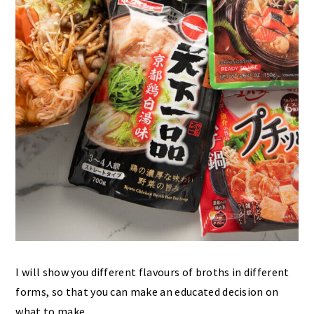
I will show you different flavours of broths in different
forms, so that you can make an educated decision on
what to make.