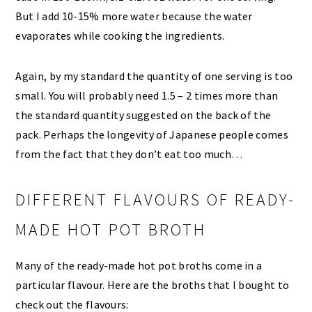
But I add 10-15% more water because the water
evaporates while cooking the ingredients.
Again, by my standard the quantity of one serving is too
small. You will probably need 1.5 – 2 times more than
the standard quantity suggested on the back of the
pack. Perhaps the longevity of Japanese people comes
from the fact that they don’t eat too much…
DIFFERENT FLAVOURS OF READY-
MADE HOT POT BROTH
Many of the ready-made hot pot broths come in a
particular flavour. Here are the broths that I bought to
check out the flavours: