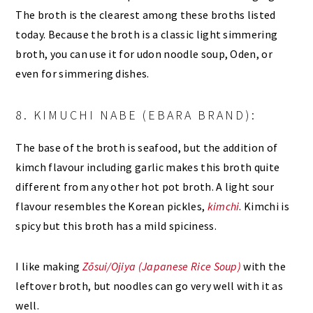
The broth is the clearest among these broths listed
today. Because the broth is a classic light simmering
broth, you can use it for udon noodle soup, Oden, or
even for simmering dishes.
8. KIMUCHI NABE (EBARA BRAND):
The base of the broth is seafood, but the addition of
kimch flavour including garlic makes this broth quite
different from any other hot pot broth. A light sour
flavour resembles the Korean pickles,
kimchi
. Kimchi is
spicy but this broth has a mild spiciness.
I like making
Zōsui/Ojiya (Japanese Rice Soup)
with the
leftover broth, but noodles can go very well with it as
well.