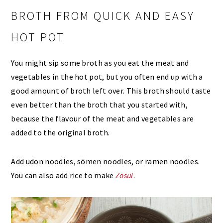
BROTH FROM QUICK AND EASY
HOT POT
You might sip some broth as you eat the meat and
vegetables in the hot pot, but you often end up with a
good amount of broth left over. This broth should taste
even better than the broth that you started with,
because the flavour of the meat and vegetables are
added to the original broth.
Add udon noodles, sōmen noodles, or ramen noodles.
You can also add rice to make
Zōsui
.