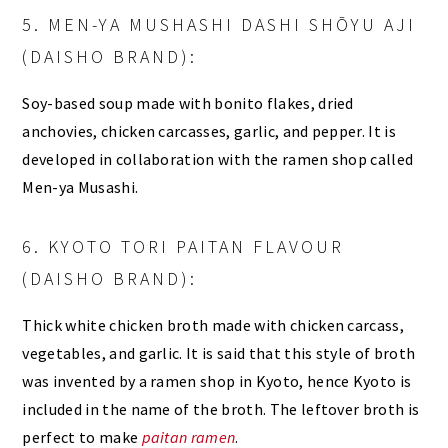
5. MEN-YA MUSHASHI DASHI SHŌYU AJI
(DAISHO BRAND):
Soy-based soup made with bonito flakes, dried
anchovies, chicken carcasses, garlic, and pepper. It is
developed in collaboration with the ramen shop called
Men-ya Musashi.
6. KYOTO TORI PAITAN FLAVOUR
(DAISHO BRAND):
Thick white chicken broth made with chicken carcass,
vegetables, and garlic. It is said that this style of broth
was invented by a ramen shop in Kyoto, hence Kyoto is
included in the name of the broth. The leftover broth is
perfect to make
paitan ramen
.