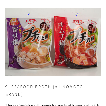
9. SEAFOOD BROTH (AJINOMOTO
BRAND):
The seafood-based brownish clear broth goes well with