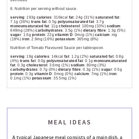
8. Nutrition per serving without sauce.
serving
: 193g
calories
: 316kcal
fat
: 24g (31%)
saturated fat
:
7.1g (36%)
trans fat
: 0.5g
polyunsaturated fat
: 3.7g
monounsaturated fat
: 11g
cholesterol
: 100mg (33%)
sodium
:
649mg (28%)
carbohydrates
: 3.5g (1%)
dietary fibre
: 1.3g (5%)
sugar
: 1.6g
protein
: 22g
vitamin D
: 0mcg (1%)
calcium
: mg
(18%)
iron
: 2.9mg (16%)
potassium
: 365mg (8%)
Nutrition of Tomato Flavoured Sauce per tablespoon.
serving
: 19g
calories
: 14kcal
fat
: 1.2g (2%)
saturated fat
: 0.8g
(4%)
trans fat
: 0.0g
polyunsaturated fat
: 0.1g
monounsaturated
fat
: 0.3g
cholesterol
: 3.6mg (1%)
sodium
: 80mg (3%)
carbohydrates
: 0.7g (0%)
dietary fibre
: 0.3g (1%)
sugar
: 0.5g
protein
: 0.3g
vitamin D
: 0mcg (0%)
calcium
: 7mg (1%)
iron
:
0.1mg (1%)
potassium
: 35.5mg (1%)
MEAL IDEAS
A typical Japanese meal consists of a main dish, a