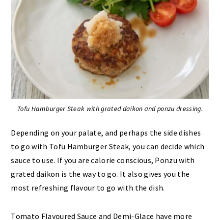
Tofu Hamburger Steak with grated daikon and ponzu dressing.
Depending on your palate, and perhaps the side dishes
to go with Tofu Hamburger Steak, you can decide which
sauce to use. If you are calorie conscious, Ponzu with
grated daikon is the way to go. It also gives you the
most refreshing flavour to go with the dish.
Tomato Flavoured Sauce and Demi-Glace have more