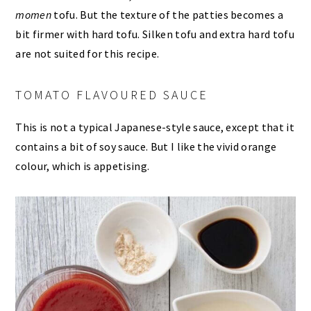
momen
tofu. But the texture of the patties becomes a
bit firmer with hard tofu. Silken tofu and extra hard tofu
are not suited for this recipe.
TOMATO FLAVOURED SAUCE
This is not a typical Japanese-style sauce, except that it
contains a bit of soy sauce. But I like the vivid orange
colour, which is appetising.