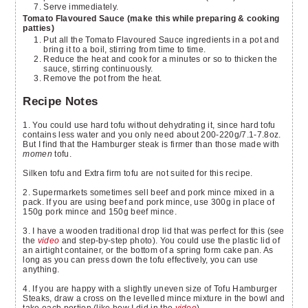
Serve immediately.
Tomato Flavoured Sauce (make this while preparing & cooking
patties)
Put all the Tomato Flavoured Sauce ingredients in a pot and
bring it to a boil, stirring from time to time.
Reduce the heat and cook for a minutes or so to thicken the
sauce, stirring continuously.
Remove the pot from the heat.
Recipe Notes
1. You could use hard tofu without dehydrating it, since hard tofu
contains less water and you only need about 200-220g/7.1-7.8oz.
But I find that the Hamburger steak is firmer than those made with
momen
tofu.
Silken tofu and Extra firm tofu are not suited for this recipe.
2. Supermarkets sometimes sell beef and pork mince mixed in a
pack. If you are using beef and pork mince, use 300g in place of
150g pork mince and 150g beef mince.
3. I have a wooden traditional drop lid that was perfect for this (see
the
video
and step-by-step photo). You could use the plastic lid of
an airtight container, or the bottom of a spring form cake pan. As
long as you can press down the tofu effectively, you can use
anything.
4. If you are happy with a slightly uneven size of Tofu Hamburger
Steaks, draw a cross on the levelled mince mixture in the bowl and
take each portion (like how I did in the
video
).