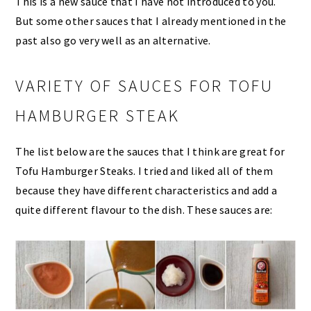
This is a new sauce that I have not introduced to you.
But some other sauces that I already mentioned in the
past also go very well as an alternative.
VARIETY OF SAUCES FOR TOFU
HAMBURGER STEAK
The list below are the sauces that I think are great for
Tofu Hamburger Steaks. I tried and liked all of them
because they have different characteristics and add a
quite different flavour to the dish. These sauces are: