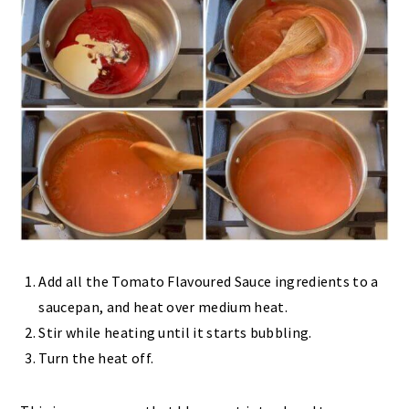
Add all the Tomato Flavoured Sauce ingredients to a
saucepan, and heat over medium heat.
Stir while heating until it starts bubbling.
Turn the heat off.