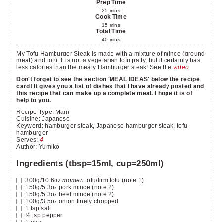
Prep Time
25
mins
Cook Time
15
mins
Total Time
40
mins
My Tofu Hamburger Steak is made with a mixture of mince (ground
meat) and tofu. It is not a vegetarian tofu patty, but it certainly has
less calories than the meaty Hamburger steak! See the
video
.
Don't forget to see the section 'MEAL IDEAS' below the recipe
card! It gives you a list of dishes that I have already posted and
this recipe that can make up a complete meal. I hope it is of
help to you.
Recipe Type:
Main
Cuisine:
Japanese
Keyword:
hamburger steak, Japanese hamburger steak, tofu
hamburger
Serves
:
4
Author
:
Yumiko
Ingredients (tbsp=15ml, cup=250ml)
300g/10.6oz
momen
tofu/firm tofu
(note 1)
150g/5.3oz
pork mince
(note 2)
150g/5.3oz
beef mince
(note 2)
100g/3.5oz
onion finely chopped
1
tsp
salt
½
tsp
pepper
1
egg