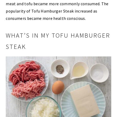
meat and tofu became more commonly consumed. The
popularity of Tofu Hamburger Steak increased as
consumers became more health conscious.
WHAT’S IN MY TOFU HAMBURGER
STEAK