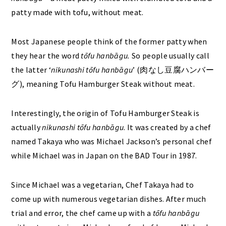
patty made with tofu, without meat.
Most Japanese people think of the former patty when
they hear the word
tōfu hanbāgu.
So people usually call
the latter ‘
nikunashi
tōfu hanbāgu
’ (肉なし豆腐ハンバー
グ), meaning Tofu Hamburger Steak without meat.
Interestingly, the origin of Tofu Hamburger Steak is
actually
nikunashi
tōfu hanbāgu
. It was created by a chef
named Takaya who was Michael Jackson’s personal chef
while Michael was in Japan on the BAD Tour in 1987.
Since Michael was a vegetarian, Chef Takaya had to
come up with numerous vegetarian dishes. After much
trial and error, the chef came up with a
tōfu hanbāgu