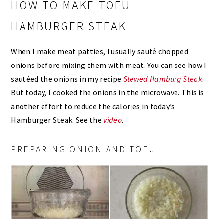
HOW TO MAKE TOFU
HAMBURGER STEAK
When I make meat patties, I usually sauté chopped
onions before mixing them with meat. You can see how I
sautéed the onions in my recipe
Stewed Hamburg Steak
.
But today, I cooked the onions in the microwave. This is
another effort to reduce the calories in today’s
Hamburger Steak. See the
video
.
PREPARING ONION AND TOFU