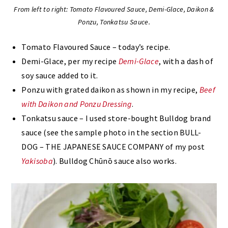
From left to right: Tomato Flavoured Sauce, Demi-Glace, Daikon &
Ponzu, Tonkatsu Sauce.
Tomato Flavoured Sauce – today’s recipe.
Demi-Glace, per my recipe
Demi-Glace
, with a dash of
soy sauce added to it.
Ponzu with grated daikon as shown in my recipe,
Beef
with Daikon and Ponzu Dressing
.
Tonkatsu sauce – I used store-bought Bulldog brand
sauce (see the sample photo in the section BULL-
DOG – THE JAPANESE SAUCE COMPANY of my post
Yakisoba
). Bulldog Chūnō sauce also works.