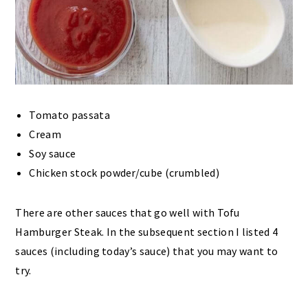
Tomato passata
Cream
Soy sauce
Chicken stock powder/cube (crumbled)
There are other sauces that go well with Tofu
Hamburger Steak. In the subsequent section I listed 4
sauces (including today’s sauce) that you may want to
try.