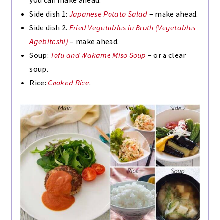
Side dish 1:
Japanese Potato Salad
– make ahead.
Side dish 2:
Fried Vegetables in Broth (Vegetables
Agebitashi)
– make ahead.
Soup:
Tofu and Wakame Miso Soup
– or a clear
soup.
Rice:
Cooked Rice
.