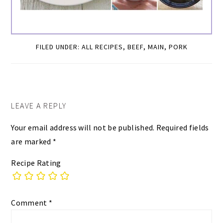
FILED UNDER:
ALL RECIPES
,
BEEF
,
MAIN
,
PORK
READER
LEAVE A REPLY
INTERACTIONS
Your email address will not be published.
Required fields
are marked
*
Recipe Rating
Comment
*