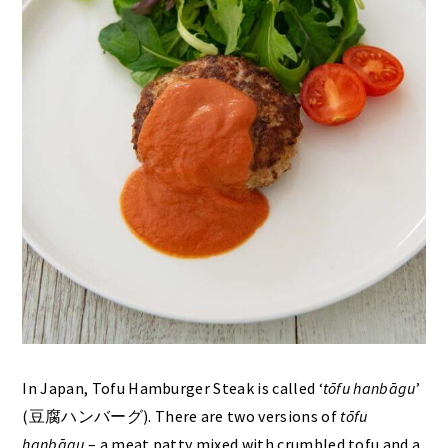
In Japan, Tofu Hamburger Steak is called ‘
tōfu hanbāgu
’
(豆腐ハンバーグ). There are two versions of
tōfu
hanbāgu
– a meat patty mixed with crumbled tofu and a