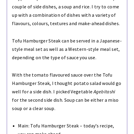
couple of side dishes, a soup and rice. I try to come
up with a combination of dishes with a variety of
flavours, colours, textures and make-ahead dishes.
Tofu Hamburger Steak can be served in a Japanese-
style meal set as well as a Western-style meal set,
depending on the type of sauce you use.
With the tomato flavoured sauce over the Tofu
Hamburger Steak, I thought potato salad would go
well for a side dish. I picked Vegetable
Agebitashi
for the second side dish. Soup can be either a miso
soup or a clear soup.
Main: Tofu Hamburger Steak – today’s recipe,
you can make ahead.