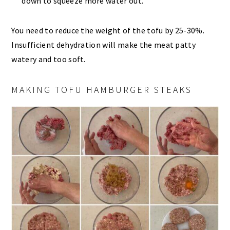
down to squeeze more water out.
You need to reduce the weight of the tofu by 25-30%.
Insufficient dehydration will make the meat patty
watery and too soft.
MAKING TOFU HAMBURGER STEAKS