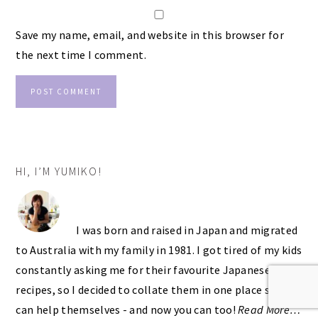
Save my name, email, and website in this browser for
the next time I comment.
PRIMARY
HI, I’M YUMIKO!
SIDEBAR
I was born and raised in Japan and migrated
to Australia with my family in 1981. I got tired of my kids
constantly asking me for their favourite Japanese
recipes, so I decided to collate them in one place so they
can help themselves - and now you can too!
Read More…