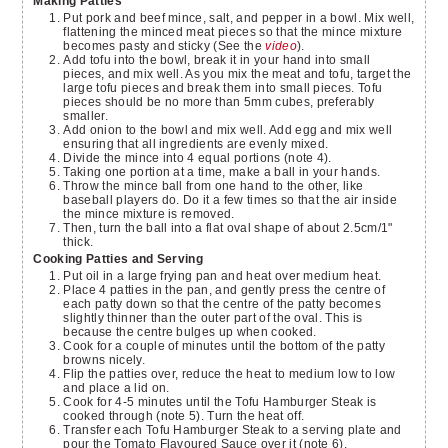
Making Patties
Put pork and beef mince, salt, and pepper in a bowl. Mix well,
flattening the minced meat pieces so that the mince mixture
becomes pasty and sticky (See the
video
).
Add tofu into the bowl, break it in your hand into small
pieces, and mix well. As you mix the meat and tofu, target the
large tofu pieces and break them into small pieces. Tofu
pieces should be no more than 5mm cubes, preferably
smaller.
Add onion to the bowl and mix well. Add egg and mix well
ensuring that all ingredients are evenly mixed.
Divide the mince into 4 equal portions (note 4).
Taking one portion at a time, make a ball in your hands.
Throw the mince ball from one hand to the other, like
baseball players do. Do it a few times so that the air inside
the mince mixture is removed.
Then, turn the ball into a flat oval shape of about 2.5cm/1"
thick.
Cooking Patties and Serving
Put oil in a large frying pan and heat over medium heat.
Place 4 patties in the pan, and gently press the centre of
each patty down so that the centre of the patty becomes
slightly thinner than the outer part of the oval. This is
because the centre bulges up when cooked.
Cook for a couple of minutes until the bottom of the patty
browns nicely.
Flip the patties over, reduce the heat to medium low to low
and place a lid on.
Cook for 4-5 minutes until the Tofu Hamburger Steak is
cooked through (note 5). Turn the heat off.
Transfer each Tofu Hamburger Steak to a serving plate and
pour the Tomato Flavoured Sauce over it (note 6).