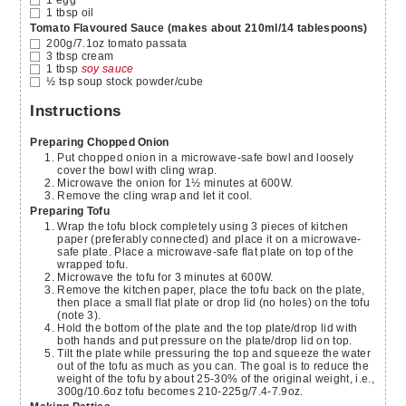
1
tbsp
oil
Tomato Flavoured Sauce (makes about 210ml/14 tablespoons)
200g/7.1oz
tomato passata
3
tbsp
cream
1
tbsp
soy sauce
½
tsp
soup stock powder/cube
Instructions
Preparing Chopped Onion
Put chopped onion in a microwave-safe bowl and loosely
cover the bowl with cling wrap.
Microwave the onion for 1½ minutes at 600W.
Remove the cling wrap and let it cool.
Preparing Tofu
Wrap the tofu block completely using 3 pieces of kitchen
paper (preferably connected) and place it on a microwave-
safe plate. Place a microwave-safe flat plate on top of the
wrapped tofu.
Microwave the tofu for 3 minutes at 600W.
Remove the kitchen paper, place the tofu back on the plate,
then place a small flat plate or drop lid (no holes) on the tofu
(note 3).
Hold the bottom of the plate and the top plate/drop lid with
both hands and put pressure on the plate/drop lid on top.
Tilt the plate while pressuring the top and squeeze the water
out of the tofu as much as you can. The goal is to reduce the
weight of the tofu by about 25-30% of the original weight, i.e.,
300g/10.6oz tofu becomes 210-225g/7.4-7.9oz.