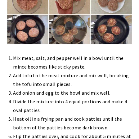
Mix meat, salt, and pepper well in a bowl until the
mince becomes like sticky paste.
Add tofu to the meat mixture and mix well, breaking
the tofu into small pieces.
Add onion and egg to the bowl and mix well.
Divide the mixture into 4 equal portions and make 4
oval patties.
Heat oil in a frying pan and cook patties until the
bottom of the patties become dark brown.
Flip the patties over, and cook for about 5 minutes at