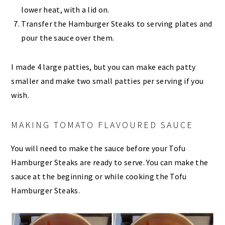
lower heat, with a lid on.
Transfer the Hamburger Steaks to serving plates and
pour the sauce over them.
I made 4 large patties, but you can make each patty
smaller and make two small patties per serving if you
wish.
MAKING TOMATO FLAVOURED SAUCE
You will need to make the sauce before your Tofu
Hamburger Steaks are ready to serve. You can make the
sauce at the beginning or while cooking the Tofu
Hamburger Steaks.