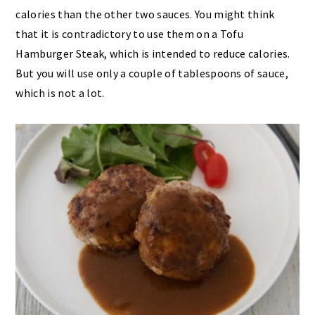
calories than the other two sauces. You might think
that it is contradictory to use them on a Tofu
Hamburger Steak, which is intended to reduce calories.
But you will use only a couple of tablespoons of sauce,
which is not a lot.