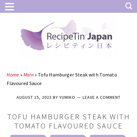
Skip
Skip
to
to
main
primary
content
sidebar
Home
»
Main
»
Tofu Hamburger Steak with Tomato
Flavoured Sauce
AUGUST 15, 2023
BY
YUMIKO
LEAVE A COMMENT
TOFU HAMBURGER STEAK WITH
TOMATO FLAVOURED SAUCE