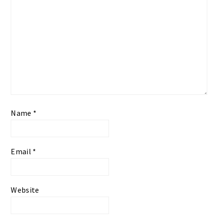
Name
*
Email
*
Website