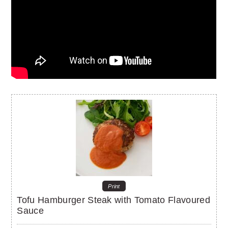
Print
Tofu Hamburger Steak with Tomato Flavoured
Sauce