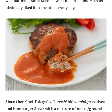
without meat since Michael was fond of beans. Michael
obviously liked it, as he ate it every day.
Since then Chef Takaya’s
nikunashi
tōfu hanbāgu
evolved
and Hamburger Steak with a mixture of mince/ground