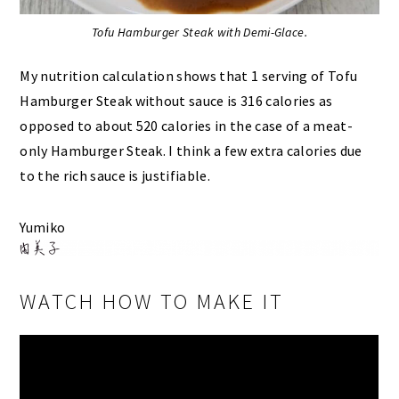
Tofu Hamburger Steak with Demi-Glace.
My nutrition calculation shows that 1 serving of Tofu
Hamburger Steak without sauce is 316 calories as
opposed to about 520 calories in the case of a meat-
only Hamburger Steak. I think a few extra calories due
to the rich sauce is justifiable.
Yumiko
WATCH HOW TO MAKE IT