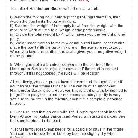
To make 4 Hamburger Steaks with identical weight:
i) Weigh the mixing bowl before putting the ingredients in, then
weigh the bowl with the patty mixture.
ii) Subtract the weight of the empty bowl from the weight with the
mixture to work out the total weight of the patty mixture.
iii) Divide the total weight by 4, which gives you the weight of one
patty.
iv) Weigh each portion to make 4 equal-sized Hamburger Steaks. I
place the bowl with the patty mixture on the scale, reset to zero.
When you take one portion, the scale gives you a negative weight
of the portion.
5. When you poke a bamboo skewer into the centre of the
Hamburger Steak, clear juice comes out if the meat is cooked
through. If it is not cooked, the juice will be reddish.
Alternatively, you can press down the centre of the oval to see if
you can feel the firmness inside. The centre of an uncooked
Hamburger Steak is soft. However, this is a bit of a tricky method to
judge if the patty is cooked or not because today’s patty is very
soft due to the tofu in the mixture, even if it is completely cooked
through.
6. Other sauces that go well with Tofu Hamburger Steak include
Demi-Glace, Tonkatsu Sauce, and Ponzu with grated daikon. See
the sample photo in the post.
7. Tofu Hamburger Steak keeps for a couple of days in the fridge.
You can also freeze them, but they become slightly dry when
defrosted.