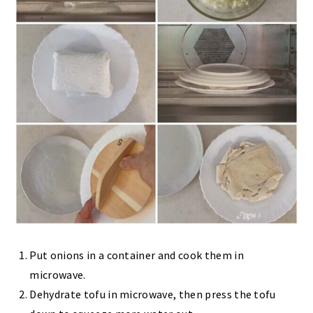
Put onions in a container and cook them in
microwave.
Dehydrate tofu in microwave, then press the tofu