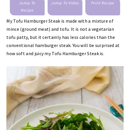
Jump To
Jump To Video
Print Recipe
Recipe
My Tofu Hamburger Steak is made with a mixture of
mince (ground meat) and tofu. It is not a vegetarian
tofu patty, but it certainly has less calories than the
conventional hamburger steak. You will be surprised at
how soft and juicy my Tofu Hamburger Steak is.