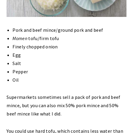
Pork and beef mince/ground pork and beef
Momen
tofu/firm tofu
Finely chopped onion
Egg
Salt
Pepper
Oil
Supermarkets sometimes sell a pack of pork and beef
mince, but you can also mix 50% pork mince and 50%
beef mince like what I did.
You could use hard tofu, which contains less water than