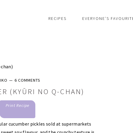
RECIPES
EVERYONE’S FAVOURIT
-chan)
IKO
6 COMMENTS
R (KYŪRI NO Q-CHAN)
Print Recipe
ular cucumber pickles sold at supermarkets
 sweet soy flavour, and the crunchy texture is