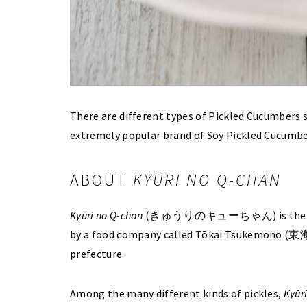
There are different types of Pickled Cucumbers s
extremely popular brand of Soy Pickled Cucumber
ABOUT
KYŪRI NO Q-CHAN
Kyūri no Q-chan
(きゅうりのキューちゃん) is the brand 
by a food company called Tōkai Tsukemono (東海漬
prefecture.
Among the many different kinds of pickles,
Kyūr