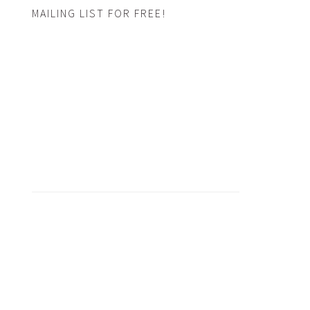
MAILING LIST FOR FREE!