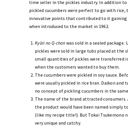
time seller in the pickles industry. In addition to
pickled cucumbers were perfect to go with rice, 
innovative points that contributed to it gaining
when introduced to the market in 1962.
Kyūri no Q-chan
was sold in a sealed package. U
pickles were sold in large tubs placed at the
small quantities of pickles were transferred i
when the customers wanted to buy them.
The cucumbers were pickled in soy sauce. Bef
were usually pickled in rice bran. Daikon and t
no concept of pickling cucumbers in the same
The name of the brand attracted consumers. 
the product would have been named simply to e
(like my recipe title!). But Tokai Tsukemono 
very unique and catchy.