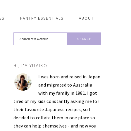
ES
PANTRY ESSENTIALS
ABOUT
Search
this
website
HI, I’M YUMIKO!
PRIMARY
I was born and raised in Japan
SIDEBAR
and migrated to Australia
with my family in 1981. I got
tired of my kids constantly asking me for
their favourite Japanese recipes, so I
decided to collate them in one place so
they can help themselves - and now you