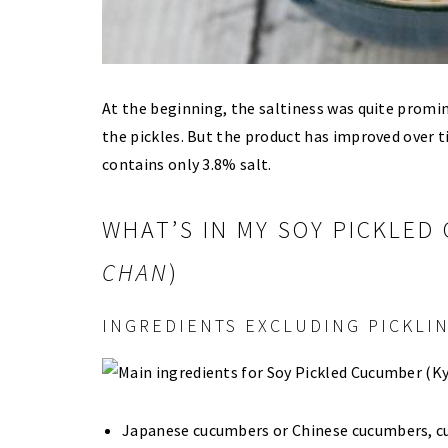
At the beginning, the saltiness was quite promi
the pickles. But the product has improved over 
contains only 3.8% salt.
WHAT’S IN MY SOY PICKLED
CHAN
)
INGREDIENTS EXCLUDING PICKLIN
Japanese cucumbers or Chinese cucumbers, cut