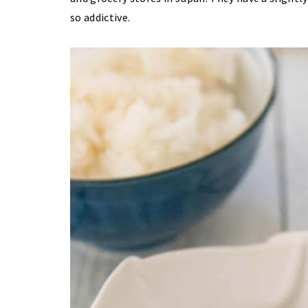
so addictive.