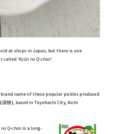
old at shops in Japan, but there is one
 called ‘
Kyūri no Q-chan
’.
name of these popular pickles produced
物), based in Toyohashi City, Aichi
i no Q-chan
is a long-