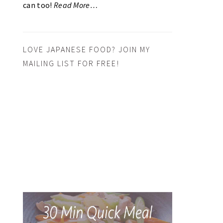
can too!
Read More…
LOVE JAPANESE FOOD? JOIN MY
MAILING LIST FOR FREE!