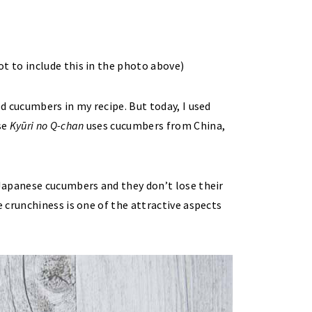
t to include this in the photo above)
d cucumbers in my recipe. But today, I used
se
Kyūri no Q-chan
uses cucumbers from China,
Japanese cucumbers and they don’t lose their
 crunchiness is one of the attractive aspects