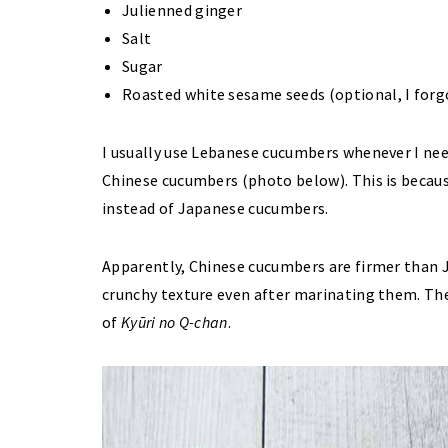
Julienned ginger
Salt
Sugar
Roasted white sesame seeds (optional, I forgo
I usually use Lebanese cucumbers whenever I nee
Chinese cucumbers (photo below). This is becau
instead of Japanese cucumbers.
Apparently, Chinese cucumbers are firmer than 
crunchy texture even after marinating them. The
of
Kyūri no Q-chan
.