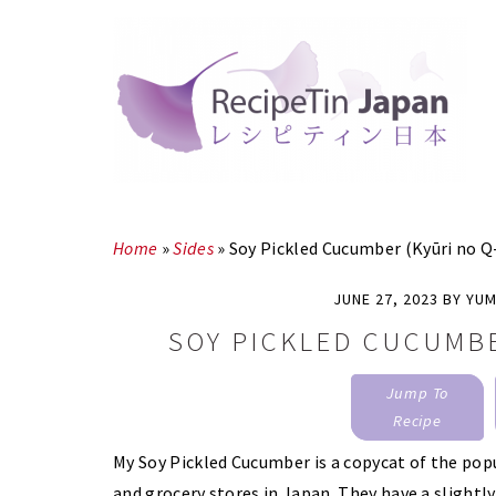
Skip
Skip
to
to
main
primary
content
sidebar
Home
»
Sides
»
Soy Pickled Cucumber (Kyūri no Q
JUNE 27, 2023
BY
YUM
SOY PICKLED CUCUMBE
Jump To
Recipe
My Soy Pickled Cucumber is a copycat of the pop
and grocery stores in Japan. They have a slightly