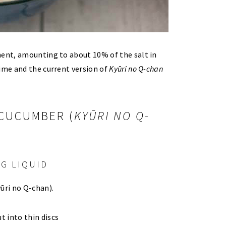
nent, amounting to about 10% of the salt in
time and the current version of
Kyūri no Q-chan
 CUCUMBER (
KYŪRI NO Q-
G LIQUID
 into thin discs