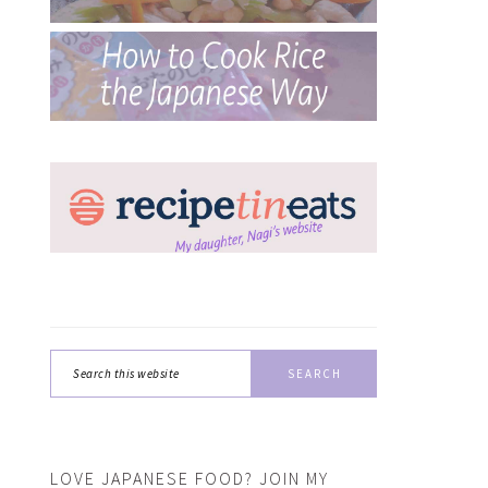
Search
this
website
LOVE JAPANESE FOOD? JOIN MY