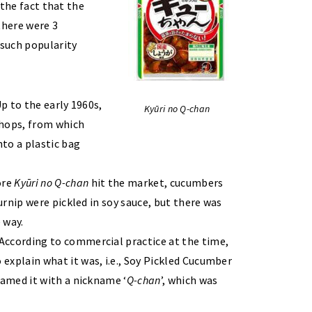
 the fact that the
there were 3
 such popularity
p to the early 1960s,
Kyūri no Q-chan
 shops, from which
nto a plastic bag
ore
Kyūri no Q-chan
hit the market, cucumbers
urnip were pickled in soy sauce, but there was
 way.
According to commercial practice at the time,
xplain what it was, i.e., Soy Pickled Cucumber
named it with a nickname ‘
Q-chan
’, which was