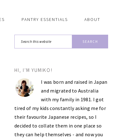
ES
PANTRY ESSENTIALS
ABOUT
Search
this
website
HI, I’M YUMIKO!
PRIMARY
I was born and raised in Japan
SIDEBAR
and migrated to Australia
with my family in 1981. I got
tired of my kids constantly asking me for
their favourite Japanese recipes, so I
decided to collate them in one place so
they can help themselves - and now you