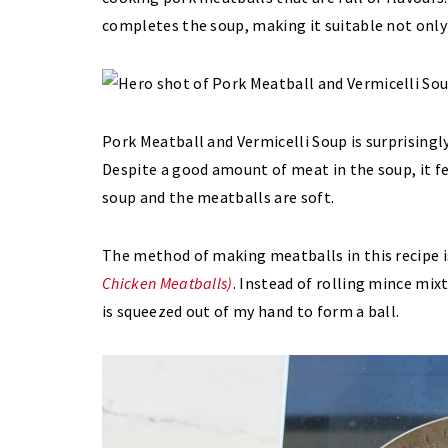
completes the soup, making it suitable not only a
Pork Meatball and Vermicelli Soup is surprisingly
Despite a good amount of meat in the soup, it fee
soup and the meatballs are soft.
The method of making meatballs in this recipe i
Chicken Meatballs)
. Instead of rolling mince mix
is squeezed out of my hand to form a ball.