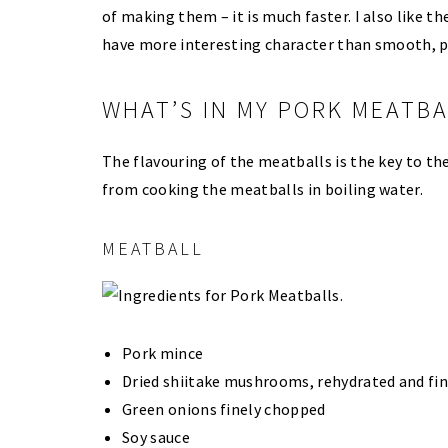
of making them – it is much faster. I also like t
have more interesting character than smooth, p
WHAT’S IN MY PORK MEATBA
The flavouring of the meatballs is the key to t
from cooking the meatballs in boiling water.
MEATBALL
Pork mince
Dried shiitake mushrooms, rehydrated and fi
Green onions finely chopped
Soy sauce