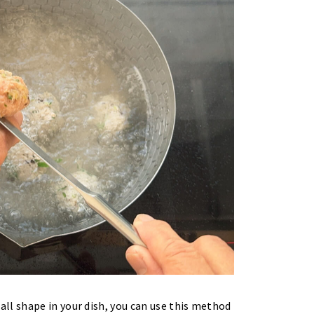
ll shape in your dish, you can use this method