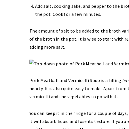
Add salt, cooking sake, and pepper to the bro
the pot. Cook for a few minutes.
The amount of salt to be added to the broth var
of the broth in the pot. It is wise to start with
adding more salt.
Pork Meatball and Vermicelli Soup is a filling
ha
hearty. It is also quite easy to make. Apart from
vermicelli and the vegetables to go with it.
You can keep it in the fridge for a couple of days,
it will absorb liquid and lose its texture. If you