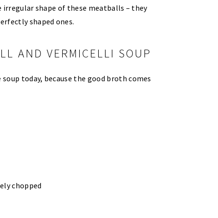
he irregular shape of these meatballs – they
erfectly shaped ones.
LL AND VERMICELLI SOUP
he soup today, because the good broth comes
nely chopped