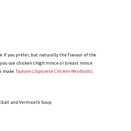
if you prefer, but naturally the flavour of the
 you use chicken thigh mince or breast mince
 to make
Tsukune (Japanese Chicken Meatballs)
.