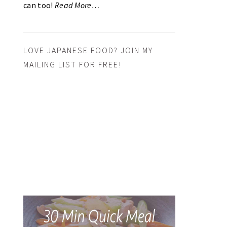
can too!
Read More…
LOVE JAPANESE FOOD? JOIN MY
MAILING LIST FOR FREE!