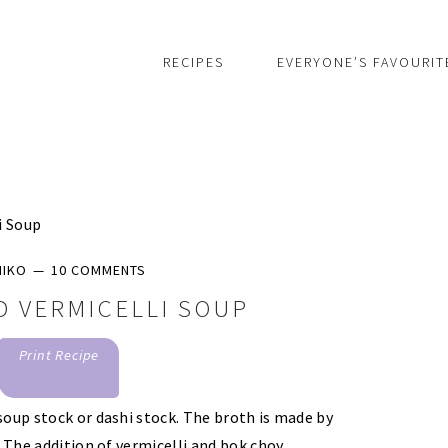
RECIPES
EVERYONE’S FAVOURIT
i Soup
MIKO
10 COMMENTS
D VERMICELLI SOUP
Print Recipe
soup stock or dashi stock. The broth is made by
. The addition of vermicelli and bok choy