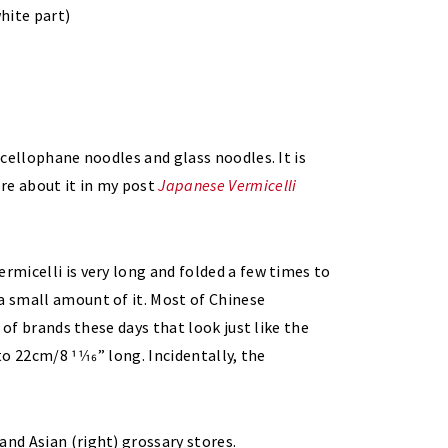
white part)
d cellophane noodles and glass noodles. It is
re about it in my post
Japanese Vermicelli
ermicelli is very long and folded a few times to
a small amount of it. Most of Chinese
e of brands these days that look just like the
to 22cm/8 11⁄16” long. Incidentally, the