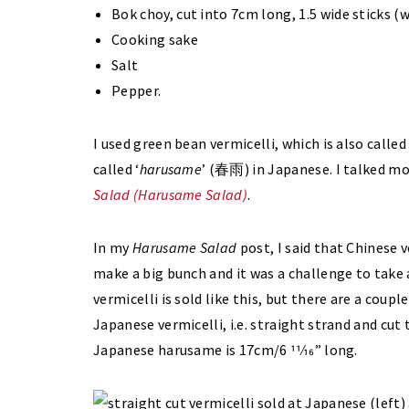
Bok choy, cut into 7cm long, 1.5 wide sticks (
Cooking sake
Salt
Pepper.
I used green bean vermicelli, which is also calle
called ‘
harusame
’ (春雨) in Japanese. I talked mo
Salad (Harusame Salad)
.
In my
Harusame Salad
post, I said that Chinese v
make a big bunch and it was a challenge to take 
vermicelli is sold like this, but there are a coupl
Japanese vermicelli, i.e. straight strand and cut 
Japanese harusame is 17cm/6 11⁄16” long.