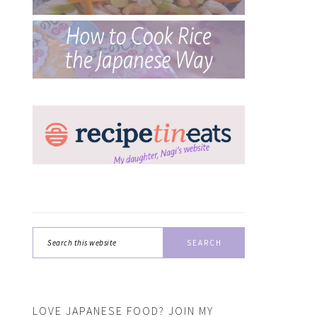
Search
this
website
LOVE JAPANESE FOOD? JOIN MY