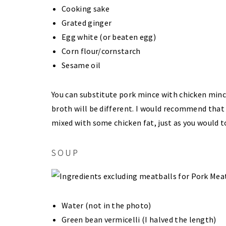
Cooking sake
Grated ginger
Egg white (or beaten egg)
Corn flour/cornstarch
Sesame oil
You can substitute pork mince with chicken mince 
broth will be different. I would recommend that
mixed with some chicken fat, just as you would
SOUP
Water (not in the photo)
Green bean vermicelli (I halved the length)