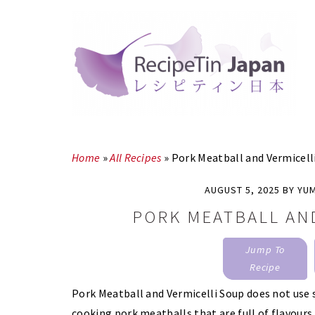
Skip
Skip
to
to
main
primary
content
sidebar
Home
»
All Recipes
»
Pork Meatball and Vermicell
AUGUST 5, 2025
BY
YU
PORK MEATBALL AN
Jump To
Recipe
Pork Meatball and Vermicelli Soup does not use 
cooking pork meatballs that are full of flavours