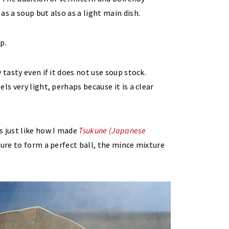
s a soup but also as a light main dish.
 tasty even if it does not use soup stock.
ls very light, perhaps because it is a clear
s just like how I made
Tsukune (Japanese
ture to form a perfect ball, the mince mixture