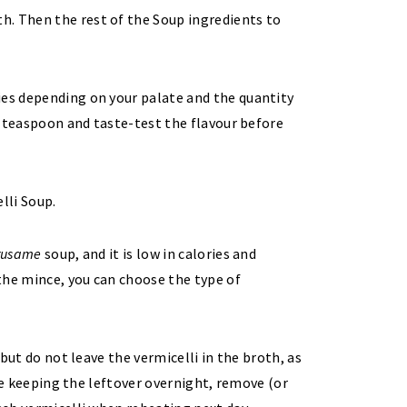
th. Then the rest of the Soup ingredients to
ies depending on your palate and the quantity
 ½ teaspoon and taste-test the flavour before
rusame
soup, and it is low in calories and
 the mince, you can choose the type of
 but do not leave the vermicelli in the broth, as
 are keeping the leftover overnight, remove (or