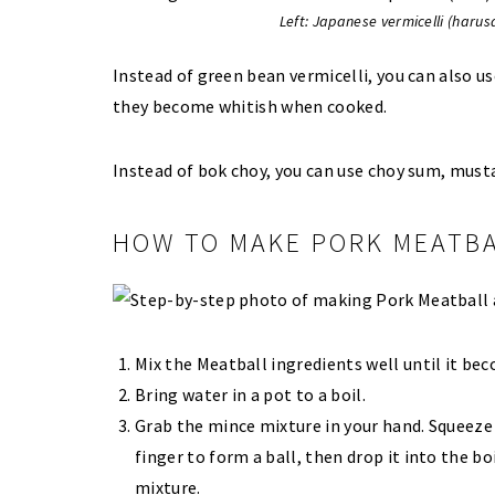
Left: Japanese vermicelli (harusa
Instead of green bean vermicelli, you can also us
they become whitish when cooked.
Instead of bok choy, you can use choy sum, musta
HOW TO MAKE PORK MEATBA
Mix the Meatball ingredients well until it bec
Bring water in a pot to a boil.
Grab the mince mixture in your hand. Squeez
finger to form a ball, then drop it into the b
mixture.