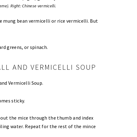
me). Right: Chinese vermicelli.
e mung bean vermicelli or rice vermicelli. But
rd greens, or spinach.
LL AND VERMICELLI SOUP
omes sticky.
e out the mice through the thumb and index
oiling water. Repeat for the rest of the mince