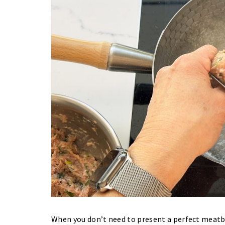
When you don’t need to present a perfect meatba