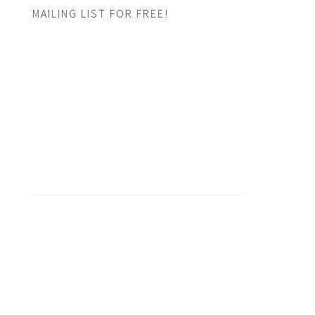
MAILING LIST FOR FREE!