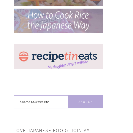
Search
this
website
LOVE JAPANESE FOOD? JOIN MY