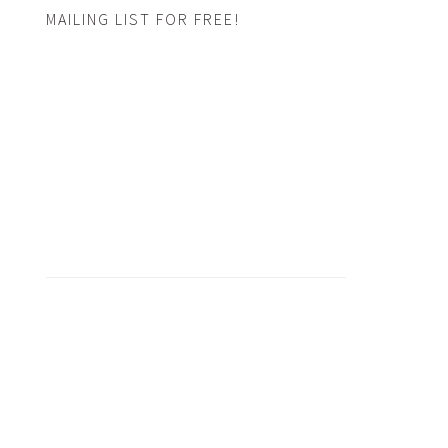
MAILING LIST FOR FREE!