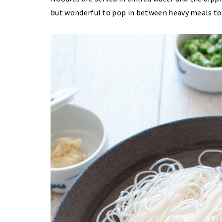
but wonderful to pop in between heavy meals to g