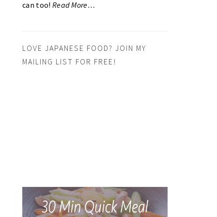
can too!
Read More…
LOVE JAPANESE FOOD? JOIN MY
MAILING LIST FOR FREE!