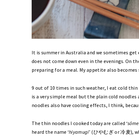
It is summer in Australia and we sometimes get
does not come down even in the evenings. On thos
preparing for a meal. My appetite also become
9 out of 10 times in such weather, I eat cold thin
is a very simple meal but the plain cold noodles 
noodles also have cooling effects, I think, beca
The thin noodles I cooked today are called ‘
sōme
heard the name ‘
hiyamugi
’ (ひやむぎ or 冷麦), whic