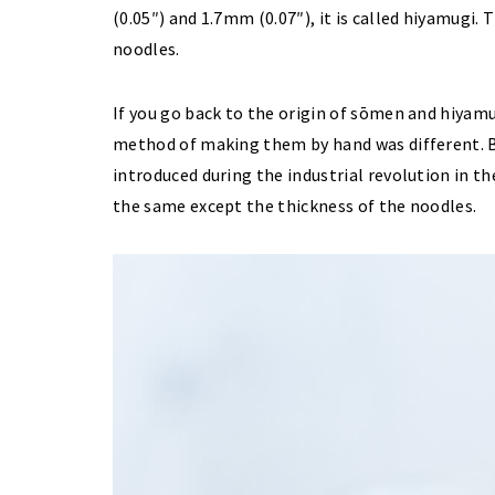
(0.05″) and 1.7mm (0.07″), it is called hiyamugi
noodles.
If you go back to the origin of sōmen and hiyamug
method of making them by hand was different.
introduced during the industrial revolution in t
the same except the thickness of the noodles.