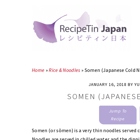
Skip
Skip
to
to
main
primary
content
sidebar
Home
»
Rice & Noodles
»
Somen (Japanese Cold N
JANUARY 16, 2018
BY
YU
SOMEN (JAPANES
Jump To
Recipe
Somen (or sōmen) is a very thin noodles served 
Noodles are served in chilled water and the dipping