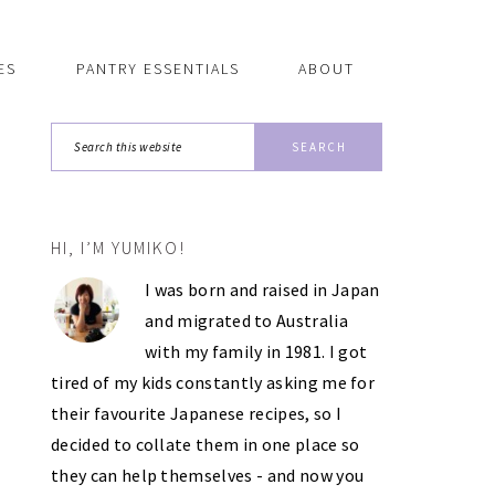
ES
PANTRY ESSENTIALS
ABOUT
Search
this
website
HI, I’M YUMIKO!
PRIMARY
I was born and raised in Japan
SIDEBAR
and migrated to Australia
with my family in 1981. I got
tired of my kids constantly asking me for
their favourite Japanese recipes, so I
decided to collate them in one place so
they can help themselves - and now you