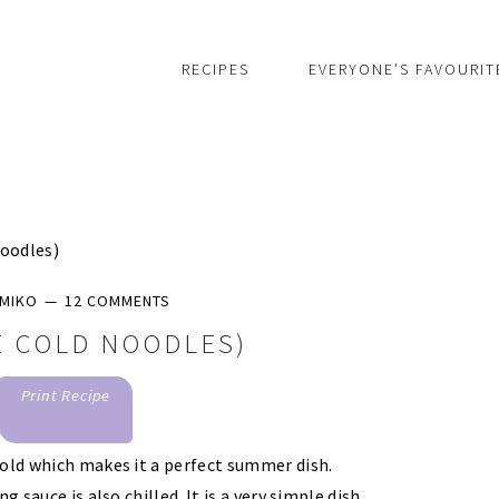
RECIPES
EVERYONE’S FAVOURIT
oodles)
MIKO
12 COMMENTS
E COLD NOODLES)
Print Recipe
cold which makes it a perfect summer dish.
 sauce is also chilled. It is a very simple dish