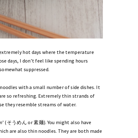
 extremely hot days where the temperature
e days, I don’t feel like spending hours
s somewhat suppressed.
 noodles with a small number of side dishes. It
are so refreshing. Extremely thin strands of
use they resemble streams of water.
n
’ (そうめん or 素麺). You might also have
h are also thin noodles. They are both made