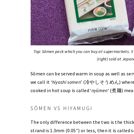
Top: Sōmen pack which you can buy at supermarkets. 5
(right) sold at Japan
Sōmen can be served warm in soup as well as serv
we call it ‘
hiyashi somen
’ (冷やしそうめん) where
cooked in hot soup is called ‘
nyūmen
‘ (煮麺) mean
SŌMEN VS HIYAMUGI
The only difference between the two is the thick
strand is 1.3mm (0.05″) or less, then it is calle