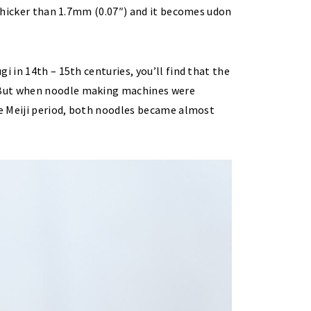
. Thicker than 1.7mm (0.07″) and it becomes udon
i in 14th – 15th centuries, you’ll find that the
 But when noodle making machines were
he Meiji period, both noodles became almost