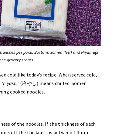
 bunches per pack. Bottom: Sōmen (left) and Hiyamugi
ese grocery stores.
ed cold like today’s recipe. When served cold,
 ’
hiyashi
‘ (冷やし) means chilled. Sōmen
ing cooked noodles.
ness of the noodles. If the thickness of each
d sōmen. If the thickness is between 1.3mm