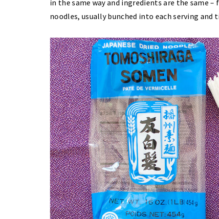
in the same way and ingredients are the same – fl
noodles, usually bunched into each serving and t