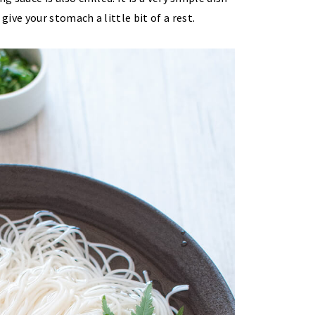
ive your stomach a little bit of a rest.