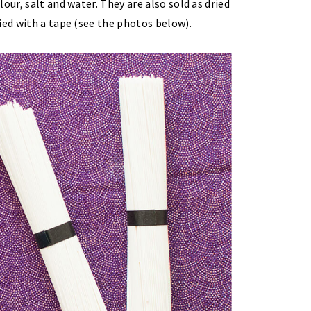
our, salt and water. They are also sold as dried
ied with a tape (see the photos below).