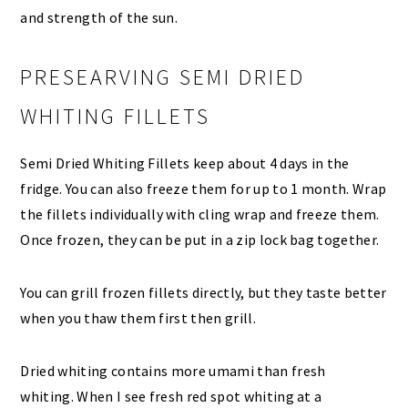
and strength of the sun.
PRESEARVING SEMI DRIED
WHITING FILLETS
Semi Dried Whiting Fillets keep about 4 days in the
fridge. You can also freeze them for up to 1 month. Wrap
the fillets individually with cling wrap and freeze them.
Once frozen, they can be put in a zip lock bag together.
You can grill frozen fillets directly, but they taste better
when you thaw them first then grill.
Dried whiting contains more umami than fresh
whiting. When I see fresh red spot whiting at a