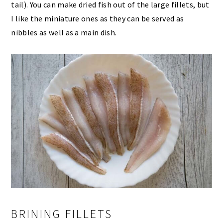
tail). You can make dried fish out of the large fillets, but
I like the miniature ones as they can be served as
nibbles as well as a main dish.
BRINING FILLETS