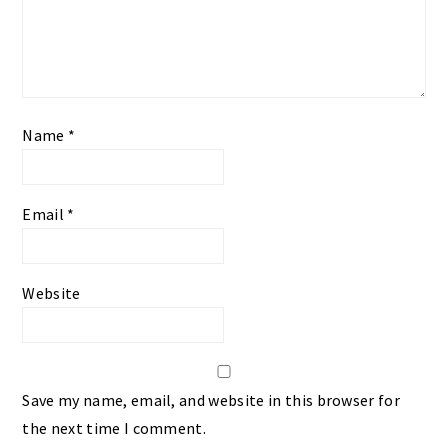
Name
*
Email
*
Website
Save my name, email, and website in this browser for
the next time I comment.