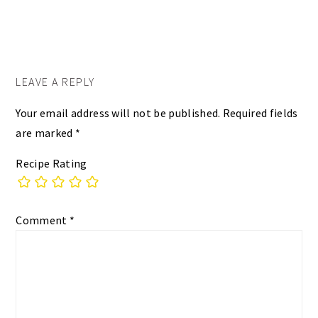
LEAVE A REPLY
Your email address will not be published.
Required fields
are marked
*
Recipe Rating
Comment
*