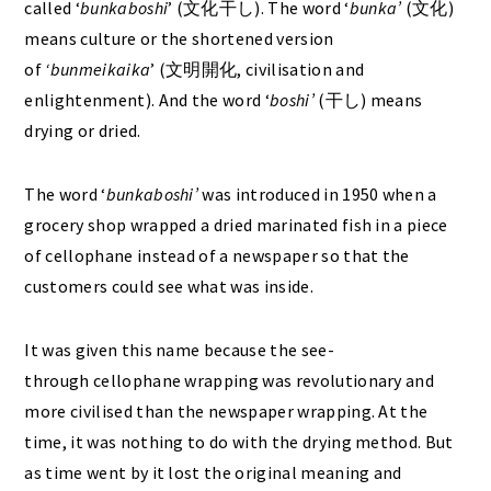
called ‘
bunkaboshi
’ (文化干し). The word ‘
bunka’
(文化)
means culture or the shortened version
of
‘bunmeikaika
’ (文明開化, civilisation and
enlightenment). And the word ‘
boshi’
(干し) means
drying or dried.
The word ‘
bunkaboshi’
was introduced in 1950 when a
grocery shop wrapped a dried marinated fish in a piece
of cellophane instead of a newspaper so that the
customers could see what was inside.
It was given this name
because the see-
through cellophane wrapping was revolutionary and
more civilised than the newspaper wrapping. At the
time, it was nothing to do with the drying method. But
as time went by it lost the original meaning and