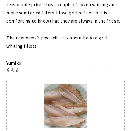
reasonable price, I buy a couple of dozen whiting and
make semi dried fillets. I love grilled fish, so it is
comforting to know that they are always in the fridge.
The next week’s post will talk about how to grill
whiting fillets.
Yumiko