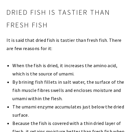
DRIED FISH IS TASTIER THAN
FRESH FISH
It is said that dried fish is tastier than fresh fish. There
are few reasons for it:
When the fish is dried, it increases the amino acid,
which is the source of umami.
By brining fish fillets in salt water, the surface of the
fish muscle fibres swells and encloses moisture and
umami within the flesh.
The umami enzyme accumulates just below the dried
surface.
Because the fish is covered with a thin dried layer of
flesh, it retains moisture better than fresh fish when