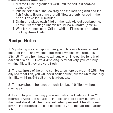
Mix the Brine ingredients well until the salt is dissolved
completely.
Put the brine in a shallow tray or a zip lock bag and add the
fish filets to it, ensuring that all fillets are submerged in the
brine. Leave for 30 minutes.
Drain and place each fillet on the rack without overlapping.
Leave it in the fridge uncovered for 24-48 hours (note 4).
Wait for the next post, Grilled Whiting Fillets, to learn about
cooking these fillets.
Recipe Notes
1. My whiting was red spot whiting, which is much smaller and
cheaper than sand whiting. The whole whiting was about 15-
18cm/6-7" long from head to tail, but when filleted the length of
each fillet was 10-12cm/4-4¾" long. Alternatively, you can buy
whiting fillets if they are very fresh.
2. The saltiness of the brine can be anywhere between 5-15%. For
oily red meat fish, you will need saltier brine, but for white non-oily
fish like whiting, 5% salt brine is adequate.
3. The tray should be large enough to place 10 fillets without
overlapping.
4. It is up to you how long you want to dry the fillets for. After 24
hours of drying, the surface of the fillet should be dry but overall
the meat should still be pretty soft when pressed. After 48 hours of
drying, the edges of the fillet become dry and the tail-end hardens
a bit.