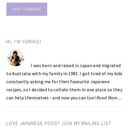
PRIMARY
HI, I’M YUMIKO!
SIDEBAR
I was born and raised in Japan and migrated
to Australia with my family in 1981. I got tired of my kids
constantly asking me for their favourite Japanese
recipes, so I decided to collate them in one place so they
can help themselves - and now you can too!
Read More…
LOVE JAPANESE FOOD? JOIN MY MAILING LIST