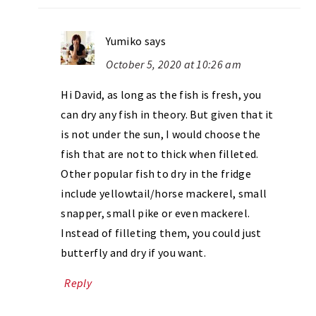
Yumiko
says
October 5, 2020 at 10:26 am
Hi David, as long as the fish is fresh, you
can dry any fish in theory. But given that it
is not under the sun, I would choose the
fish that are not to thick when filleted.
Other popular fish to dry in the fridge
include yellowtail/horse mackerel, small
snapper, small pike or even mackerel.
Instead of filleting them, you could just
butterfly and dry if you want.
Reply