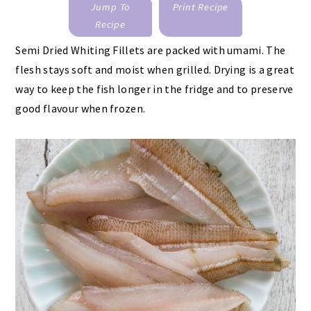
Jump To
Print Recipe
Recipe
Semi Dried Whiting Fillets are packed with umami. The
flesh stays soft and moist when grilled. Drying is a great
way to keep the fish longer in the fridge and to preserve
good flavour when frozen.