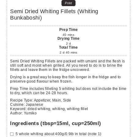
Print
Semi Dried Whiting Fillets (Whiting
Bunkaboshi)
Prep Time
40
mins
Drying Time
2
d
Total Time
2
d
40
mins
Semi Dried Whiting Fillets are packed with umami and the flesh is
still soft and moist when grilled. All you need to do is to brine the
fillets and leave them in the fridge uncovered.
Drying is a great way to keep the fish longer in the fridge and to
preserve good flavour when frozen.
Prep Time includes filleting 5 whiting but does not include the time
to dry, which can be 24-28 hours.
Recipe Type:
Appetizer, Main, Side
Cuisine:
Japanese
Keyword:
dried whiting, whiting, whiting fillet
Author
:
Yumiko
Ingredients (tbsp=15ml, cup=250ml)
5
whole whiting
about 400g/0.9lb in total (note 1)