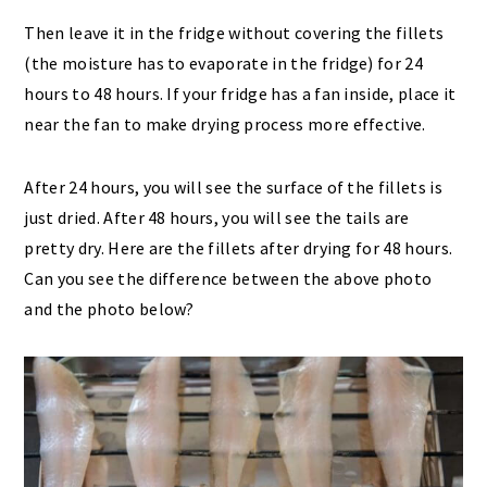
Then leave it in the fridge without covering the fillets
(the moisture has to evaporate in the fridge) for 24
hours to 48 hours. If your fridge has a fan inside, place it
near the fan to make drying process more effective.
After 24 hours, you will see the surface of the fillets is
just dried. After 48 hours, you will see the tails are
pretty dry. Here are the fillets after drying for 48 hours.
Can you see the difference between the above photo
and the photo below?