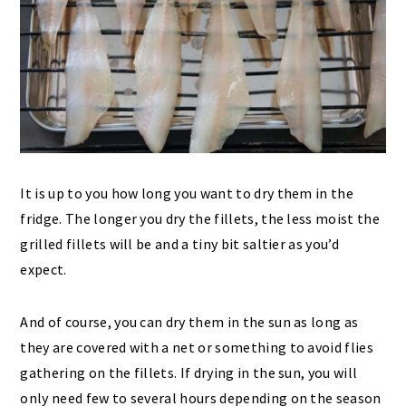
It is up to you how long you want to dry them in the
fridge. The longer you dry the fillets, the less moist the
grilled fillets will be and a tiny bit saltier as you’d
expect.
And of course, you can dry them in the sun as long as
they are covered with a net or something to avoid flies
gathering on the fillets. If drying in the sun, you will
only need few to several hours depending on the season