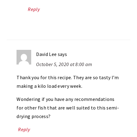
Reply
David Lee
says
October 5, 2020 at 8:00 am
Thank you for this recipe. They are so tasty I’m
making a kilo load every week.
Wondering if you have any recommendations
for other fish that are well suited to this semi-
drying process?
Reply