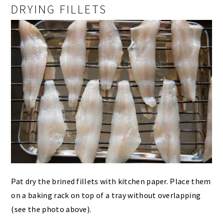
DRYING FILLETS
Pat dry the brined fillets with kitchen paper. Place them
on a baking rack on top of a tray without overlapping
(see the photo above).