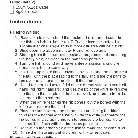
Brine (note 2)
150ml/5.1oz
water
8g/0.3oz
salt
Instructions
Filleting Whiting
Place a knife just behind the pectoral fin, perpendicular to
the fish, and chop the head off. Try to place the knife at a
slightly diagonal angle so that more gut area will be cut off.
Slice open the abdominal cavity and remove guts.
Starting from the head-end, make a long deep incision along
the belly side, as close to the bones as possible.
Turn the fish around and make a deep incision along the
dorsal side in the same way.
Insert the tip of the knife between the flesh and the bone near
the tail, with the blade facing to the tail, and slide the knife to
remove the tail end of the fillet off the bone.
Hold the semi-detached fillet on the dorsal side with your left
hand (for right handers) and use the tip of the knife to remove
the flesh in the middle off the bone, working through from the
tail end to the head-end.
When the knife reaches the rib bones, cut the bones with the
knife and remove the fillet.
Place the knife where the rib bones start, facing the blade
towards the bottom of the belly. Slide the knife just below the
rib bones in a scraping motion to remove the bones. Try to
take as little flesh with the bones as possible.
Repeat on the other side of the fish to make the second fillet.
Rinse the fillets and pat dry them with kitchen paper.
Brining and Drying Fillets