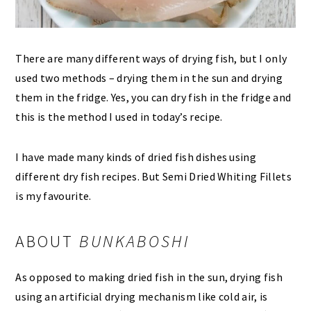
There are many different ways of drying fish, but I only
used two methods – drying them in the sun and drying
them in the fridge. Yes, you can dry fish in the fridge and
this is the method I used in today’s recipe.
I have made many kinds of dried fish dishes using
different dry fish recipes. But Semi Dried Whiting Fillets
is my favourite.
ABOUT
BUNKABOSHI
As opposed to making dried fish in the sun, drying fish
using an artificial drying mechanism like cold air, is