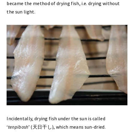
became the method of drying fish, i.e. drying without
the sun light.
Incidentally, drying fish under the sun is called
‘
tenpibosh
’ (天日干し), which means sun-dried.