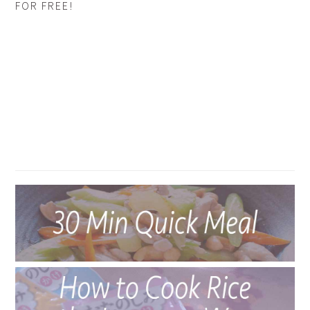
FOR FREE!