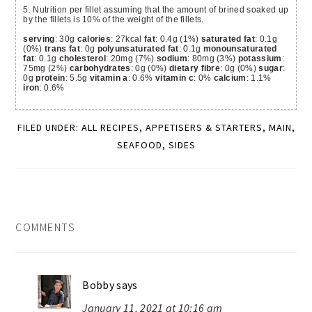
5. Nutrition per fillet assuming that the amount of brined soaked up
by the fillets is 10% of the weight of the fillets.
serving
: 30g
calories
: 27kcal
fat
: 0.4g (1%)
saturated fat
: 0.1g
(0%)
trans fat
: 0g
polyunsaturated fat
: 0.1g
monounsaturated
fat
: 0.1g
cholesterol
: 20mg (7%)
sodium
: 80mg (3%)
potassium
:
75mg (2%)
carbohydrates
: 0g (0%)
dietary fibre
: 0g (0%)
sugar
:
0g
protein
: 5.5g
vitamin a
: 0.6%
vitamin c
: 0%
calcium
: 1.1%
iron
: 0.6%
FILED UNDER:
ALL RECIPES
,
APPETISERS & STARTERS
,
MAIN
,
SEAFOOD
,
SIDES
READER
COMMENTS
INTERACTIONS
Bobby
says
January 11, 2021 at 10:16 am