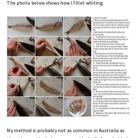
The photo below shows how I fillet whiting.
My method is probably not as common in Australia as