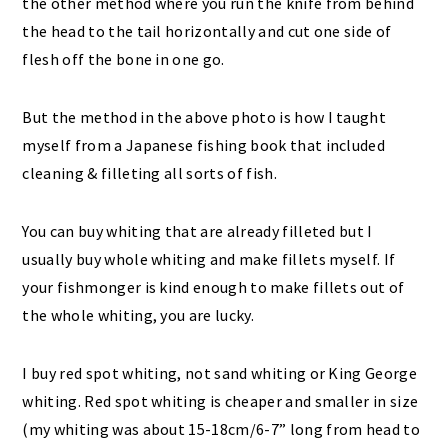
the other method where you run the knife from behind
the head to the tail horizontally and cut one side of
flesh off the bone in one go.
But the method in the above photo is how I taught
myself from a Japanese fishing book that included
cleaning & filleting all sorts of fish.
You can buy whiting that are already filleted but I
usually buy whole whiting and make fillets myself. If
your fishmonger is kind enough to make fillets out of
the whole whiting, you are lucky.
I buy red spot whiting, not sand whiting or King George
whiting. Red spot whiting is cheaper and smaller in size
(my whiting was about 15-18cm/6-7” long from head to