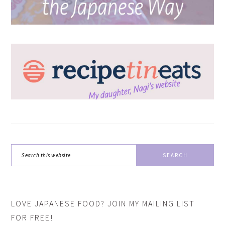
Search
this
website
LOVE JAPANESE FOOD? JOIN MY MAILING LIST
FOR FREE!