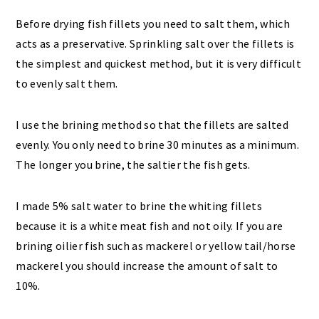
Before drying fish fillets you need to salt them, which
acts as a preservative. Sprinkling salt over the fillets is
the simplest and quickest method, but it is very difficult
to evenly salt them.
I use the brining method so that the fillets are salted
evenly. You only need to brine 30 minutes as a minimum.
The longer you brine, the saltier the fish gets.
I made 5% salt water to brine the whiting fillets
because it is a white meat fish and not oily. If you are
brining oilier fish such as mackerel or yellow tail/horse
mackerel you should increase the amount of salt to
10%.