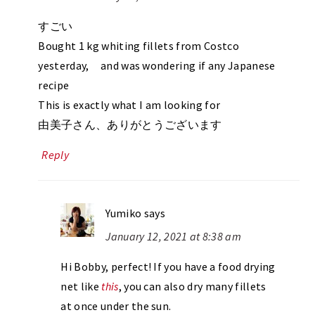
すごい
Bought 1 kg whiting fillets from Costco
yesterday, and was wondering if any Japanese
recipe
This is exactly what I am looking for
由美子さん、ありがとうございます
Reply
Yumiko
says
January 12, 2021 at 8:38 am
Hi Bobby, perfect! If you have a food drying
net like
this
, you can also dry many fillets
at once under the sun.