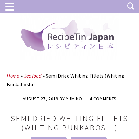
Skip
Skip
to
to
main
primary
content
sidebar
Home
»
Seafood
»
Semi Dried Whiting Fillets (Whiting
Bunkaboshi)
AUGUST 27, 2019
BY
YUMIKO
4 COMMENTS
SEMI DRIED WHITING FILLETS
(WHITING BUNKABOSHI)