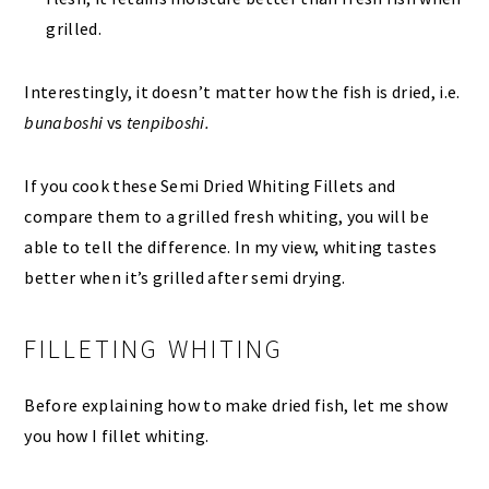
grilled.
Interestingly, it doesn’t matter how the fish is dried, i.e.
bunaboshi
vs
tenpiboshi.
If you cook these Semi Dried Whiting Fillets and
compare them to a grilled fresh whiting, you will be
able to tell the difference. In my view, whiting tastes
better when it’s grilled after semi drying.
FILLETING WHITING
Before explaining how to make dried fish, let me show
you how I fillet whiting.