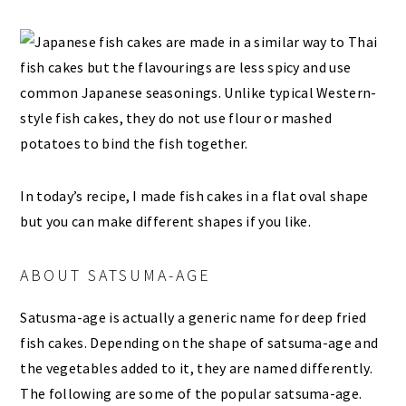
In today’s recipe, I made fish cakes in a flat oval shape
but you can make different shapes if you like.
ABOUT SATSUMA-AGE
Satusma-age is actually a generic name for deep fried
fish cakes. Depending on the shape of satsuma-age and
the vegetables added to it, they are named differently.
The following are some of the popular satsuma-age.