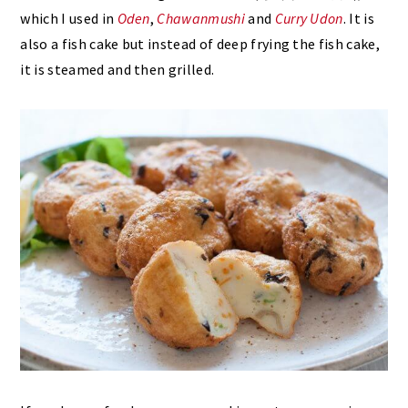
which I used in
Oden
,
Chawanmushi
and
Curry Udon
. It is
also a fish cake but instead of deep frying the fish cake,
it is steamed and then grilled.