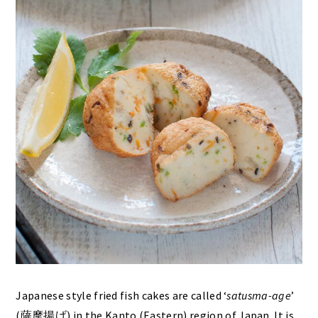
Japanese style fried fish cakes are called ‘
satusma-age
’
(薩摩揚げ) in the Kanto (Eastern) region of Japan. It is