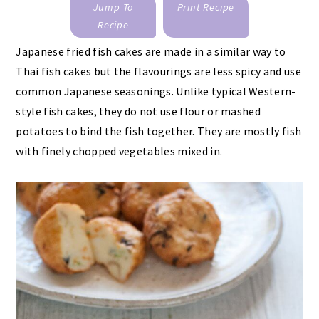
Jump To
Print Recipe
Recipe
Japanese fried fish cakes are made in a similar way to
Thai fish cakes but the flavourings are less spicy and use
common Japanese seasonings. Unlike typical Western-
style fish cakes, they do not use flour or mashed
potatoes to bind the fish together. They are mostly fish
with finely chopped vegetables mixed in.