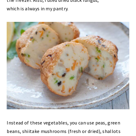
the freezer. Also, I used dried black fungus,
which is always in my pantry.
Instead of these vegetables, you can use peas, green
beans, shiitake mushrooms (fresh or dried), shallots