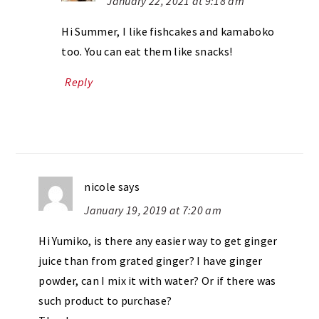
January 22, 2021 at 9:18 am
Hi Summer, I like fishcakes and kamaboko
too. You can eat them like snacks!
Reply
nicole
says
January 19, 2019 at 7:20 am
Hi Yumiko, is there any easier way to get ginger
juice than from grated ginger? I have ginger
powder, can I mix it with water? Or if there was
such product to purchase?