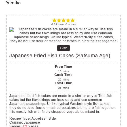
Yumiko
4.67
from
6
votes
Print
Japanese Fried Fish Cakes (Satsuma Age)
Prep Time
10
mins
Cook Time
25
mins
Total Time
35
mins
Japanese fried fish cakes are made in a similar way to Thai fish
cakes but the flavourings are less spicy and use common
Japanese seasonings. Unlike typical Western-style fish cakes,
they do not use flour or mashed potatoes to bind the fish together.
It is mostly fish with finely chopped vegetables mixed in.
Recipe Type:
Appetiser, Side
Cuisine:
Japanese
Serves
:
10
pieces