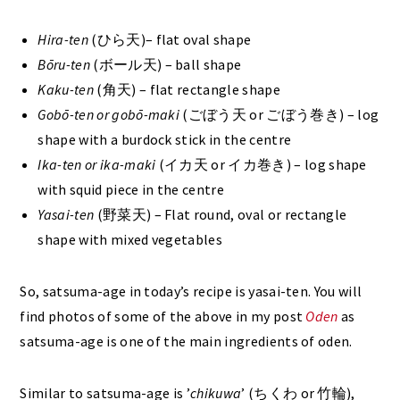
Hira-ten
(ひら天)– flat oval shape
Bōru-ten
(ボール天) – ball shape
Kaku-ten
(角天) – flat rectangle shape
Gobō-ten or gobō-maki
(ごぼう天 or ごぼう巻き) – log
shape with a burdock stick in the centre
Ika-ten or ika-maki
(イカ天 or イカ巻き) – log shape
with squid piece in the centre
Yasai-ten
(野菜天) – Flat round, oval or rectangle
shape with mixed vegetables
So, satsuma-age in today’s recipe is yasai-ten. You will
find photos of some of the above in my post
Oden
as
satsuma-age is one of the main ingredients of oden.
Similar to satsuma-age is ’
chikuwa
’ (ちくわ or 竹輪),