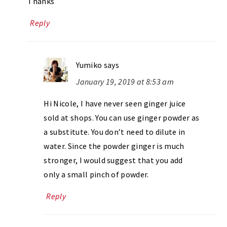
Thanks
Reply
Yumiko
says
January 19, 2019 at 8:53 am
Hi Nicole, I have never seen ginger juice
sold at shops. You can use ginger powder as
a substitute. You don’t need to dilute in
water. Since the powder ginger is much
stronger, I would suggest that you add
only a small pinch of powder.
Reply