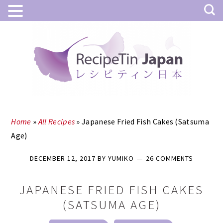
Skip
Skip
to
to
main
primary
content
sidebar
Home
»
All Recipes
»
Japanese Fried Fish Cakes (Satsuma
Age)
DECEMBER 12, 2017
BY
YUMIKO
26 COMMENTS
JAPANESE FRIED FISH CAKES
(SATSUMA AGE)