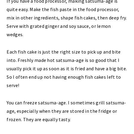
If you have a food processor, making satsuma-age is
quite easy. Make the fish paste in the food processor,
mix in other ingredients, shape fish cakes, then deep fry.
Serve with grated ginger and soy sauce, or lemon
wedges.
Each fish cake is just the right size to pick up and bite
into. Freshly made hot satsuma-age is so good that I
usually pick it up as soon as it is fried and have a big bite.
So I often end up not having enough fish cakes left to
serve!
You can freeze satsuma-age. I sometimes grill satsuma-
age, especially when they are stored in the fridge or
frozen. They are equally tasty.