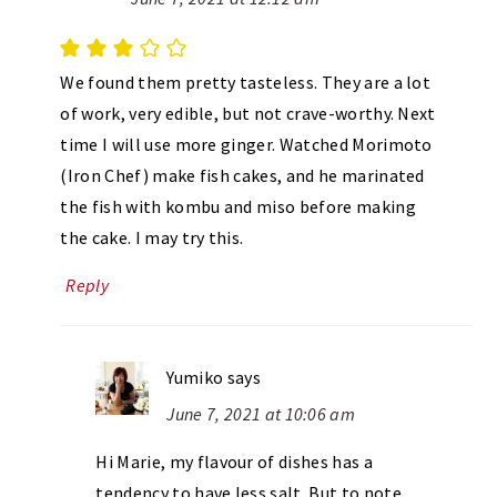
We found them pretty tasteless. They are a lot
of work, very edible, but not crave-worthy. Next
time I will use more ginger. Watched Morimoto
(Iron Chef) make fish cakes, and he marinated
the fish with kombu and miso before making
the cake. I may try this.
Reply
Yumiko
says
June 7, 2021 at 10:06 am
Hi Marie, my flavour of dishes has a
tendency to have less salt. But to note