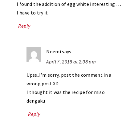
I found the addition of egg white interesting …
I have to try it
Reply
Noemi
says
April 7, 2018 at 2:08 pm
Upss..I’m sorry, post the comment in a
wrong post XD
I thought it was the recipe for miso
dengaku
Reply