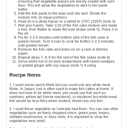
ensuring that vegetable pieces are evenly coated with corn
flour. This will allow the vegetables to stick to the paste
better.
Add the fish paste to the bowl and mix well. Divide the
mixture into 10 equal portions.
Heat oil in a deep frypan or a skillet to 170C (335F) (note 4).
Wet your hands. Take 1/10 of the fish cake mixture and make
a ball, then flatten to make flat oval shape (note 5). Place it in
the oil.
Fry for 2-2.5 minutes until bottom side of the fish cake is
golden brown. Turn it over to cook for further 2-2.5 minutes
until golden brown.
Remove the fish cake and drain oil on a rack or kitchen
paper.
Repeat steps 7, 8, 9 for the rest of the fish cakes (note 6).
Serve while hot or at room temperature with lemon wedges,
or grated ginger with soy sauce (note 7) if using.
Recipe Notes
1. I used ocean perch fillets but you could use any white meat
fillets. In Japan, cod is often used to make fish cakes at home. It
does not have to be white meat, you could use fish such as
sardines, yellow tail (horse mackerel), or mackerel but white meat
fish would be less fishy when cooked. Avoid very oily fish.
2. I used these vegetable as I already had them. You can use other
vegetables such as finely chopped onion, green peas, beans,
shiitake mushrooms, or lotus roots. It is important to chop the
vegetables very small.