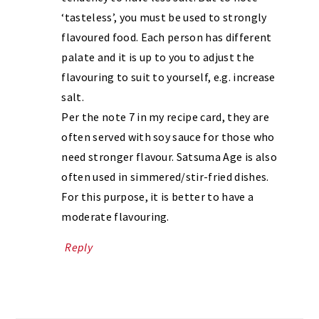
‘tasteless’, you must be used to strongly
flavoured food. Each person has different
palate and it is up to you to adjust the
flavouring to suit to yourself, e.g. increase
salt.
Per the note 7 in my recipe card, they are
often served with soy sauce for those who
need stronger flavour. Satsuma Age is also
often used in simmered/stir-fried dishes.
For this purpose, it is better to have a
moderate flavouring.
Reply