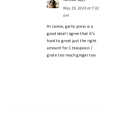
May 19, 2024 at 7:32
am
Hi Jamie, garlic press is a
good idea! I agree that it’s
hard to great just the right
amount for 1 teaspoon. I
grate too much ginger too.