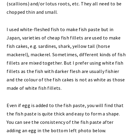
(scallions) and/or lotus roots, etc. They all need to be
chopped thin and small.
I used white-fleshed fish to make fish paste but in
Japan, varieties of cheap fish fillets are used to make
fish cakes, e.g. sardines, shark, yellow tail (horse
mackerel), mackerel. Sometimes, different kinds of fish
fillets are mixed together. But I prefer using white fish
fillets as the fish with darker flesh are usually fishier
and the colour of the fish cakes is not as white as those
made of white fish fillets.
Even if egg is added to the fish paste, you will find that
the fish paste is quite thick and easy to form a shape.
You can see the consistency of the fish paste after
adding an egg in the bottom left photo below.