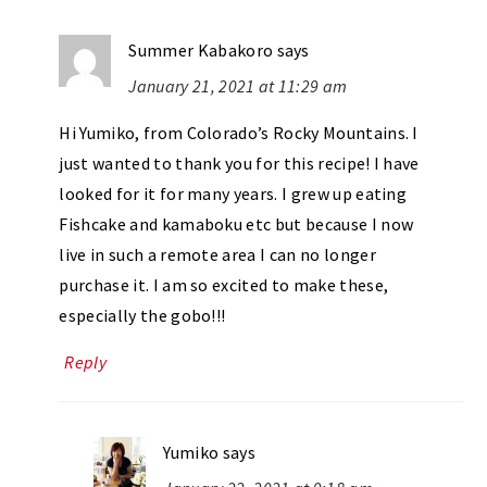
Summer Kabakoro
says
January 21, 2021 at 11:29 am
Hi Yumiko, from Colorado’s Rocky Mountains. I
just wanted to thank you for this recipe! I have
looked for it for many years. I grew up eating
Fishcake and kamaboku etc but because I now
live in such a remote area I can no longer
purchase it. I am so excited to make these,
especially the gobo!!!
Reply
Yumiko
says