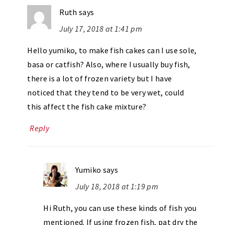
Ruth
says
July 17, 2018 at 1:41 pm
Hello yumiko, to make fish cakes can I use sole,
basa or catfish? Also, where I usually buy fish,
there is a lot of frozen variety but I have
noticed that they tend to be very wet, could
this affect the fish cake mixture?
Reply
Yumiko
says
July 18, 2018 at 1:19 pm
Hi Ruth, you can use these kinds of fish you
mentioned. If using frozen fish, pat dry the