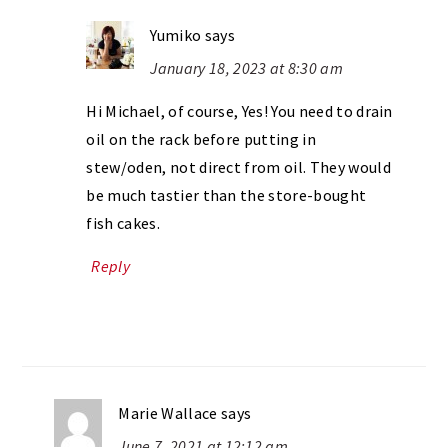
Yumiko
says
January 18, 2023 at 8:30 am
Hi Michael, of course, Yes! You need to drain
oil on the rack before putting in
stew/oden, not direct from oil. They would
be much tastier than the store-bought
fish cakes.
Reply
Marie Wallace
says
June 7, 2021 at 12:12 am