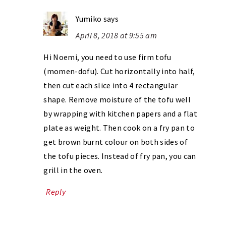
Yumiko
says
April 8, 2018 at 9:55 am
Hi Noemi, you need to use firm tofu
(momen-dofu). Cut horizontally into half,
then cut each slice into 4 rectangular
shape. Remove moisture of the tofu well
by wrapping with kitchen papers and a flat
plate as weight. Then cook on a fry pan to
get brown burnt colour on both sides of
the tofu pieces. Instead of fry pan, you can
grill in the oven.
Reply