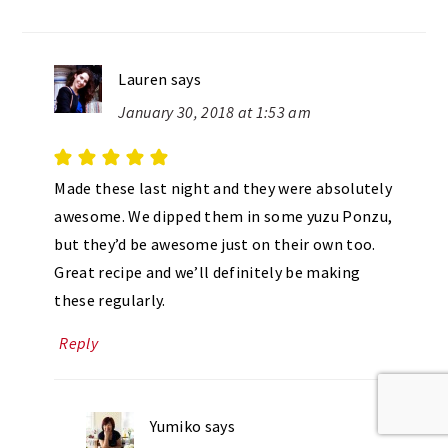
Lauren
says
January 30, 2018 at 1:53 am
Made these last night and they were absolutely
awesome. We dipped them in some yuzu Ponzu,
but they’d be awesome just on their own too.
Great recipe and we’ll definitely be making
these regularly.
Reply
Yumiko
says