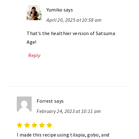
Yumiko
says
April 20, 2025 at 10:58 am
That’s the healthier version of Satsuma
Age!
Reply
Forrest
says
February 24, 2023 at 10:11 am
I made this recipe using tilapia, gobo, and