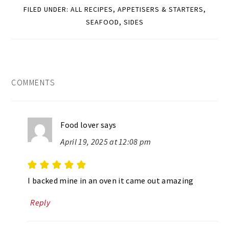
FILED UNDER:
ALL RECIPES
,
APPETISERS & STARTERS
,
SEAFOOD
,
SIDES
READER
COMMENTS
INTERACTIONS
Food lover
says
April 19, 2025 at 12:08 pm
I backed mine in an oven it came out amazing
Reply