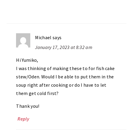
Michael
says
January 17, 2023 at 8:32 am
Hi Yumiko,
I was thinking of making these to for fish cake
stew/Oden. Would I be able to put them in the
soup right after cooking or do I have to let
them get cold first?
Thank you!
Reply