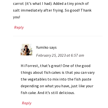
carrot (it’s what I had). Added a tiny pinch of
salt immediately after frying. So good! Thank
you!
Reply
Yumiko
says
February 25, 2023 at 6:57 am
Hi Forrest, that’s great! One of the good
things about fish cakes is that you can vary
the vegetables to mix into the fish paste
depending on what you have, just like your
fish cake. And it’s still delicious.
Reply