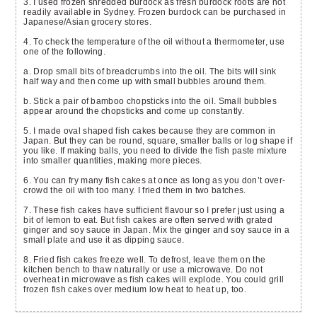
3. I used frozen shredded burdock as fresh burdock roots are not
readily available in Sydney. Frozen burdock can be purchased in
Japanese/Asian grocery stores.
4. To check the temperature of the oil without a thermometer, use
one of the following.
a. Drop small bits of breadcrumbs into the oil. The bits will sink
half way and then come up with small bubbles around them.
b. Stick a pair of bamboo chopsticks into the oil. Small bubbles
appear around the chopsticks and come up constantly.
5. I made oval shaped fish cakes because they are common in
Japan. But they can be round, square, smaller balls or log shape if
you like. If making balls, you need to divide the fish paste mixture
into smaller quantities, making more pieces.
6. You can fry many fish cakes at once as long as you don’t over-
crowd the oil with too many. I fried them in two batches.
7. These fish cakes have sufficient flavour so I prefer just using a
bit of lemon to eat. But fish cakes are often served with grated
ginger and soy sauce in Japan. Mix the ginger and soy sauce in a
small plate and use it as dipping sauce.
8. Fried fish cakes freeze well. To defrost, leave them on the
kitchen bench to thaw naturally or use a microwave. Do not
overheat in microwave as fish cakes will explode. You could grill
frozen fish cakes over medium low heat to heat up, too.