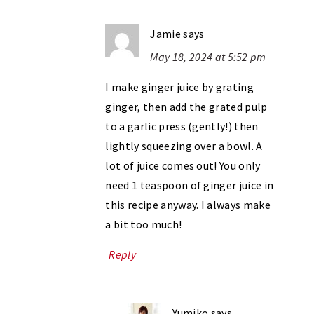
Jamie
says
May 18, 2024 at 5:52 pm
I make ginger juice by grating
ginger, then add the grated pulp
to a garlic press (gently!) then
lightly squeezing over a bowl. A
lot of juice comes out! You only
need 1 teaspoon of ginger juice in
this recipe anyway. I always make
a bit too much!
Reply
Yumiko
says