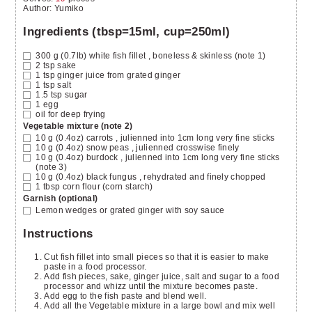
Author
:
Yumiko
Ingredients (tbsp=15ml, cup=250ml)
300
g (0.7lb)
white fish fillet
, boneless & skinless (note 1)
2
tsp
sake
1
tsp
ginger juice from grated ginger
1
tsp
salt
1.5
tsp
sugar
1
egg
oil for deep frying
Vegetable mixture (note 2)
10
g (0.4oz)
carrots
, julienned into 1cm long very fine sticks
10
g (0.4oz)
snow peas
, julienned crosswise finely
10
g (0.4oz)
burdock
, julienned into 1cm long very fine sticks
(note 3)
10
g (0.4oz)
black fungus
, rehydrated and finely chopped
1
tbsp
corn flour (corn starch)
Garnish (optional)
Lemon wedges or grated ginger with soy sauce
Instructions
Cut fish fillet into small pieces so that it is easier to make
paste in a food processor.
Add fish pieces, sake, ginger juice, salt and sugar to a food
processor and whizz until the mixture becomes paste.
Add egg to the fish paste and blend well.
Add all the Vegetable mixture in a large bowl and mix well