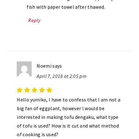
fish with paper towel after thawed.
Reply
Noemi
says
April 7, 2018 at 2:05 pm
Hello yumiko, I have to confess that I am not a
big fan of eggplant, however I would be
interested in making tofu dengaku, what type
of tofu is used? How is it cut and what method
of cooking is used?