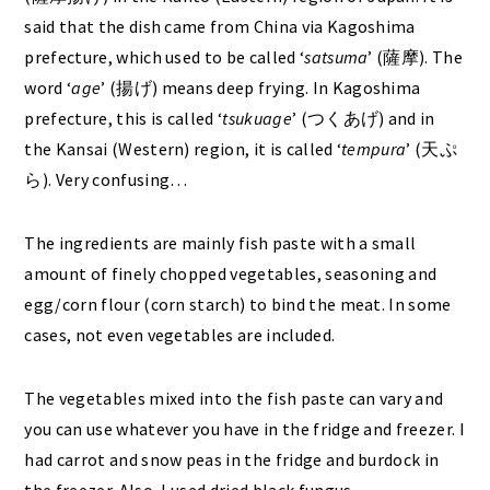
said that the dish came from China via Kagoshima
prefecture, which used to be called ‘
satsuma
’ (薩摩).
The
word ‘
age
’ (揚げ) means deep frying. In Kagoshima
prefecture, this is called ‘
tsukuage
’ (つくあげ) and in
the Kansai (Western) region, it is called ‘
tempura
’ (天ぷ
ら). Very confusing…
The ingredients are mainly fish paste with a small
amount of finely chopped vegetables, seasoning and
egg/corn flour (corn starch) to bind the meat. In some
cases, not even vegetables are included.
The vegetables mixed into the fish paste can vary and
you can use whatever you have in the fridge and freezer. I
had carrot and snow peas in the fridge and burdock in