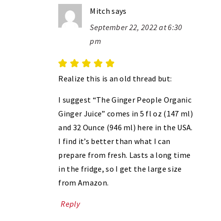
Mitch
says
September 22, 2022 at 6:30
pm
Realize this is an old thread but:
I suggest “The Ginger People Organic
Ginger Juice” comes in 5 fl oz (147 ml)
and 32 Ounce (946 ml) here in the USA.
I find it’s better than what I can
prepare from fresh. Lasts a long time
in the fridge, so I get the large size
from Amazon.
Reply