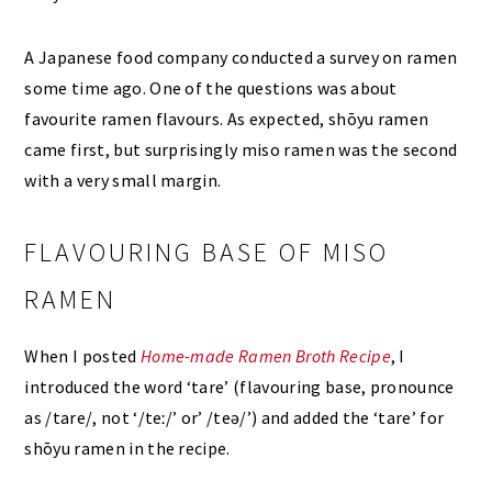
A Japanese food company conducted a survey on ramen
some time ago. One of the questions was about
favourite ramen flavours. As expected, shōyu ramen
came first, but surprisingly miso ramen was the second
with a very small margin.
FLAVOURING BASE OF MISO
RAMEN
When I posted
Home-made Ramen Broth Recipe
, I
introduced the word ‘tare’ (flavouring base, pronounce
as /tare/, not ‘/teː/’ or’ /teə/’) and added the ‘tare’ for
shōyu ramen in the recipe.