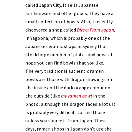
called Japan City. It sells Japanese
kitchenware and other goods. They have a
small collection of bowls. Also, I recently
discovered a shop called
Direct From Japan
,
in Yagoona, which is probably one of the
Japanese ceramic shops in Sydney that
stock large number of plates and bowls. I
hope you can find bowls that you like.
The very traditional authentic ramen
bowls are those with dragon drawings on
the inside and the dark orange colour on
the outside (like
my ramen bowl
in the
photo, although the dragon faded a lot). It
is probably very difficult to find those
unless you source it from Japan. These
days, ramen shops in Japan don’t use the