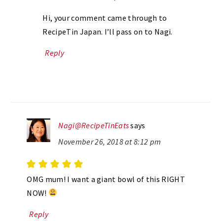
Hi, your comment came through to
RecipeTin Japan. I’ll pass on to Nagi.
Reply
Nagi@RecipeTinEats
says
November 26, 2018 at 8:12 pm
OMG mum! I want a giant bowl of this RIGHT
NOW!
Reply