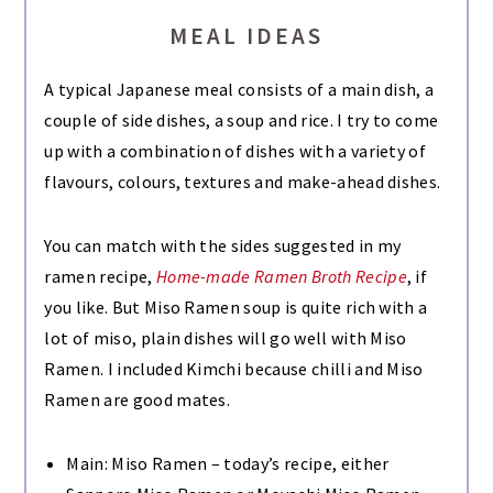
MEAL IDEAS
A typical Japanese meal consists of a main dish, a
couple of side dishes, a soup and rice. I try to come
up with a combination of dishes with a variety of
flavours, colours, textures and make-ahead dishes.
You can match with the sides suggested in my
ramen recipe,
Home-made Ramen Broth Recipe
, if
you like. But Miso Ramen soup is quite rich with a
lot of miso, plain dishes will go well with Miso
Ramen. I included Kimchi because chilli and Miso
Ramen are good mates.
Main: Miso Ramen – today’s recipe, either