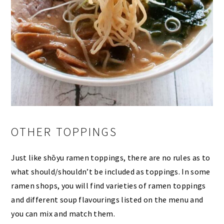
OTHER TOPPINGS
Just like shōyu ramen toppings, there are no rules as to
what should/shouldn’t be included as toppings. In some
ramen shops, you will find varieties of ramen toppings
and different soup flavourings listed on the menu and
you can mix and match them.