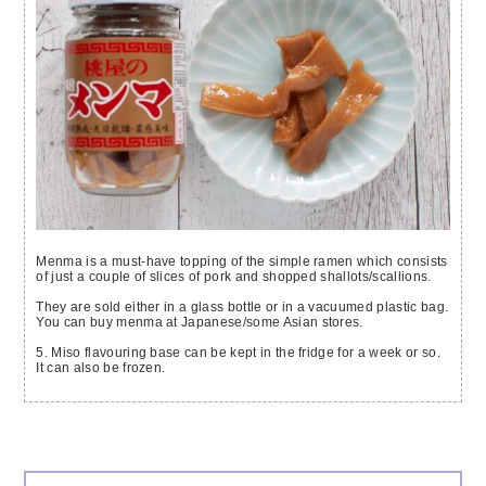
Menma is a must-have topping of the simple ramen which consists
of just a couple of slices of pork and shopped shallots/scallions.
They are sold either in a glass bottle or in a vacuumed plastic bag.
You can buy menma at Japanese/some Asian stores.
5. Miso flavouring base can be kept in the fridge for a week or so.
It can also be frozen.