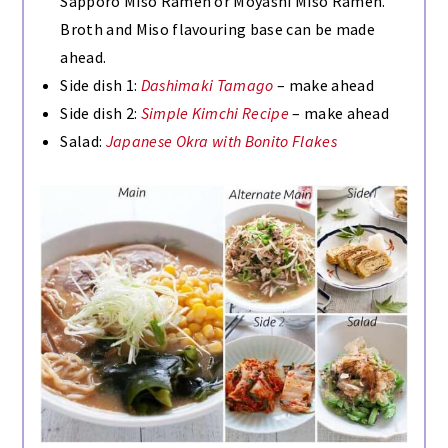
Sapporo Miso Ramen or Moyashi Miso Ramen.
Broth and Miso flavouring base can be made
ahead.
Side dish 1:
Dashimaki Tamago
– make ahead
Side dish 2:
Simple Kimchi Recipe
– make ahead
Salad:
Japanese Okra with Bonito Flakes