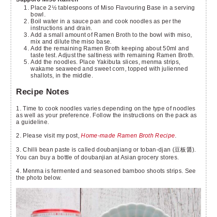
Place 2½ tablespoons of Miso Flavouring Base in a serving
bowl.
Boil water in a sauce pan and cook noodles as per the
instructions and drain.
Add a small amount of Ramen Broth to the bowl with miso,
mix and dilute the miso base.
Add the remaining Ramen Broth keeping about 50ml and
taste test. Adjust the saltiness with remaining Ramen Broth.
Add the noodles. Place Yakibuta slices, menma strips,
wakame seaweed and sweet corn, topped with julienned
shallots, in the middle.
Recipe Notes
1. Time to cook noodles varies depending on the type of noodles
as well as your preference. Follow the instructions on the pack as
a guideline.
2. Please visit my post,
Home-made Ramen Broth Recipe
.
3. Chilli bean paste is called doubanjiang or toban-djan (豆板醤).
You can buy a bottle of doubanjian at Asian grocery stores.
4. Menma is fermented and seasoned bamboo shoots strips. See
the photo below.