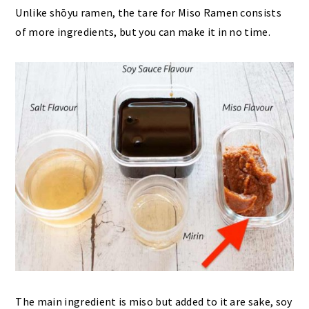
Unlike shōyu ramen, the tare for Miso Ramen consists
of more ingredients, but you can make it in no time.
The main ingredient is miso but added to it are sake, soy