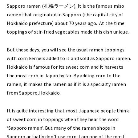
Sapporo ramen (札幌ラーメン). It is the famous miso
ramen that originated in Sapporo (the capital city of
Hokkaido prefecture) about 70 years ago. At the time
toppings of stir-fried vegetables made this dish unique.
But these days, you will see the usual ramen toppings
with corn kernels added to it and sold as Sapporo ramen.
Hokkaido is famous for its sweet corn and it harvests
the most corn in Japan by far. By adding corn to the
ramen, it makes the ramen as if it is a specialty ramen
from Sapporo,Hokkaido.
It is quite interesting that most Japanese people think
of sweet corn in toppings when they hear the word
‘Sapporo ramen’. But many of the ramen shops in
Sapporo actually don’t use corn. I am one of the most