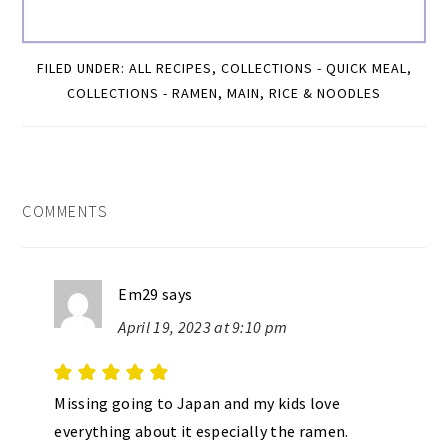
FILED UNDER:
ALL RECIPES
,
COLLECTIONS - QUICK MEAL
,
COLLECTIONS - RAMEN
,
MAIN
,
RICE & NOODLES
READER
COMMENTS
INTERACTIONS
Em29
says
April 19, 2023 at 9:10 pm
Missing going to Japan and my kids love
everything about it especially the ramen.