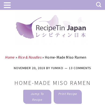
Skip
Skip
to
to
main
primary
content
sidebar
Home
»
Rice & Noodles
»
Home-Made Miso Ramen
NOVEMBER 20, 2018
BY
YUMIKO
13 COMMENTS
HOME-MADE MISO RAMEN
Jump To
Print Recipe
Recipe