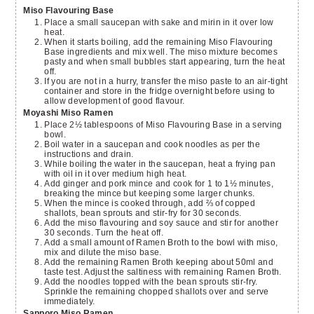
Miso Flavouring Base
Place a small saucepan with sake and mirin in it over low
heat.
When it starts boiling, add the remaining Miso Flavouring
Base ingredients and mix well. The miso mixture becomes
pasty and when small bubbles start appearing, turn the heat
off.
If you are not in a hurry, transfer the miso paste to an air-tight
container and store in the fridge overnight before using to
allow development of good flavour.
Moyashi Miso Ramen
Place 2½ tablespoons of Miso Flavouring Base in a serving
bowl.
Boil water in a saucepan and cook noodles as per the
instructions and drain.
While boiling the water in the saucepan, heat a frying pan
with oil in it over medium high heat.
Add ginger and pork mince and cook for 1 to 1½ minutes,
breaking the mince but keeping some larger chunks.
When the mince is cooked through, add ⅔ of copped
shallots, bean sprouts and stir-fry for 30 seconds.
Add the miso flavouring and soy sauce and stir for another
30 seconds. Turn the heat off.
Add a small amount of Ramen Broth to the bowl with miso,
mix and dilute the miso base.
Add the remaining Ramen Broth keeping about 50ml and
taste test. Adjust the saltiness with remaining Ramen Broth.
Add the noodles topped with the bean sprouts stir-fry.
Sprinkle the remaining chopped shallots over and serve
immediately.
Sapporo Miso Ramen