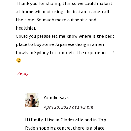
Thank you for sharing this so we could make it
at home without using the instant ramen all
the time! So much more authentic and
healthier.
Could you please let me know where is the best
place to buy some Japanese design ramen
bowls in Sydney to complete the experience…?
Reply
Yumiko
says
April 20, 2023 at 1:02 pm
Hi Emily, I live in Gladesville and in Top
Ryde shopping centre, there is a place