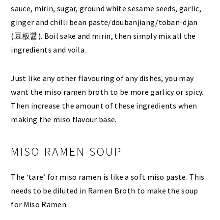
sauce, mirin, sugar, ground white sesame seeds, garlic,
ginger and chilli bean paste/doubanjiang/toban-djan
(豆板醤). Boil sake and mirin, then simply mix all the
ingredients and voila.
Just like any other flavouring of any dishes, you may
want the miso ramen broth to be more garlicy or spicy.
Then increase the amount of these ingredients when
making the miso flavour base.
MISO RAMEN SOUP
The ‘tare’ for miso ramen is like a soft miso paste. This
needs to be diluted in Ramen Broth to make the soup
for Miso Ramen.