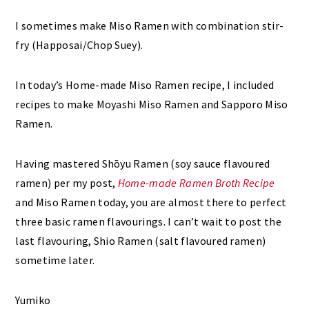
I sometimes make Miso Ramen with combination stir-
fry (Happosai/Chop Suey).
In today’s Home-made Miso Ramen recipe, I included
recipes to make Moyashi Miso Ramen and Sapporo Miso
Ramen.
Having mastered Shōyu Ramen (soy sauce flavoured
ramen) per my post,
Home-made Ramen Broth Recipe
and Miso Ramen today, you are almost there to perfect
three basic ramen flavourings. I can’t wait to post the
last flavouring, Shio Ramen (salt flavoured ramen)
sometime later.
Yumiko