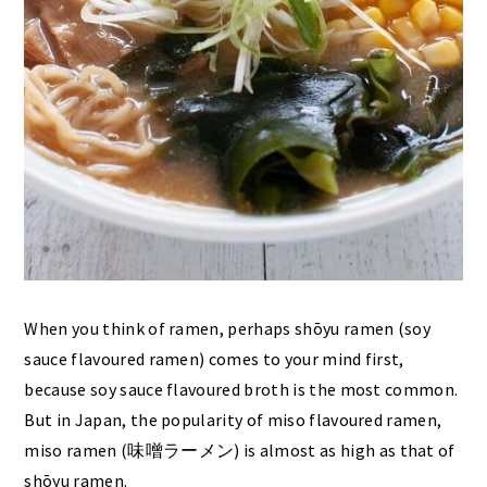
When you think of ramen, perhaps shōyu ramen (soy
sauce flavoured ramen) comes to your mind first,
because soy sauce flavoured broth is the most common.
But in Japan, the popularity of miso flavoured ramen,
miso ramen (味噌ラーメン) is almost as high as that of
shōyu ramen.