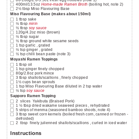
400ml/13.5oz
Home-made Ramen Broth
(boiling hot, note 2)
2½
tbsp
Miso Flavouring Base
Miso Flavouring Base (makes about 150ml)
1
tbsp
sake
½
tbsp
mirin
½
tbsp
soy sauce
120g/4.2oz
miso
(brown)
½
tbsp
sugar
½
tbsp
ground white sesame seeds
1
tsp
garlic
, grated
½
tsp
ginger
, grated
½
tsp
chilli bean paste
(note 3)
Moyashi Ramen Toppings
1
tbsp
oil
1
tsp
ginger finely chopped
80g/2.8oz
pork mince
3
tbsp
shallots/scallions
, finely chopped
1½
cups
bean sprouts
1
tsp
Miso Flavouring Base diluted in 2 tsp water
½
tsp
soy sauce
Sapporo Ramen Topping
2
slices
Yakibuta
(Braised Pork)
1 ½
tbsp
dried wakame seaweed pieces
, rehydrated
5
strips of menma
(seasoned bamboo shoots, note 4)
3
tbsp
sweet corn kernels
(boiled fresh corn, canned or frozen -
defrosted)
2
tbsp
finely julienned shallots/scallions
, curled in iced water
Instructions