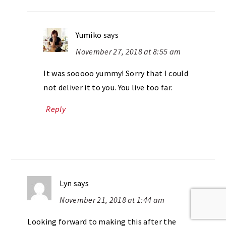
Yumiko
says
November 27, 2018 at 8:55 am
It was sooooo yummy! Sorry that I could
not deliver it to you. You live too far.
Reply
Lyn
says
November 21, 2018 at 1:44 am
Looking forward to making this after the