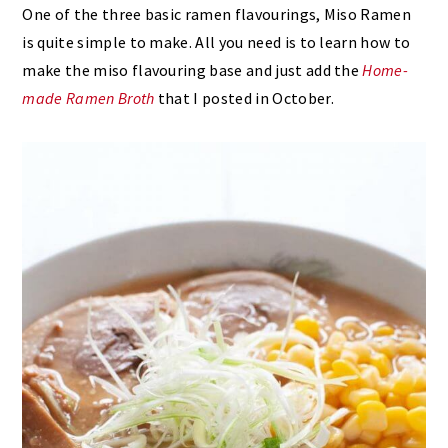
One of the three basic ramen flavourings, Miso Ramen
is quite simple to make. All you need is to learn how to
make the miso flavouring base and just add the
Home-
made Ramen Broth
that I posted in October.