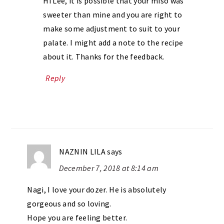
Hi Lee, it is possible that your miso was
sweeter than mine and you are right to
make some adjustment to suit to your
palate. I might add a note to the recipe
about it. Thanks for the feedback.
Reply
NAZNIN LILA
says
December 7, 2018 at 8:14 am
Nagi, I love your dozer. He is absolutely
gorgeous and so loving.
Hope you are feeling better.