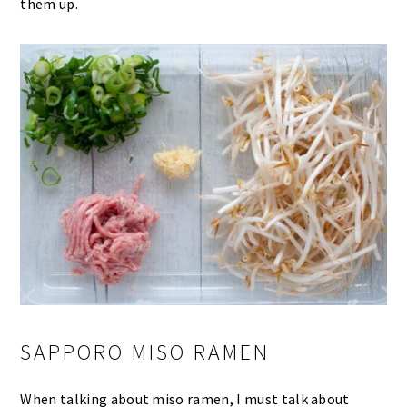
them up.
SAPPORO MISO RAMEN
When talking about miso ramen, I must talk about