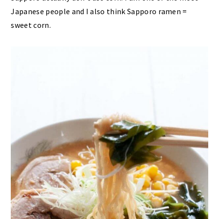
Japanese people and I also think Sapporo ramen =
sweet corn.