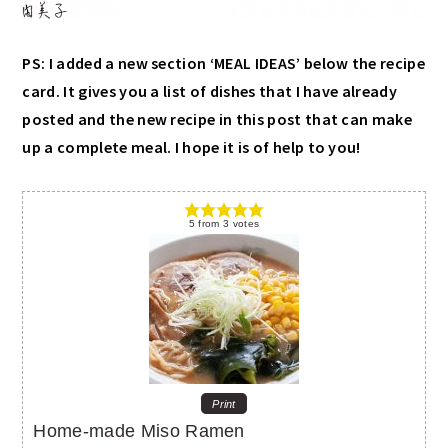
PS: I added a new section ‘MEAL IDEAS’ below the recipe
card. It gives you a list of dishes that I have already
posted and the new recipe in this post that can make
up a complete meal. I hope it is of help to you!
5
from
3
votes
Print
Home-made Miso Ramen