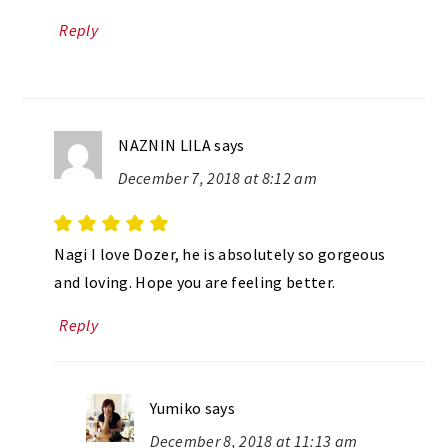
Reply
NAZNIN LILA
says
December 7, 2018 at 8:12 am
Nagi I love Dozer, he is absolutely so gorgeous
and loving. Hope you are feeling better.
Reply
Yumiko
says
December 8, 2018 at 11:13 am