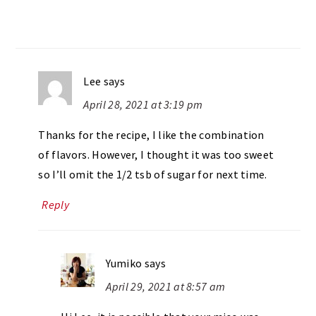
Lee
says
April 28, 2021 at 3:19 pm
Thanks for the recipe, I like the combination
of flavors. However, I thought it was too sweet
so I’ll omit the 1/2 tsb of sugar for next time.
Reply
Yumiko
says
April 29, 2021 at 8:57 am