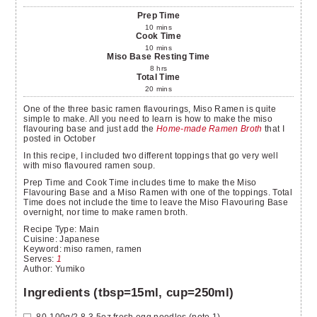
Prep Time
10
mins
Cook Time
10
mins
Miso Base Resting Time
8
hrs
Total Time
20
mins
One of the three basic ramen flavourings, Miso Ramen is quite
simple to make. All you need to learn is how to make the miso
flavouring base and just add the
Home-made Ramen Broth
that I
posted in October
In this recipe, I included two different toppings that go very well
with miso flavoured ramen soup.
Prep Time and Cook Time includes time to make the Miso
Flavouring Base and a Miso Ramen with one of the toppings. Total
Time does not include the time to leave the Miso Flavouring Base
overnight, nor time to make ramen broth.
Recipe Type:
Main
Cuisine:
Japanese
Keyword:
miso ramen, ramen
Serves
:
1
Author
:
Yumiko
Ingredients (tbsp=15ml, cup=250ml)
80-100g/2.8-3.5oz
fresh egg noodles
(note 1)