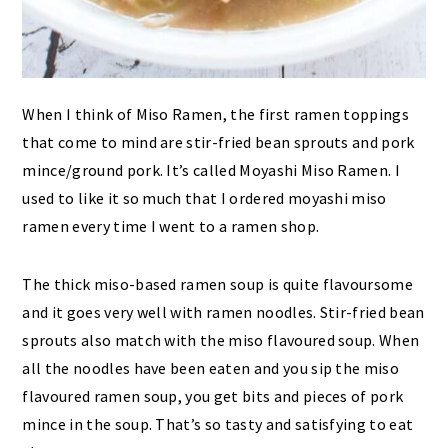
When I think of Miso Ramen, the first ramen toppings
that come to mind are stir-fried bean sprouts and pork
mince/ground pork. It’s called Moyashi Miso Ramen. I
used to like it so much that I ordered moyashi miso
ramen every time I went to a ramen shop.
The thick miso-based ramen soup is quite flavoursome
and it goes very well with ramen noodles. Stir-fried bean
sprouts also match with the miso flavoured soup. When
all the noodles have been eaten and you sip the miso
flavoured ramen soup, you get bits and pieces of pork
mince in the soup. That’s so tasty and satisfying to eat