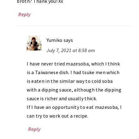
broth? Thank you! Xx
Reply
Yumiko
says
July 7, 2021 at 8:58 am
I have never tried mazesoba, which I think
is a Taiwanese dish. I had tsuke men which
is eaten in the similar way to cold soba
with a dipping sauce, although the dipping
sauce is richer and usually thick.
If I have an opportunity to eat mazesoba, I
can try to work out a recipe.
Reply