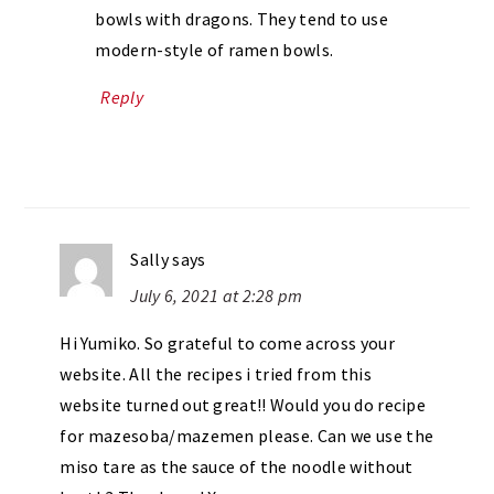
bowls with dragons. They tend to use
modern-style of ramen bowls.
Reply
Sally
says
July 6, 2021 at 2:28 pm
Hi Yumiko. So grateful to come across your
website. All the recipes i tried from this
website turned out great!! Would you do recipe
for mazesoba/mazemen please. Can we use the
miso tare as the sauce of the noodle without