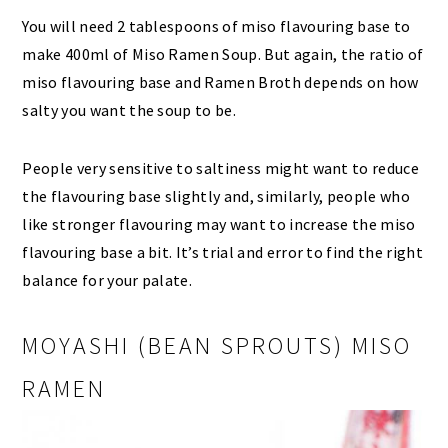
You will need 2 tablespoons of miso flavouring base to
make 400ml of Miso Ramen Soup. But again, the ratio of
miso flavouring base and Ramen Broth depends on how
salty you want the soup to be.
People very sensitive to saltiness might want to reduce
the flavouring base slightly and, similarly, people who
like stronger flavouring may want to increase the miso
flavouring base a bit. It’s trial and error to find the right
balance for your palate.
MOYASHI (BEAN SPROUTS) MISO
RAMEN