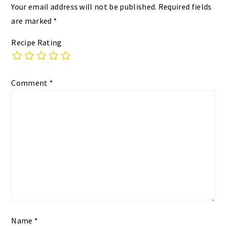
Your email address will not be published.
Required fields
are marked
*
Recipe Rating
Comment
*
Name
*