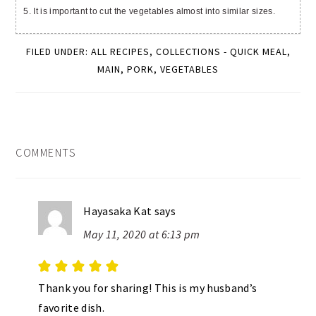
5. It is important to cut the vegetables almost into similar sizes.
FILED UNDER:
ALL RECIPES
,
COLLECTIONS - QUICK MEAL
,
MAIN
,
PORK
,
VEGETABLES
READER
COMMENTS
INTERACTIONS
Hayasaka Kat
says
May 11, 2020 at 6:13 pm
Thank you for sharing! This is my husband’s
favorite dish.