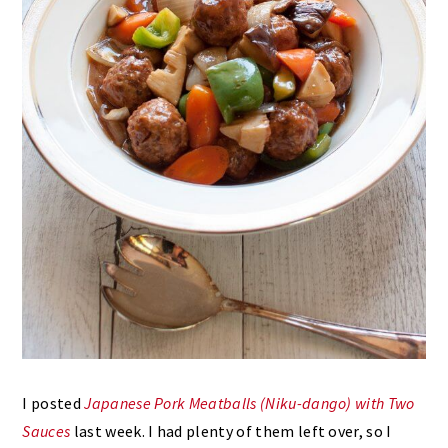
I posted
Japanese Pork Meatballs (Niku-dango) with Two
Sauces
last week. I had plenty of them left over, so I