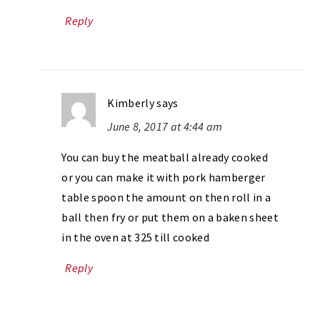
Reply
Kimberly
says
June 8, 2017 at 4:44 am
You can buy the meatball already cooked
or you can make it with pork hamberger
table spoon the amount on then roll in a
ball then fry or put them on a baken sheet
in the oven at 325 till cooked
Reply