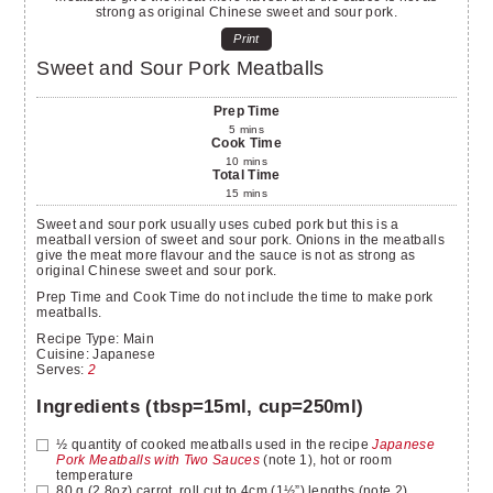
Print
Sweet and Sour Pork Meatballs
Prep Time
5
mins
Cook Time
10
mins
Total Time
15
mins
Sweet and sour pork usually uses cubed pork but this is a
meatball version of sweet and sour pork. Onions in the meatballs
give the meat more flavour and the sauce is not as strong as
original Chinese sweet and sour pork.
Prep Time and Cook Time do not include the time to make pork
meatballs.
Recipe Type:
Main
Cuisine:
Japanese
Serves
:
2
Ingredients (tbsp=15ml, cup=250ml)
½
quantity of cooked meatballs used in the recipe
Japanese
Pork Meatballs with Two Sauces
(note 1), hot or room
temperature
80
g
(2.8oz) carrot, roll cut to 4cm (1½”) lengths (note 2)