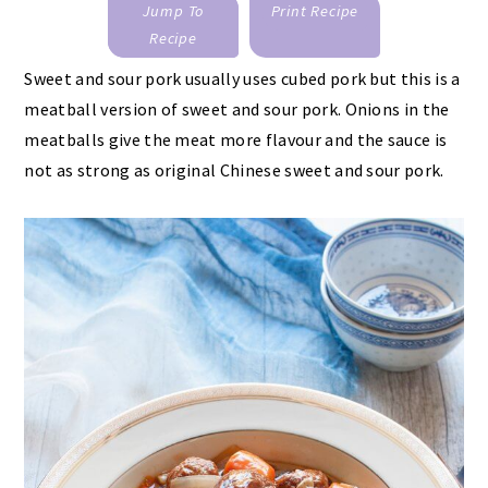
Jump To
Print Recipe
Recipe
Sweet and sour pork usually uses cubed pork but this is a
meatball version of sweet and sour pork. Onions in the
meatballs give the meat more flavour and the sauce is
not as strong as original Chinese sweet and sour pork.