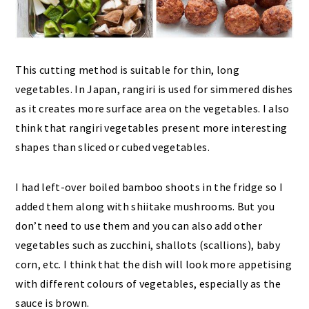
This cutting method is suitable for thin, long
vegetables. In Japan, rangiri is used for simmered dishes
as it creates more surface area on the vegetables. I also
think that rangiri vegetables present more interesting
shapes than sliced or cubed vegetables.
I had left-over boiled bamboo shoots in the fridge so I
added them along with shiitake mushrooms. But you
don’t need to use them and you can also add other
vegetables such as zucchini, shallots (scallions), baby
corn, etc. I think that the dish will look more appetising
with different colours of vegetables, especially as the
sauce is brown.