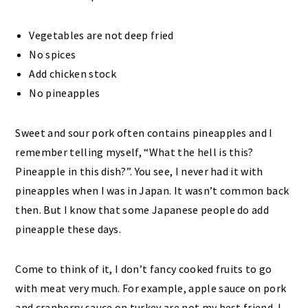
Vegetables are not deep fried
No spices
Add chicken stock
No pineapples
Sweet and sour pork often contains pineapples and I
remember telling myself, “What the hell is this?
Pineapple in this dish?”. You see, I never had it with
pineapples when I was in Japan. It wasn’t common back
then. But I know that some Japanese people do add
pineapple these days.
Come to think of it, I don’t fancy cooked fruits to go
with meat very much. For example, apple sauce on pork
and cranberry sauce on turkey are not my best friend. I