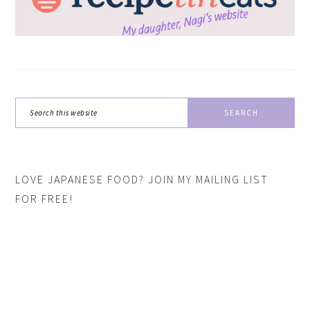
Search
this
website
LOVE JAPANESE FOOD? JOIN MY MAILING LIST
FOR FREE!