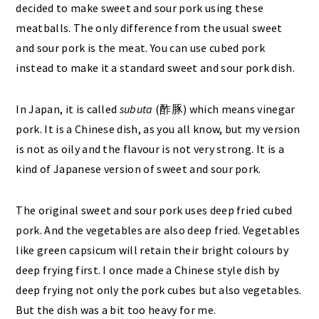
decided to make sweet and sour pork using these
meatballs. The only difference from the usual sweet
and sour pork is the meat. You can use cubed pork
instead to make it a standard sweet and sour pork dish.
In Japan, it is called
subuta
(酢豚) which means vinegar
pork. It is a Chinese dish, as you all know, but my version
is not as oily and the flavour is not very strong. It is a
kind of Japanese version of sweet and sour pork.
The original sweet and sour pork uses deep fried cubed
pork. And the vegetables are also deep fried. Vegetables
like green capsicum will retain their bright colours by
deep frying first. I once made a Chinese style dish by
deep frying not only the pork cubes but also vegetables.
But the dish was a bit too heavy for me.