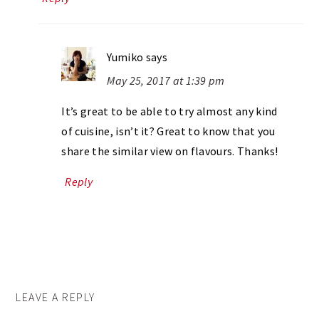
Yumiko
says
May 25, 2017 at 1:39 pm
It’s great to be able to try almost any kind
of cuisine, isn’t it? Great to know that you
share the similar view on flavours. Thanks!
Reply
LEAVE A REPLY