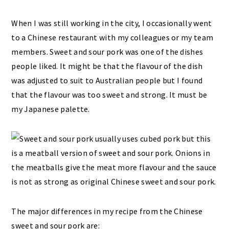
When I was still working in the city, I occasionally went
to a Chinese restaurant with my colleagues or my team
members. Sweet and sour pork was one of the dishes
people liked. It might be that the flavour of the dish
was adjusted to suit to Australian people but I found
that the flavour was too sweet and strong. It must be
my Japanese palette.
The major differences in my recipe from the Chinese
sweet and sour pork are: