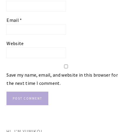
Email
*
Website
Save my name, email, and website in this browser for
the next time I comment.
PRIMARY
HI, I’M YUMIKO!