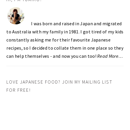
SIDEBAR
I was born and raised in Japan and migrated
to Australia with my family in 1981. I got tired of my kids
constantly asking me for their favourite Japanese
recipes, so I decided to collate them in one place so they
can help themselves - and now you can too!
Read More…
LOVE JAPANESE FOOD? JOIN MY MAILING LIST
FOR FREE!