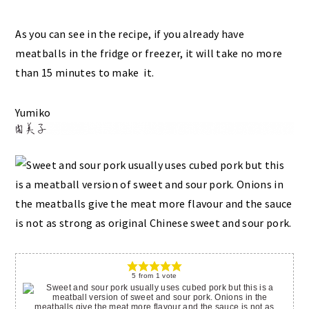
As you can see in the recipe, if you already have
meatballs in the fridge or freezer, it will take no more
than 15 minutes to make it.
Yumiko
5
from
1
vote