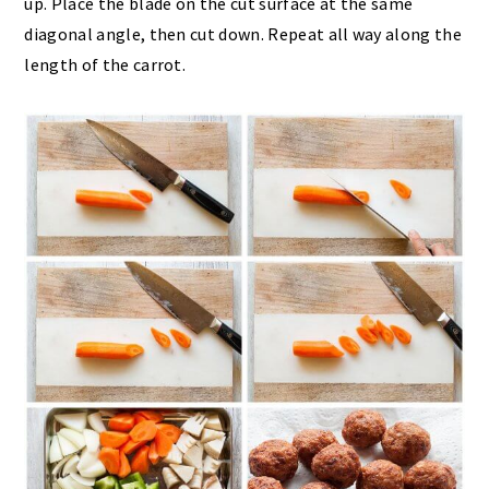
up. Place the blade on the cut surface at the same
diagonal angle, then cut down. Repeat all way along the
length of the carrot.