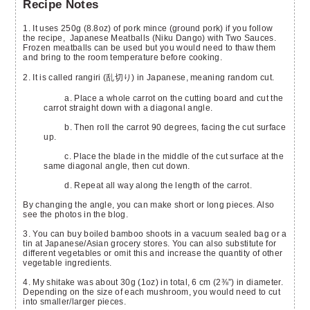
Recipe Notes
1. It uses 250g (8.8oz) of pork mince (ground pork) if you follow
the recipe, Japanese Meatballs (Niku Dango) with Two Sauces.
Frozen meatballs can be used but you would need to thaw them
and bring to the room temperature before cooking.
2. It is called rangiri (乱切り) in Japanese, meaning random cut.
a. Place a whole carrot on the cutting board and cut the
carrot straight down with a diagonal angle.
b. Then roll the carrot 90 degrees, facing the cut surface
up.
c. Place the blade in the middle of the cut surface at the
same diagonal angle, then cut down.
d. Repeat all way along the length of the carrot.
By changing the angle, you can make short or long pieces. Also
see the photos in the blog.
3. You can buy boiled bamboo shoots in a vacuum sealed bag or a
tin at Japanese/Asian grocery stores. You can also substitute for
different vegetables or omit this and increase the quantity of other
vegetable ingredients.
4. My shitake was about 30g (1oz) in total, 6 cm (2⅜”) in diameter.
Depending on the size of each mushroom, you would need to cut
into smaller/larger pieces.