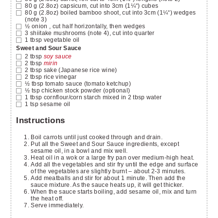
80
g
(2.8oz) capsicum, cut into 3cm (1¼“) cubes
80
g
(2.8oz) boiled bamboo shoot, cut into 3cm (1¼“) wedges
(note 3)
½
onion
, cut half horizontally, then wedges
3
shiitake mushrooms
(note 4), cut into quarter
1
tbsp
vegetable oil
Sweet and Sour Sauce
2
tbsp
soy sauce
2
tbsp
mirin
2
tbsp
sake
(Japanese rice wine)
2
tbsp
rice vinegar
½
tbsp
tomato sauce
(tomato ketchup)
½
tsp
chicken stock powder
(optional)
1
tbsp
cornflour/corn starch mixed in 2 tbsp water
1
tsp
sesame oil
Instructions
Boil carrots until just cooked through and drain.
Put all the Sweet and Sour Sauce ingredients, except
sesame oil, in a bowl and mix well.
Heat oil in a wok or a large fry pan over medium-high heat.
Add all the vegetables and stir fry until the edge and surface
of the vegetables are slightly burnt – about 2-3 minutes.
Add meatballs and stir for about 1 minute. Then add the
sauce mixture. As the sauce heats up, it will get thicker.
When the sauce starts boiling, add sesame oil, mix and turn
the heat off.
Serve immediately.