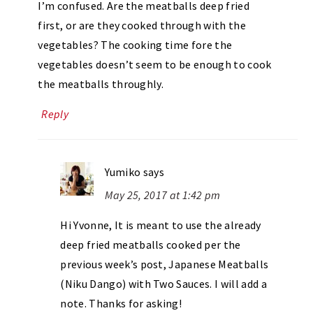
I’m confused. Are the meatballs deep fried
first, or are they cooked through with the
vegetables? The cooking time fore the
vegetables doesn’t seem to be enough to cook
the meatballs throughly.
Reply
Yumiko
says
May 25, 2017 at 1:42 pm
Hi Yvonne, It is meant to use the already
deep fried meatballs cooked per the
previous week’s post, Japanese Meatballs
(Niku Dango) with Two Sauces. I will add a
note. Thanks for asking!