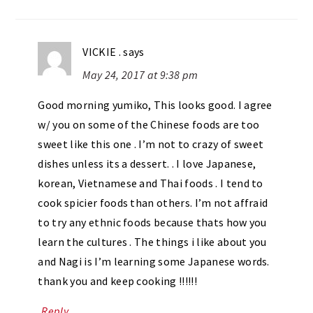
VICKIE .
says
May 24, 2017 at 9:38 pm
Good morning yumiko, This looks good. I agree
w/ you on some of the Chinese foods are too
sweet like this one . I’m not to crazy of sweet
dishes unless its a dessert. . I love Japanese,
korean, Vietnamese and Thai foods . I tend to
cook spicier foods than others. I’m not affraid
to try any ethnic foods because thats how you
learn the cultures . The things i like about you
and Nagi is I’m learning some Japanese words.
thank you and keep cooking !!!!!!
Reply