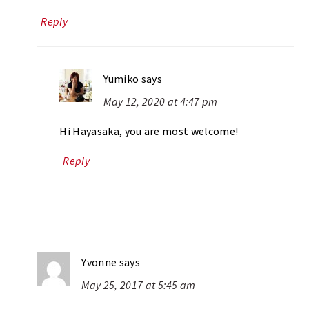
Reply
Yumiko
says
May 12, 2020 at 4:47 pm
Hi Hayasaka, you are most welcome!
Reply
Yvonne
says
May 25, 2017 at 5:45 am