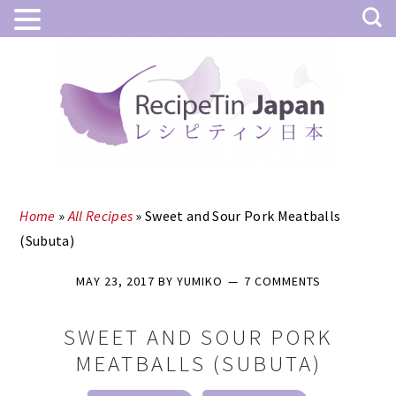
Skip
Skip
to
to
main
primary
content
sidebar
Home
»
All Recipes
»
Sweet and Sour Pork Meatballs
(Subuta)
MAY 23, 2017
BY
YUMIKO
7 COMMENTS
SWEET AND SOUR PORK
MEATBALLS (SUBUTA)