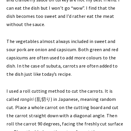
can eat the dish but I won’t go “wow”. I find that the
dish becomes too sweet and I’d rather eat the meat
without the sauce.
The vegetables almost always included in sweet and
sour pork are onion and capsicum. Both green and red
capsicums are often used to add more colours to the
dish. In the case of subuta, carrots are often added to
the dish just like today’s recipe.
I used a roll cutting method to cut the carrots. It is
called
rangiri
(乱切り) in Japanese, meaning random
cut. Place a whole carrot on the cutting board and cut
the carrot straight down with a diagonal angle. Then
roll the carrot 90 degrees, facing the freshly cut surface