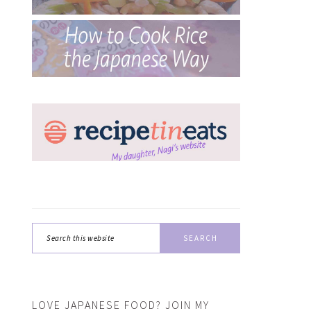
Search
this
website
LOVE JAPANESE FOOD? JOIN MY