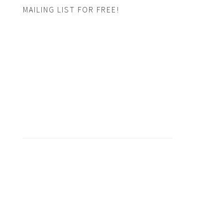
MAILING LIST FOR FREE!