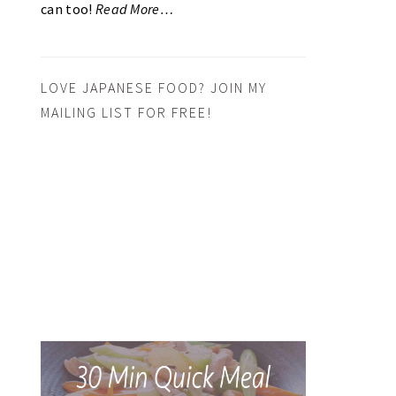
can too!
Read More…
LOVE JAPANESE FOOD? JOIN MY
MAILING LIST FOR FREE!