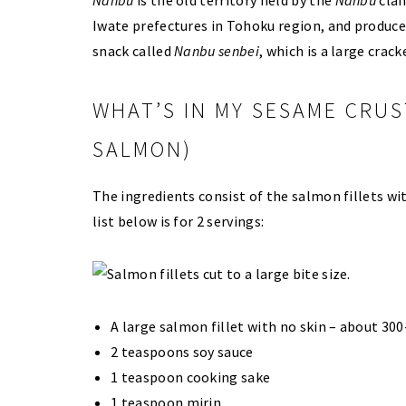
Iwate prefectures in Tohoku region, and produce
snack called
Nanbu senbei
, which is a large crac
WHAT’S IN MY SESAME CRUS
SALMON)
The ingredients consist of the salmon fillets w
list below is for 2 servings:
A large salmon fillet with no skin – about 300
2 teaspoons soy sauce
1 teaspoon cooking sake
1 teaspoon mirin