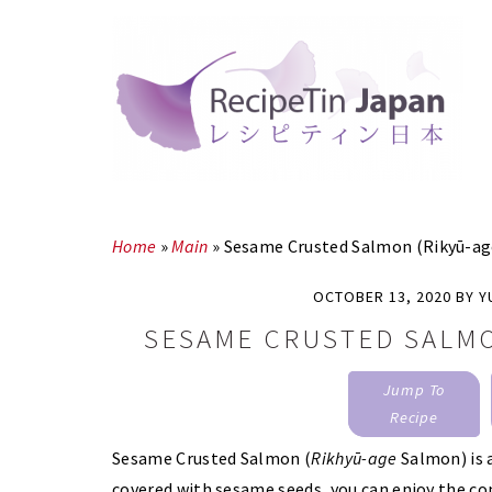
Skip
Skip
to
to
main
primary
content
sidebar
Home
»
Main
»
Sesame Crusted Salmon (Rikyū-a
OCTOBER 13, 2020
BY
Y
SESAME CRUSTED SALMO
Jump To
Recipe
Sesame Crusted Salmon (
Rikhyū-age
Salmon) is 
covered with sesame seeds, you can enjoy the co