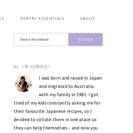
ES
PANTRY ESSENTIALS
ABOUT
Search
this
website
HI, I’M YUMIKO!
PRIMARY
I was born and raised in Japan
SIDEBAR
and migrated to Australia
with my family in 1981. I got
tired of my kids constantly asking me for
their favourite Japanese recipes, so I
decided to collate them in one place so
they can help themselves - and now you