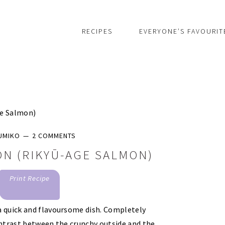
RECIPES
EVERYONE’S FAVOURIT
ge Salmon)
UMIKO
2 COMMENTS
N (RIKYŪ-AGE SALMON)
Print Recipe
a quick and flavoursome dish. Completely
ntrast between the crunchy outside and the