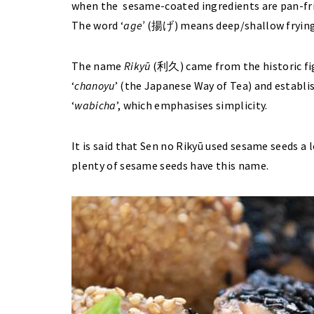
when the sesame-coated ingredients are pan-fried
The word ‘
age’
(揚げ) means deep/shallow frying
The name
Rikyū
(利久) came from the historic fi
‘
chanoyu
’ (the Japanese Way of Tea) and establis
‘
wabicha
’, which emphasises simplicity.
It is said that Sen no Rikyū used sesame seeds a 
plenty of sesame seeds have this name.