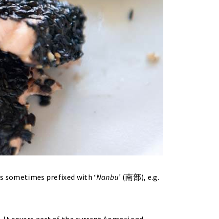
is sometimes prefixed with ‘
Nanbu’
(南部), e.g.
. It covers part of the current Aomori and