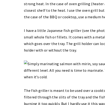
strong heat. In the case of oven grilling (heater
closest shelf to the heat. I use the oven grill but
the case of the BBQ or cooktop, use a medium h
I have a little Japanese fish griller (see the ph
small whole fish or fillets. It comes with a metal
which goes over the tray. The grill holder can loc
holder with or without the tray.
The fish griller is meant to be used over a cook
filtered through the slits of the tray and the f
burning it too quickly. But I hardly use it this wa