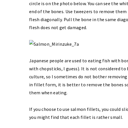
circle is on the photo below. You can see the wh
end of the bones. Use tweezers to remove them
flesh diagonally. Pull the bone in the same diago
flesh does not get damaged.
Japanese people are used to eating fish with bon
with chopsticks, I guess). It is not considered t
culture, so I sometimes do not bother removing t
in fillet form, it is better to remove the bones
them when eating.
If you choose to use salmon fillets, you could sli
you might find that each fillet is rather small.