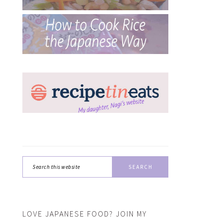
Search
this
website
LOVE JAPANESE FOOD? JOIN MY