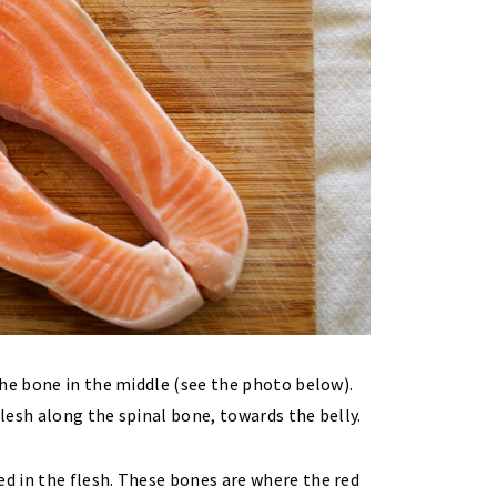
the bone in the middle (see the photo below).
flesh along the spinal bone, towards the belly.
d in the flesh. These bones are where the red