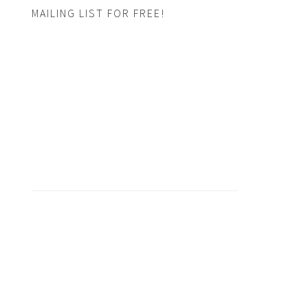
MAILING LIST FOR FREE!