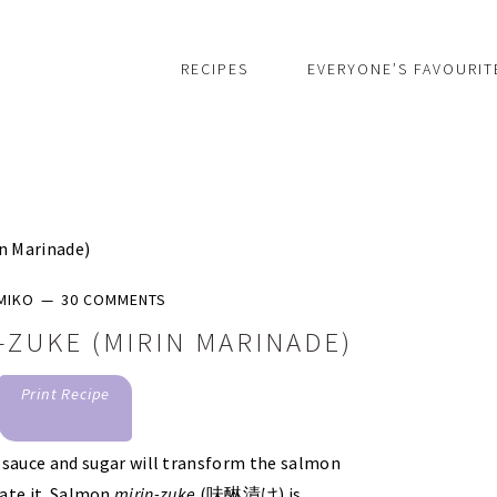
RECIPES
EVERYONE’S FAVOURIT
n Marinade)
MIKO
30 COMMENTS
-ZUKE (MIRIN MARINADE)
Print Recipe
 sauce and sugar will transform the salmon
nate it. Salmon
mirin-zuke
(味醂漬け) is