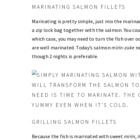
MARINATING SALMON FILLETS
Marinating is pretty simple, just mix the marina
a zip lock bag together with the salmon. You cou
which case, you may need to turn the fish over occ
are well marinated. Today’s salmon
mirin-zuke
ne
though 2 nights is preferable.
GRILLING SALMON FILLETS
Because the fish is marinated with sweet
mirin
, 