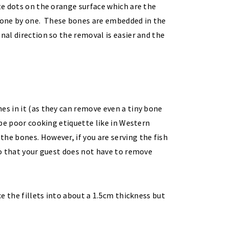
ite dots on the orange surface which are the
 one by one. These bones are embedded in the
nal direction so the removal is easier and the
es in it (as they can remove even a tiny bone
o be poor cooking etiquette like in Western
he bones. However, if you are serving the fish
 so that your guest does not have to remove
ce the fillets into about a 1.5cm thickness but