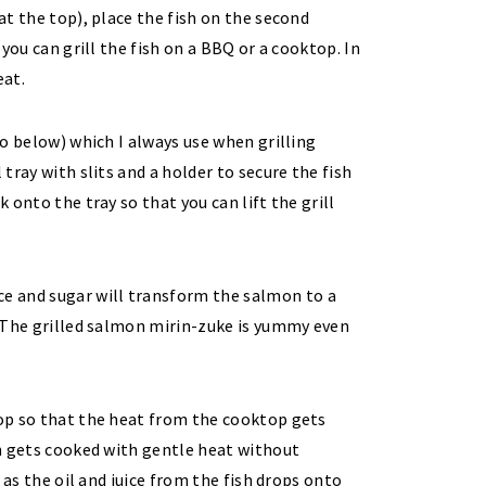
 at the top), place the fish on the second
 you can grill the fish on a BBQ or a cooktop. In
eat.
oto below) which I always use when grilling
 tray with slits and a holder to secure the fish
k onto the tray so that you can lift the grill
top so that the heat from the cooktop gets
ish gets cooked with gentle heat without
y as the oil and juice from the fish drops onto