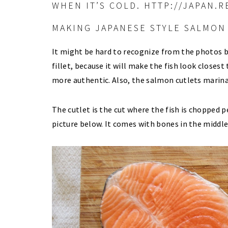
MAKING JAPANESE STYLE SALMON 
It might be hard to recognize from the photos b
fillet, because it will make the fish look closes
more authentic. Also, the salmon cutlets marina
The cutlet is the cut where the fish is chopped 
picture below. It comes with bones in the middle 