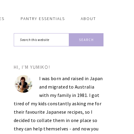
ES
PANTRY ESSENTIALS
ABOUT
Search
this
website
HI, I’M YUMIKO!
PRIMARY
I was born and raised in Japan
SIDEBAR
and migrated to Australia
with my family in 1981. I got
tired of my kids constantly asking me for
their favourite Japanese recipes, so I
decided to collate them in one place so
they can help themselves - and now you