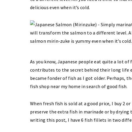
delicious even when it’s cold.
As you know, Japanese people eat quite a lot of f
contributes to the secret behind their long life e
became fonder of fish as I got older. Perhaps, t
fish shop near my home in search of good fish.
When fresh fish is sold at a good price, I buy 2 o
preserve the extra fish in marinade or by drying 
writing this post, I have 6 fish fillets in two dif