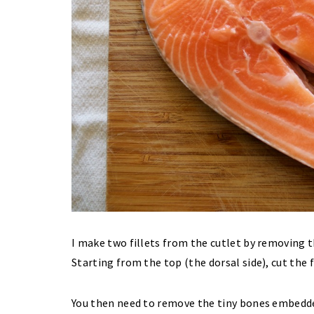
I make two fillets from the cutlet by removing 
Starting from the top (the dorsal side), cut the 
You then need to remove the tiny bones embedde