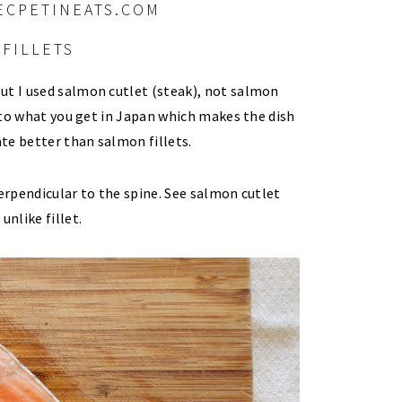
FILLETS
ut I used salmon cutlet (steak), not salmon
t to what you get in Japan which makes the dish
te better than salmon fillets.
perpendicular to the spine. See salmon cutlet
unlike fillet.