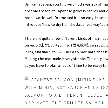
Unlike in Japan, you find very little variety of ma
are sold frozen at Japanese grocery stores and 
home works well for me and it is so easy. I somet
introduce ‘how to dry fish the Japanese way’ som
There are quite a few different kinds of marinade
on
miso
(味噌),
saikyo
miso
(西京味噌, sweet
mis
lees), and
mirin
. You will need to marinate the fi
Making the marinade is very simple. The only dow
as you have to plan ahead of time to be ready for