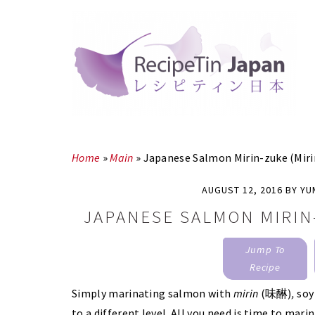
Skip
Skip
to
to
main
primary
content
sidebar
Home
»
Main
»
Japanese Salmon Mirin-zuke (Miri
AUGUST 12, 2016
BY
YU
JAPANESE SALMON MIRIN
Jump To
Recipe
Simply marinating salmon with
mirin
(味醂)
,
soy
to a different level. All you need is time to mari