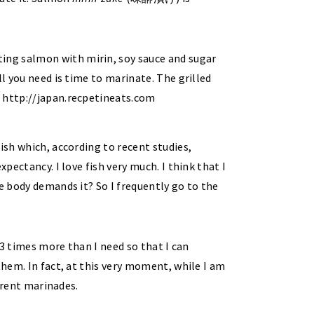
ish which, according to recent studies,
xpectancy. I love fish very much. I think that I
he body demands it? So I frequently go to the
r 3 times more than I need so that I can
them. In fact, at this very moment, while I am
ferent marinades.