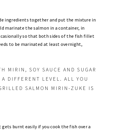
de ingredients together and put the mixture in
ld marinate the salmon in a container, in
asionally so that both sides of the fish fillet
eds to be marinated at least overnight,
it gets burnt easily if you cook the fish over a