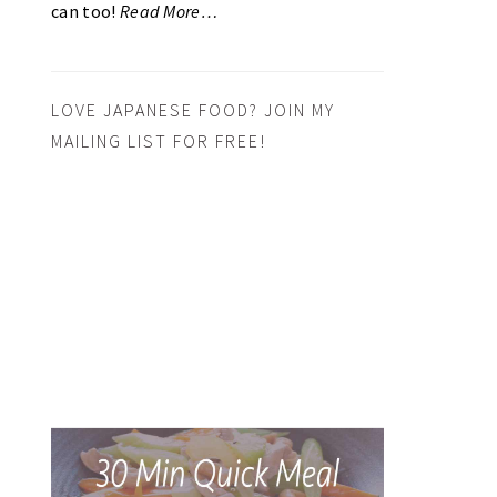
can too!
Read More…
LOVE JAPANESE FOOD? JOIN MY
MAILING LIST FOR FREE!