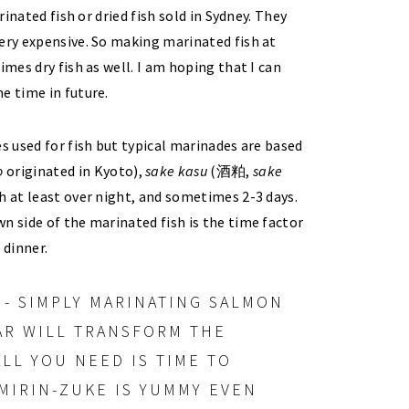
rinated fish or dried fish sold in Sydney. They
very expensive. So making marinated fish at
imes dry fish as well. I am hoping that I can
e time in future.
s used for fish but typical marinades are based
o
originated in Kyoto),
sake
kasu
(酒粕,
sake
sh at least over night, and sometimes 2-3 days.
n side of the marinated fish is the time factor
 dinner.