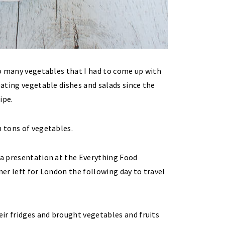
 so many vegetables that I had to come up with
eating vegetable dishes and salads since the
ipe.
h tons of vegetables.
 a presentation at the Everything Food
ner left for London the following day to travel
ir fridges and brought vegetables and fruits