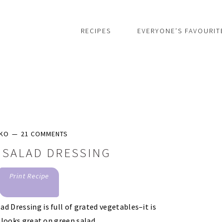
RECIPES
EVERYONE’S FAVOURIT
IKO
21 COMMENTS
 SALAD DRESSING
Print Recipe
d Dressing is full of grated vegetables–it is
t looks great on green salad.