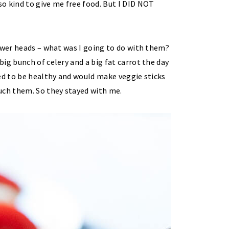
o kind to give me free food. But I DID NOT
ower heads – what was I going to do with them?
ig bunch of celery and a big fat carrot the day
ed to be healthy and would make veggie sticks
uch them. So they stayed with me.