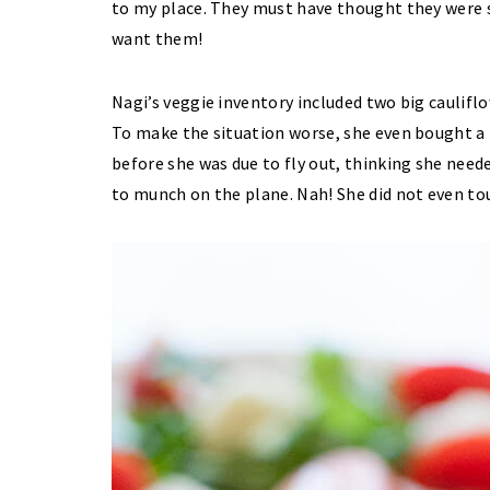
to my place. They must have thought they were s
want them!
Nagi’s veggie inventory included two big caulifl
To make the situation worse, she even bought a b
before she was due to fly out, thinking she need
to munch on the plane. Nah! She did not even to