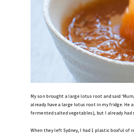
My son brought a large lotus root and said ‘Mum, y
already have a large lotus root in my fridge. He
fermented salted vegetables), but I already had
When they left Sydney, I had 1 plastic boxful of r