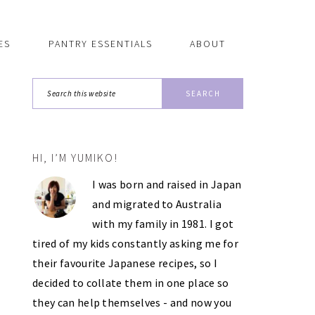
ES
PANTRY ESSENTIALS
ABOUT
Search
this
website
HI, I’M YUMIKO!
PRIMARY
I was born and raised in Japan
SIDEBAR
and migrated to Australia
with my family in 1981. I got
tired of my kids constantly asking me for
their favourite Japanese recipes, so I
decided to collate them in one place so
they can help themselves - and now you