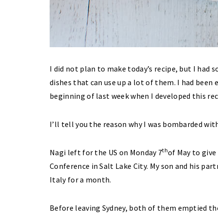
I did not plan to make today’s recipe, but I had
dishes that can use up a lot of them. I had been 
beginning of last week when I developed this rec
I’ll tell you the reason why I was bombarded wit
th
Nagi left for the US on Monday 7
of May to give
Conference in Salt Lake City. My son and his part
Italy for a month.
Before leaving Sydney, both of them emptied the