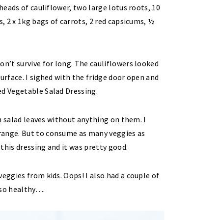
 heads of cauliflower, two large lotus roots, 10
s, 2 x 1kg bags of carrots, 2 red capsicums, ½
on’t survive for long. The cauliflowers looked
urface. I sighed with the fridge door open and
ed Vegetable Salad Dressing.
esh salad leaves without anything on them. I
range. But to consume as many veggies as
 this dressing and it was pretty good.
eggies from kids. Oops! I also had a couple of
 so healthy….