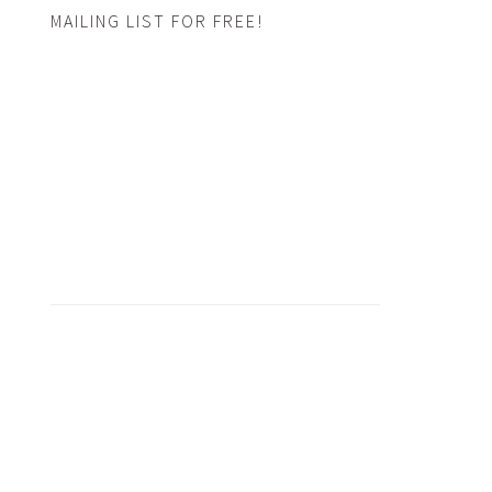
MAILING LIST FOR FREE!