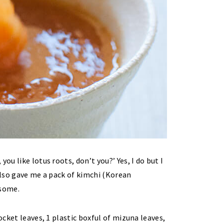
ou like lotus roots, don’t you?’ Yes, I do but I
 also gave me a pack of kimchi (Korean
 some.
ocket leaves, 1 plastic boxful of mizuna leaves,