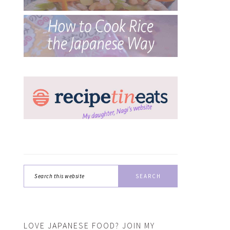
Search
this
website
LOVE JAPANESE FOOD? JOIN MY