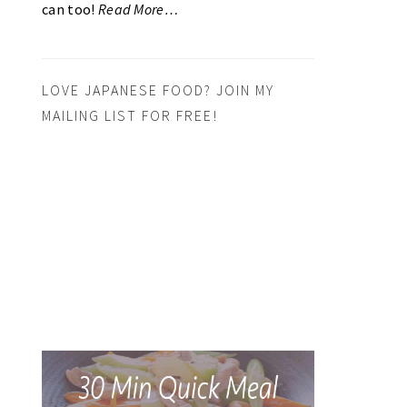
can too!
Read More…
LOVE JAPANESE FOOD? JOIN MY
MAILING LIST FOR FREE!