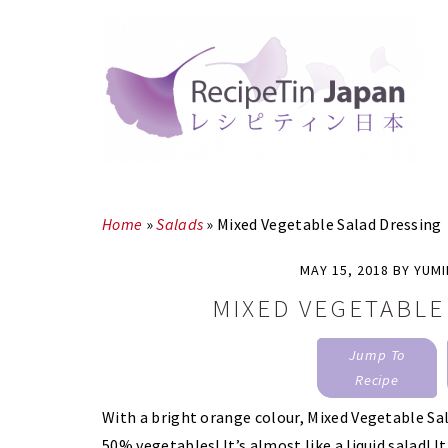
Skip
Skip
to
to
main
primary
content
sidebar
Home
»
Salads
»
Mixed Vegetable Salad Dressing
MAY 15, 2018
BY
YUM
MIXED VEGETABLE
Jump To
Recipe
With a bright orange colour, Mixed Vegetable Sala
50% vegetables! It’s almost like a liquid salad! I