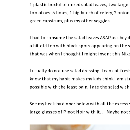
1 plastic boxful of mixed salad leaves, two large
tomatoes, 5 limes, 1 big bunch of celery, 2 onion
green capsicum, plus my other veggies.
I had to consume the salad leaves ASAP as they d
a bit old too with black spots appearing on the s
that was when I thought I might invent this Mix
I usually do not use salad dressing. I can eat fr
know that my habit makes my kids think I am st
possible with the least pain, I ate the salad with
See my healthy dinner below with all the excess v
large glasses of Pinot Noir with it…. Maybe not