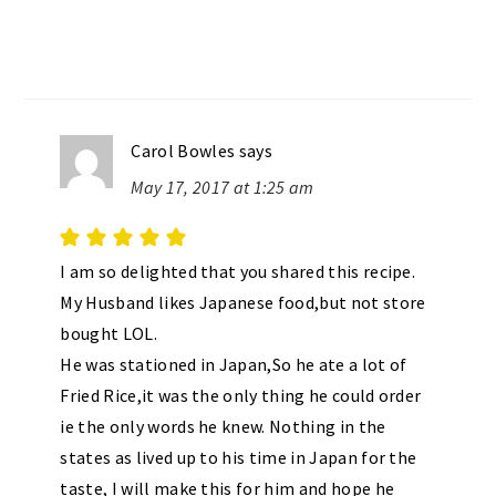
Carol Bowles
says
May 17, 2017 at 1:25 am
I am so delighted that you shared this recipe.
My Husband likes Japanese food,but not store
bought LOL.
He was stationed in Japan,So he ate a lot of
Fried Rice,it was the only thing he could order
ie the only words he knew. Nothing in the
states as lived up to his time in Japan for the
taste, I will make this for him and hope he