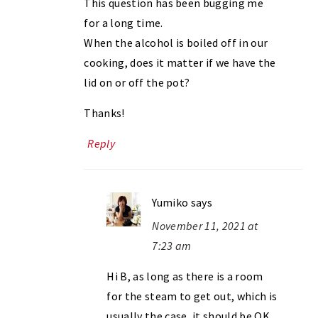
This question has been bugging me
for a long time.
When the alcohol is boiled off in our
cooking, does it matter if we have the
lid on or off the pot?
Thanks!
Reply
Yumiko
says
November 11, 2021 at
7:23 am
Hi B, as long as there is a room
for the steam to get out, which is
usually the case, it should be OK.