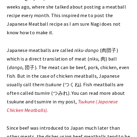
weeks ago, where she talked about posting a meatball
recipe every month. This inspired me to post the
Japanese Meatball recipe as I am sure Nagi does not
know how to make it.
Japanese meatballs are called
niku-dango
(肉団子)
which is a direct translation of meat (
niku
, 肉) ball
(
dango
, 団子). The meat can be beef, pork, chicken, even
fish. But in the case of chicken meatballs, Japanese
usually call them
tsukune
(つくね). Fish meatballs are
often called
tsumire
(つみれ). You can read more about
tsukune and tsumire in my post,
Tsukune (Japanese
Chicken Meatballs)
.
Since beef was introduced to Japan much later than
other meats, the dishes using beef meatballs tend to be