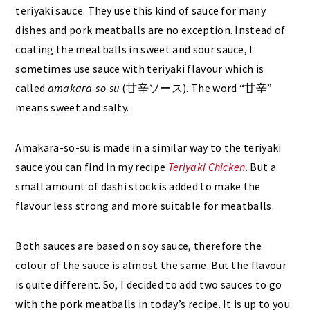
teriyaki sauce. They use this kind of sauce for many
dishes and pork meatballs are no exception. Instead of
coating the meatballs in sweet and sour sauce, I
sometimes use sauce with teriyaki flavour which is
called
amakara-so-su
(甘辛ソース). The word “甘辛”
means sweet and salty.
Amakara-so-su is made in a similar way to the teriyaki
sauce you can find in my recipe
Teriyaki Chicken
. But a
small amount of dashi stock is added to make the
flavour less strong and more suitable for meatballs.
Both sauces are based on soy sauce, therefore the
colour of the sauce is almost the same. But the flavour
is quite different. So, I decided to add two sauces to go
with the pork meatballs in today’s recipe. It is up to you