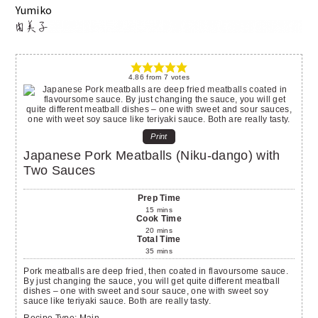
Yumiko
4.86
from
7
votes
Print
Japanese Pork Meatballs (Niku-dango) with
Two Sauces
Prep Time
15
mins
Cook Time
20
mins
Total Time
35
mins
Pork meatballs are deep fried, then coated in flavoursome sauce.
By just changing the sauce, you will get quite different meatball
dishes – one with sweet and sour sauce, one with sweet soy
sauce like teriyaki sauce. Both are really tasty.