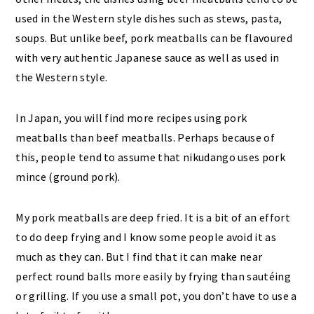
used in the Western style dishes such as stews, pasta,
soups. But unlike beef, pork meatballs can be flavoured
with very authentic Japanese sauce as well as used in
the Western style.
In Japan, you will find more recipes using pork
meatballs than beef meatballs. Perhaps because of
this, people tend to assume that nikudango uses pork
mince (ground pork).
My pork meatballs are deep fried. It is a bit of an effort
to do deep frying and I know some people avoid it as
much as they can. But I find that it can make near
perfect round balls more easily by frying than sautéing
or grilling. If you use a small pot, you don’t have to use a