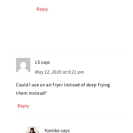
Reply
LS
says
May 12, 2020 at 9:21 pm
Could I use an air fryer instead of deep frying
them instead?
Reply
Yumiko
says