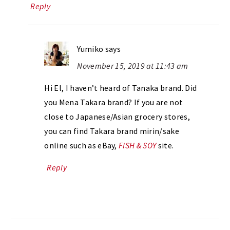
Reply
Yumiko
says
November 15, 2019 at 11:43 am
Hi El, I haven’t heard of Tanaka brand. Did
you Mena Takara brand? If you are not
close to Japanese/Asian grocery stores,
you can find Takara brand mirin/sake
online such as eBay,
FISH & SOY
site.
Reply