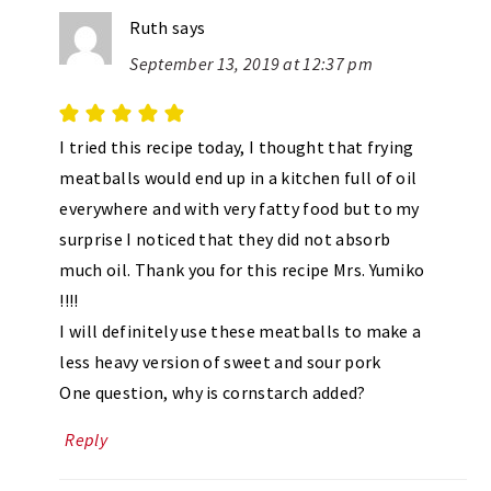
Ruth
says
September 13, 2019 at 12:37 pm
I tried this recipe today, I thought that frying
meatballs would end up in a kitchen full of oil
everywhere and with very fatty food but to my
surprise I noticed that they did not absorb
much oil. Thank you for this recipe Mrs. Yumiko
!!!!
I will definitely use these meatballs to make a
less heavy version of sweet and sour pork
One question, why is cornstarch added?
Reply