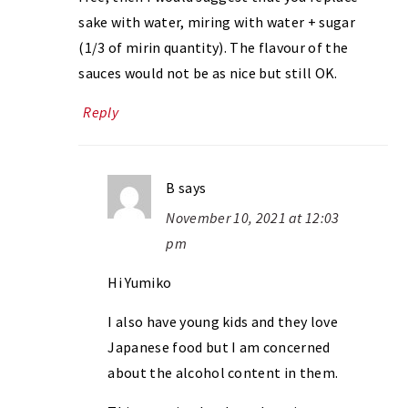
sake with water, miring with water + sugar
(1/3 of mirin quantity). The flavour of the
sauces would not be as nice but still OK.
Reply
B
says
November 10, 2021 at 12:03
pm
Hi Yumiko
I also have young kids and they love
Japanese food but I am concerned
about the alcohol content in them.