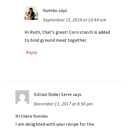
Yumiko
says
September 15, 2019 at 10:44 am
Hi Ruth, that’s great! Corn starch is added
to bind ground meat together.
Reply
Gillian Didier Serre
says
December 11, 2017 at 8:50 pm
Hi there Yumiko
I am delighted with your recipe for the