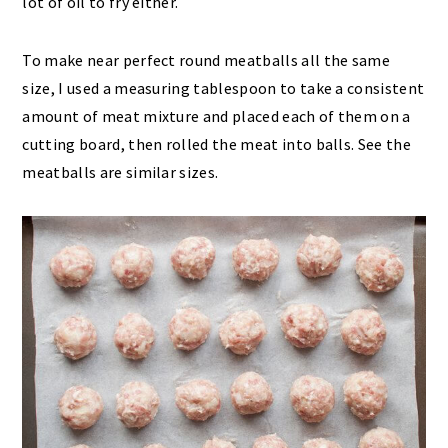
lot of oil to fry either.
To make near perfect round meatballs all the same
size, I used a measuring tablespoon to take a consistent
amount of meat mixture and placed each of them on a
cutting board, then rolled the meat into balls. See the
meatballs are similar sizes.