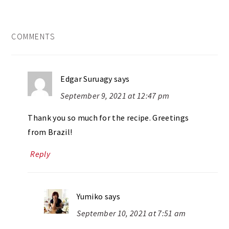
READER
COMMENTS
INTERACTIONS
Edgar Suruagy
says
September 9, 2021 at 12:47 pm
Thank you so much for the recipe. Greetings
from Brazil!
Reply
Yumiko
says
September 10, 2021 at 7:51 am