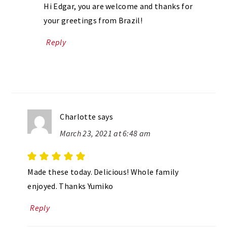
Hi Edgar, you are welcome and thanks for
your greetings from Brazil!
Reply
Charlotte
says
March 23, 2021 at 6:48 am
Made these today. Delicious! Whole family
enjoyed. Thanks Yumiko
Reply