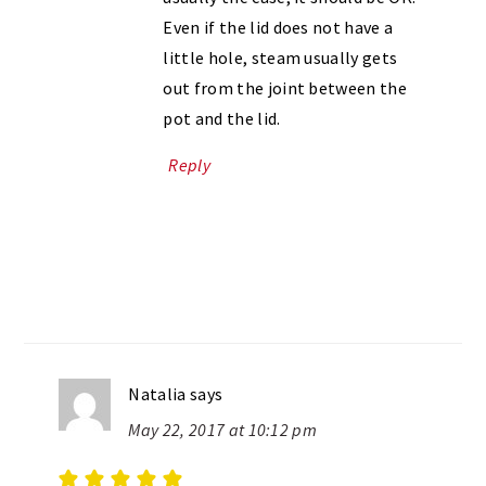
Even if the lid does not have a
little hole, steam usually gets
out from the joint between the
pot and the lid.
Reply
Natalia
says
May 22, 2017 at 10:12 pm