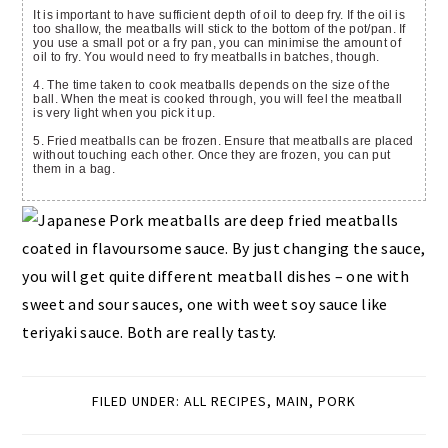
It is important to have sufficient depth of oil to deep fry. If the oil is
too shallow, the meatballs will stick to the bottom of the pot/pan. If
you use a small pot or a fry pan, you can minimise the amount of
oil to fry. You would need to fry meatballs in batches, though.
4. The time taken to cook meatballs depends on the size of the
ball. When the meat is cooked through, you will feel the meatball
is very light when you pick it up.
5. Fried meatballs can be frozen. Ensure that meatballs are placed
without touching each other. Once they are frozen, you can put
them in a bag.
FILED UNDER:
ALL RECIPES
,
MAIN
,
PORK