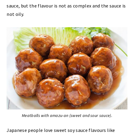
sauce, but the flavour is not as complex and the sauce is
not oily.
Meatballs with amazu-an (sweet and sour sauce).
Japanese people love sweet soy sauce flavours like