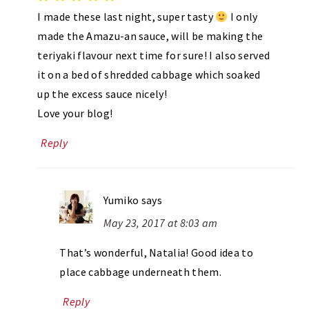
I made these last night, super tasty
I only
made the Amazu-an sauce, will be making the
teriyaki flavour next time for sure! I also served
it on a bed of shredded cabbage which soaked
up the excess sauce nicely!
Love your blog!
Reply
Yumiko
says
May 23, 2017 at 8:03 am
That’s wonderful, Natalia! Good idea to
place cabbage underneath them.
Reply