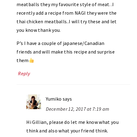
meatballs they my favourite style of meat. .I
recently add a recipe from NAGI they were the
thai chicken meatballs..I will try these and let
you know thank you.
P’s I have a couple of japanese/Canadian
friends and will make this recipe and surprise
them
Reply
Yumiko
says
December 12, 2017 at 7:19 am
Hi Gillian, please do let me know what you
think and also what your friend think.