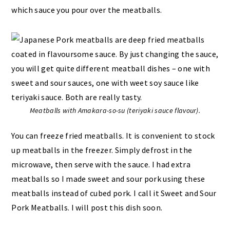
which sauce you pour over the meatballs.
Meatballs with Amakara-so-su (teriyaki sauce flavour).
You can freeze fried meatballs. It is convenient to stock
up meatballs in the freezer. Simply defrost in the
microwave, then serve with the sauce. I had extra
meatballs so I made sweet and sour pork using these
meatballs instead of cubed pork. I call it Sweet and Sour
Pork Meatballs. I will post this dish soon.