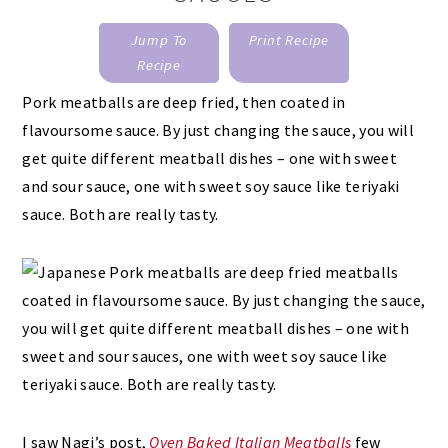
Jump To
Print Recipe
Recipe
Pork meatballs are deep fried, then coated in
flavoursome sauce. By just changing the sauce, you will
get quite different meatball dishes – one with sweet
and sour sauce, one with sweet soy sauce like teriyaki
sauce. Both are really tasty.
I saw Nagi’s post,
Oven Baked Italian Meatballs
few