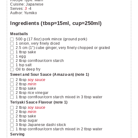
Recipe Type:
Main
Cuisine:
Japanese
Serves
:
3
-4
Author
:
Yumiko
Ingredients (tbsp=15ml, cup=250ml)
Meatballs
500
g
(17.6oz) pork mince
(ground pork)
1
onion, very finely diced
2.5
cm
(1”) cube ginger, very finely chopped or grated
1
tbsp
sake
1
egg
2
tbsp
cornflour/corn starch
1
tsp
salt
Oil to deep fry
Sweet and Sour Sauce (Amazu-an) (note 1)
2
tbsp
soy sauce
2
tbsp
mirin
2
tbsp
sake
2
tbsp
rice vinegar
1
tbsp
cornflour/corn starch mixed in 3 tbsp water
Teriyaki Sauce Flavour (note 1)
2
tbsp
soy sauce
2
tbsp
mirin
2
tbsp
sake
1
tbsp
sugar
3
tbsp
Japanese dashi stock
1
tbsp
cornflour/corn starch mixed in 2 tbsp water
Serving