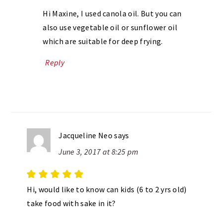
Hi Maxine, I used canola oil. But you can
also use vegetable oil or sunflower oil
which are suitable for deep frying.
Reply
Jacqueline Neo
says
June 3, 2017 at 8:25 pm
Hi, would like to know can kids (6 to 2 yrs old)
take food with sake in it?