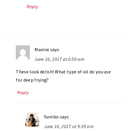
Reply
Maxine
says
June 16, 2017 at 6:50 am
These look delish! What type of oil do you use
for deep frying?
Reply
Yumiko
says
June 16, 2017 at 9:39 am