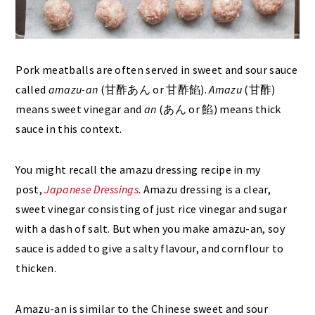
Pork meatballs are often served in sweet and sour sauce
called
amazu-an
(甘酢あん or 甘酢餡).
Amazu
(甘酢)
means sweet vinegar and
an
(あん or 餡) means thick
sauce in this context.
You might recall the amazu dressing recipe in my
post,
Japanese Dressings
. Amazu dressing is a clear,
sweet vinegar consisting of just rice vinegar and sugar
with a dash of salt. But when you make amazu-an, soy
sauce is added to give a salty flavour, and cornflour to
thicken.
Amazu-an is similar to the Chinese sweet and sour