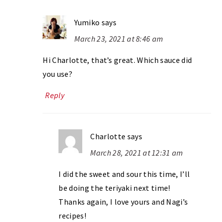
Yumiko
says
March 23, 2021 at 8:46 am
Hi Charlotte, that’s great. Which sauce did
you use?
Reply
Charlotte
says
March 28, 2021 at 12:31 am
I did the sweet and sour this time, I’ll
be doing the teriyaki next time!
Thanks again, I love yours and Nagi’s
recipes!