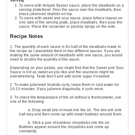
Serving
To serve with teriyaki flavour sauce, place the meatballs on a
serving plate/bowl. Pour the sauce over the meatballs, then
place julienned shallots on top.
To serve with sweet and sour sauce, place lettuce leaves on
one side of the serving plate, place meatballs, then pour the
sauce. Place the coriander or parsley sprigs on the side.
Recipe Notes
1. The quantity of each sauce is for half of the meatballs made in
the recipe as I presented them in two different sauces. If you are
making the same amount of meatballs with one sauce, you would
need to double the quantity of the sauce.
Depending on your palate, you might find that the Sweet and Sour
Sauce is not as sweet as you like and the sourness might be
overwhelming. Taste test it and add some sugar if needed.
2. To make julienned shallots curly, leave them in cold water for
10-15 minutes. If you julienne diagonally, it curls more.
3. To check the temperature of the oil without a thermometer, use
one of the following.
a. Drop small bits of meat into the oil. The bits will sink
half way and then come up with small bubbles around them.
b. Stick a pair of bamboo chopsticks into the oil.
Bubbles appear around the chopsticks and come up
constantly.