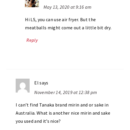
May 13, 2020 at 9:16 am
Hi LS, you can use air fryer. But the
meatballs might come out a little bit dry.
Reply
El
says
November 14, 2019 at 12:38 pm
I can’t find Tanaka brand mirin and or sake in
Australia. What is another nice mirin and sake
you used and it’s nice?