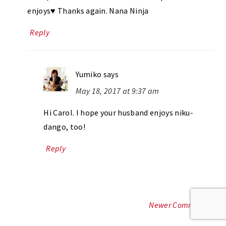
enjoys♥ Thanks again. Nana Ninja
Reply
Yumiko
says
May 18, 2017 at 9:37 am
Hi Carol. I hope your husband enjoys niku-
dango, too!
Reply
Newer Comments »