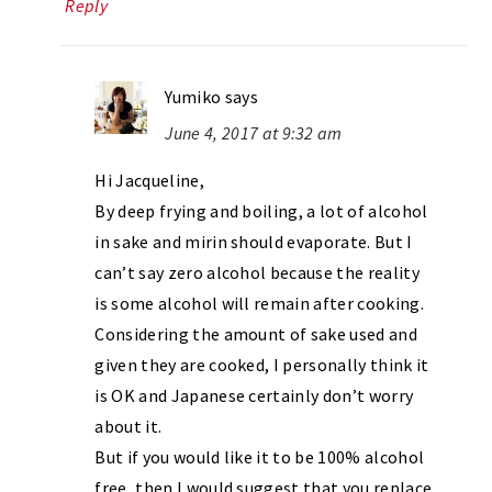
Reply
Yumiko
says
June 4, 2017 at 9:32 am
Hi Jacqueline,
By deep frying and boiling, a lot of alcohol
in sake and mirin should evaporate. But I
can’t say zero alcohol because the reality
is some alcohol will remain after cooking.
Considering the amount of sake used and
given they are cooked, I personally think it
is OK and Japanese certainly don’t worry
about it.
But if you would like it to be 100% alcohol
free, then I would suggest that you replace