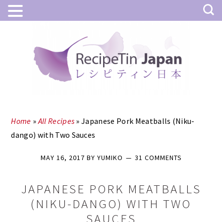
Skip
Skip
to
to
main
primary
content
sidebar
Home
»
All Recipes
»
Japanese Pork Meatballs (Niku-
dango) with Two Sauces
MAY 16, 2017
BY
YUMIKO
31 COMMENTS
JAPANESE PORK MEATBALLS
(NIKU-DANGO) WITH TWO
SAUCES