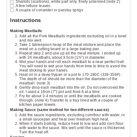
Shallots
(scallions), white part only, finely julienned (note 2)
A few lettuce leaves
A couple of coriander or parsley sprigs
Instructions
Making Meatballs
Add all the Pork Meatballs ingredients excluding oil in a bowl
and mix well.
Take 1 tablespoon heap of the meat mixture and place the
meat on a cutting board or a large baking pan.
Repeat step 2 and use up all the meat mixture. I ended up
with 24 meatballs, about 3.5cm (1⅜”) in diameter.
Wet your hands and roll each meatball to a near perfect ball.
You will need to wet your hands from time to time to avoid the
meat sticking to your hands.
Heat oil in a deep frypan or a pot to 170-180C (338-356F).
The depth of oil should be more than the diameter of the
meatball. (note 3)
Gently drop each meatball into the oil. Do not overcrowd the
oil. I used a 18cm (7”) pot and fried 6 at a time.
Fry for about 3-4 minutes or until the meatballs are cooked
through. (note 4) Transfer to a tray lined with a couple of
kitchen paper towels.
Making Sauce (same method for two different sauces)
Add the sauce ingredients, excluding cornflour with water, in
a small saucepan and heat over medium high heat.
When it starts boiling, reduce heat to low and add corn flour
with water to the sauce. Mix well until the sauce is thickened.
Turn the heat off.