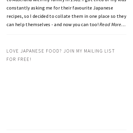
constantly asking me for their favourite Japanese
recipes, so I decided to collate them in one place so they
can help themselves - and now you can too!
Read More…
LOVE JAPANESE FOOD? JOIN MY MAILING LIST
FOR FREE!