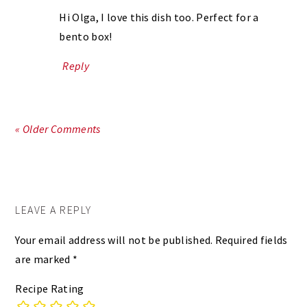
Hi Olga, I love this dish too. Perfect for a
bento box!
Reply
« Older Comments
LEAVE A REPLY
Your email address will not be published.
Required fields
are marked
*
Recipe Rating