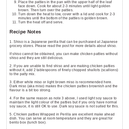
Place the patties in the pan with the upper half of the leaf
face down. Cook for about 2-3 minutes until light golden
brown. Then turn over the patties.
Turn down the heat to low, cover with a lid and cook for 2-3
minutes until the bottom of the patties is golden brown.
Turn the heat off and serve.
Recipe Notes
1. Shiso is a Japanese perilla that can be purchased at Japanese
grocery stores. Please read the post for more details about shiso.
If shiso cannot be obtained, you can make chicken patties without
shiso and they are still delicious.
2. If you are unable to find shiso and are making chicken patties
without it, add 2 tablespoons of finely chopped shallots (scallions)
to the patty mix.
3. Either white miso or light brown miso is recommended here.
Dark miso (aka miso) makes the chicken patties brownish and the
flavour is a bit too strong.
4. For the same reason as note 3 above, I used light soy sauce to
maintain the light colour of the patties but if you only have normal
soy sauce, it is still OK to use. Dark soy sauce is not suited for this.
5. Chicken patties Wrapped in Perilla are excellent make ahead
dish. You can serve at room temperature and they are great for
bento box (lunch box).