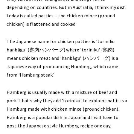
depending on countries. But in Australia, I think my dish
today is called patties – the chicken mince (ground
chicken) is flattened and cooked.
The Japanese name for chicken patties is ‘toriniku
hanbāgu’ (鶏肉ハンバーグ) where ‘toriniku’ (鶏肉)
means chicken meat and ‘hanbāgu’ (ハンバーグ) is a
Japanese way of pronouncing Humberg, which came
from ‘Hamburg steak’.
Hamberg is usually made with a mixture of beef and
pork. That’s why they add ‘toriniku’ to explain that it is a
Hamburg made with chicken mince (ground chicken).
Hamberg is a popular dish in Japan and I will have to
post the Japanese style Humberg recipe one day.