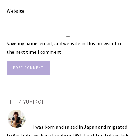
Website
Save my name, email, and website in this browser for
the next time I comment.
PRIMARY
HI, I’M YUMIKO!
SIDEBAR
I was born and raised in Japan and migrated
to Australia with my family in 1981. I got tired of my kids