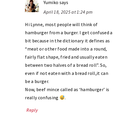
Yumiko
says
April 18, 2025 at 1:24 pm
Hi Lynne, most people will think of
hamburger from a burger. I get confused a
bit because in the dictionary it defines as
“meat or other food made into a round,
fairly flat shape, fried and usually eaten
between two halves of a bread roll”. So,
even if not eaten with a bread roll,it can
be a burger.
Now, beef mince called as ‘hamburger’ is
really confusing
.
Reply