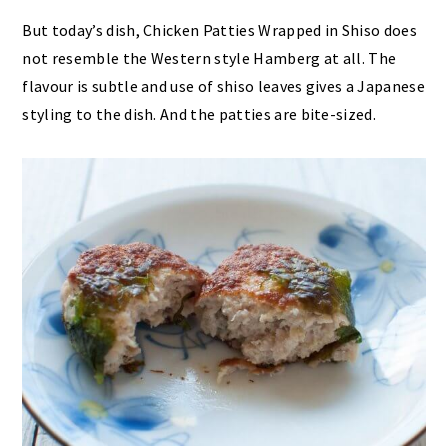
But today’s dish, Chicken Patties Wrapped in Shiso does
not resemble the Western style Hamberg at all. The
flavour is subtle and use of shiso leaves gives a Japanese
styling to the dish. And the patties are bite-sized.