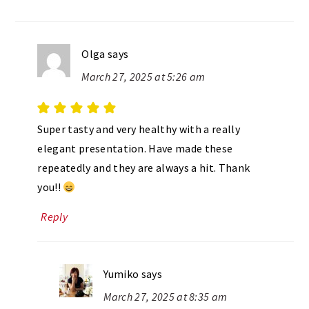
Olga
says
March 27, 2025 at 5:26 am
Super tasty and very healthy with a really
elegant presentation. Have made these
repeatedly and they are always a hit. Thank
you!!
Reply
Yumiko
says
March 27, 2025 at 8:35 am