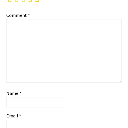
Comment
*
Name
*
Email
*