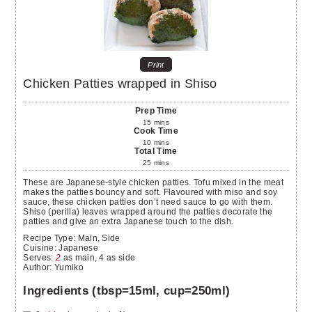
Print
Chicken Patties wrapped in Shiso
Prep Time
15
mins
Cook Time
10
mins
Total Time
25
mins
These are Japanese-style chicken patties. Tofu mixed in the meat
makes the patties bouncy and soft. Flavoured with miso and soy
sauce, these chicken patties don’t need sauce to go with them.
Shiso (perilla) leaves wrapped around the patties decorate the
patties and give an extra Japanese touch to the dish.
Recipe Type:
Main, Side
Cuisine:
Japanese
Serves
:
2
as main, 4 as side
Author
:
Yumiko
Ingredients (tbsp=15ml, cup=250ml)