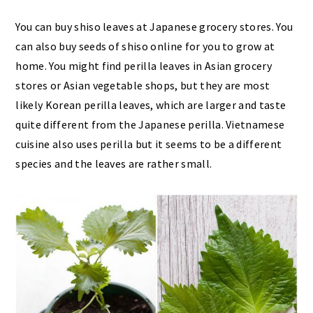
You can buy shiso leaves at Japanese grocery stores. You
can also buy seeds of shiso online for you to grow at
home. You might find perilla leaves in Asian grocery
stores or Asian vegetable shops, but they are most
likely Korean perilla leaves, which are larger and taste
quite different from the Japanese perilla. Vietnamese
cuisine also uses perilla but it seems to be a different
species and the leaves are rather small.