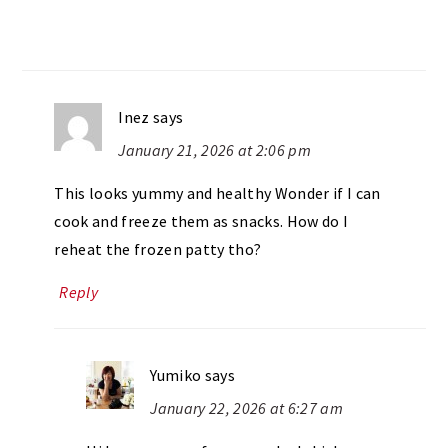
Inez
says
January 21, 2026 at 2:06 pm
This looks yummy and healthy Wonder if I can
cook and freeze them as snacks. How do I
reheat the frozen patty tho?
Reply
Yumiko
says
January 22, 2026 at 6:27 am