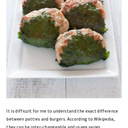
It is difficult for me to understand the exact difference
between patties and burgers. According to Wikipedia,
they can be inter-changeable and usage varies