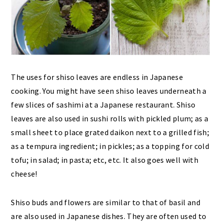
The uses for shiso leaves are endless in Japanese
cooking. You might have seen shiso leaves underneath a
few slices of sashimi at a Japanese restaurant. Shiso
leaves are also used in sushi rolls with pickled plum; as a
small sheet to place grated daikon next to a grilled fish;
as a tempura ingredient; in pickles; as a topping for cold
tofu; in salad; in pasta; etc, etc. It also goes well with
cheese!
Shiso buds and flowers are similar to that of basil and
are also used in Japanese dishes. They are often used to