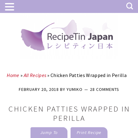
Skip
Skip
to
to
main
primary
content
sidebar
Home
»
All Recipes
»
Chicken Patties Wrapped in Perilla
FEBRUARY 20, 2018
BY
YUMIKO
28 COMMENTS
CHICKEN PATTIES WRAPPED IN
PERILLA
Jump To
Print Recipe