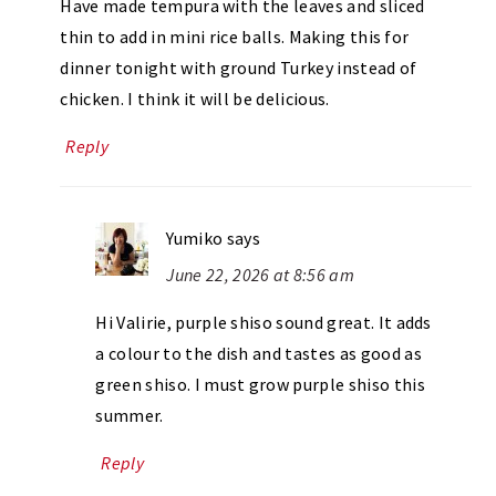
Have made tempura with the leaves and sliced
thin to add in mini rice balls. Making this for
dinner tonight with ground Turkey instead of
chicken. I think it will be delicious.
Reply
Yumiko
says
June 22, 2026 at 8:56 am
Hi Valirie, purple shiso sound great. It adds
a colour to the dish and tastes as good as
green shiso. I must grow purple shiso this
summer.
Reply