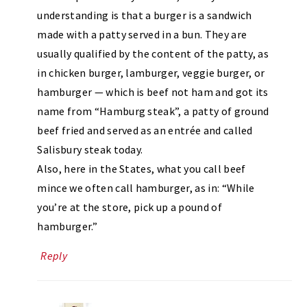
understanding is that a burger is a sandwich
made with a patty served in a bun. They are
usually qualified by the content of the patty, as
in chicken burger, lamburger, veggie burger, or
hamburger — which is beef not ham and got its
name from “Hamburg steak”, a patty of ground
beef fried and served as an entrée and called
Salisbury steak today.
Also, here in the States, what you call beef
mince we often call hamburger, as in: “While
you’re at the store, pick up a pound of
hamburger.”
Reply