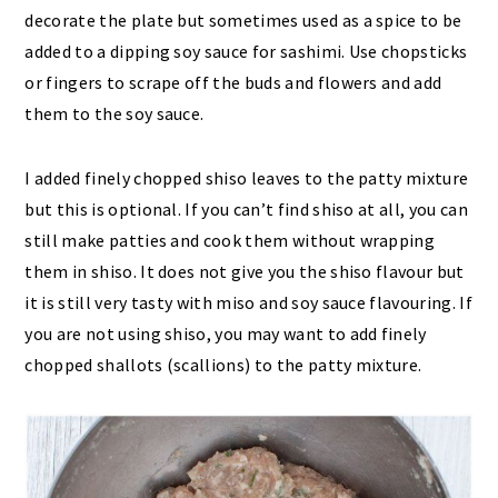
decorate the plate but sometimes used as a spice to be
added to a dipping soy sauce for sashimi. Use chopsticks
or fingers to scrape off the buds and flowers and add
them to the soy sauce.
I added finely chopped shiso leaves to the patty mixture
but this is optional. If you can’t find shiso at all, you can
still make patties and cook them without wrapping
them in shiso. It does not give you the shiso flavour but
it is still very tasty with miso and soy sauce flavouring. If
you are not using shiso, you may want to add finely
chopped shallots (scallions) to the patty mixture.