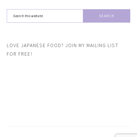
Search
this
website
LOVE JAPANESE FOOD? JOIN MY MAILING LIST
FOR FREE!