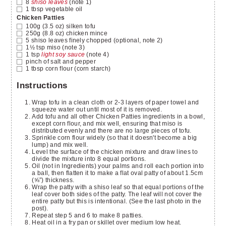
8
shiso leaves
(note 1)
1
tbsp
vegetable oil
Chicken Patties
100g (3.5 oz)
silken tofu
250g (8.8 oz)
chicken mince
5
shiso leaves finely chopped
(optional, note 2)
1½
tsp
miso
(note 3)
1
tsp
light soy sauce
(note 4)
pinch
of salt and pepper
1
tbsp
corn flour
(corn starch)
Instructions
Wrap tofu in a clean cloth or 2-3 layers of paper towel and
squeeze water out until most of it is removed.
Add tofu and all other Chicken Patties ingredients in a bowl,
except corn flour, and mix well, ensuring that miso is
distributed evenly and there are no large pieces of tofu.
Sprinkle corn flour widely (so that it doesn't become a big
lump) and mix well.
Level the surface of the chicken mixture and draw lines to
divide the mixture into 8 equal portions.
Oil (not in Ingredients) your palms and roll each portion into
a ball, then flatten it to make a flat oval patty of about 1.5cm
(⅝”) thickness.
Wrap the patty with a shiso leaf so that equal portions of the
leaf cover both sides of the patty. The leaf will not cover the
entire patty but this is intentional. (See the last photo in the
post).
Repeat step 5 and 6 to make 8 patties.
Heat oil in a fry pan or skillet over medium low heat.