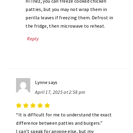
Hi Inez, you can freeze cooked chicken
patties, but you may not wrap them in
perilla leaves if freezing them. Defrost in
the fridge, then microwave to reheat.
Reply
Lynne
says
April 17, 2025 at 2:58 pm
“It is difficult for me to understand the exact
difference between patties and burgers.”
I can’t speak for anyone else, but my