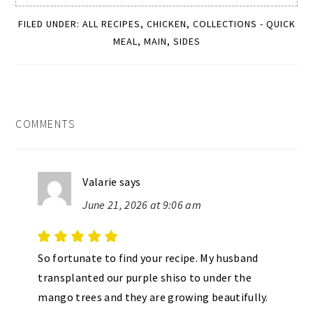
FILED UNDER:
ALL RECIPES
,
CHICKEN
,
COLLECTIONS - QUICK
MEAL
,
MAIN
,
SIDES
READER
COMMENTS
INTERACTIONS
Valarie
says
June 21, 2026 at 9:06 am
So fortunate to find your recipe. My husband
transplanted our purple shiso to under the
mango trees and they are growing beautifully.