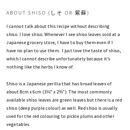
ABOUT SHISO (しそ OR 紫蘇)
I cannot talk about this recipe without describing
shiso. I love shiso. Whenever I see shiso leaves sold at a
Japanese grocery store, I have to buy them even if I
have no plan to use them. I just love the taste of shiso,
which I cannot describe unfortunately because it’s
nothing like the herbs I know of.
Shiso is a Japanese perilla that has broad leaves of
about 8cm x 6cm (3⅛” x 2⅜”). The most commonly
available shiso leaves are green leaves but there is a red
shiso (deep purple colour) as well. Red shiso is usually
used for the red colouring to pickle plums and other
vegetables.