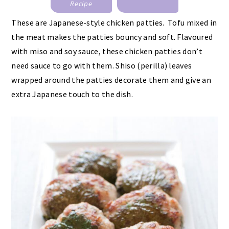
Recipe
These are Japanese-style chicken patties. Tofu mixed in
the meat makes the patties bouncy and soft. Flavoured
with miso and soy sauce, these chicken patties don’t
need sauce to go with them. Shiso (perilla) leaves
wrapped around the patties decorate them and give an
extra Japanese touch to the dish.