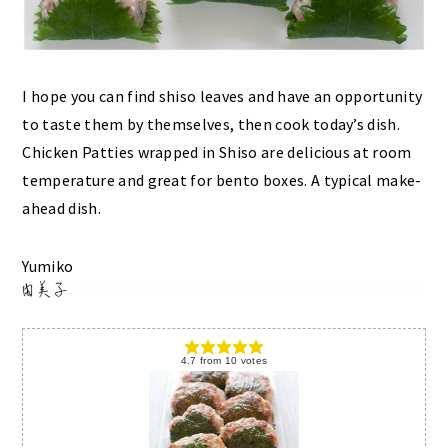
I hope you can find shiso leaves and have an opportunity
to taste them by themselves, then cook today’s dish.
Chicken Patties wrapped in Shiso are delicious at room
temperature and great for bento boxes. A typical make-
ahead dish.
Yumiko
4.7
from
10
votes