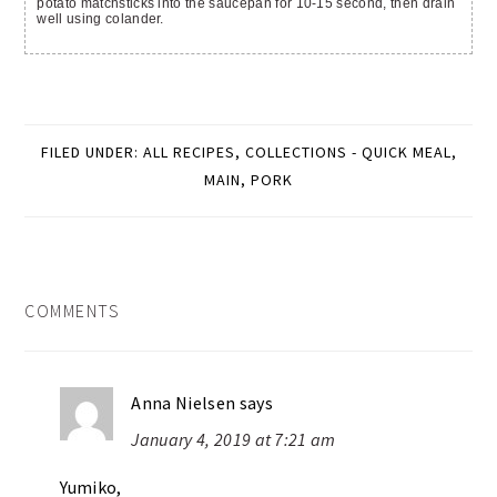
potato matchsticks into the saucepan for 10-15 second, then drain
well using colander.
FILED UNDER:
ALL RECIPES
,
COLLECTIONS - QUICK MEAL
,
MAIN
,
PORK
READER
COMMENTS
INTERACTIONS
Anna Nielsen
says
January 4, 2019 at 7:21 am
Yumiko,