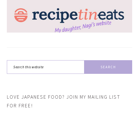
Search
this
website
LOVE JAPANESE FOOD? JOIN MY MAILING LIST
FOR FREE!