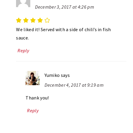
December 3, 2017 at 4:26 pm
We liked it! Served with a side of chili’s in fish
sauce.
Reply
Yumiko
says
December 4, 2017 at 9:19 am
Thank you!
Reply