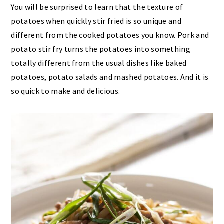
You will be surprised to learn that the texture of
potatoes when quickly stir fried is so unique and
different from the cooked potatoes you know. Pork and
potato stir fry turns the potatoes into something
totally different from the usual dishes like baked
potatoes, potato salads and mashed potatoes. And it is
so quick to make and delicious.