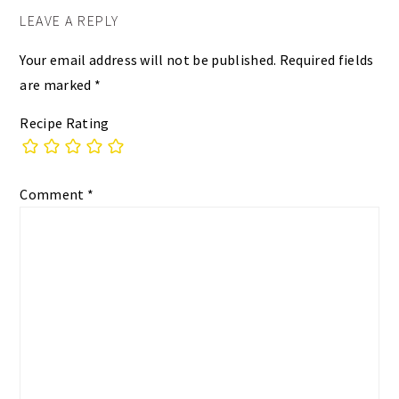
LEAVE A REPLY
Your email address will not be published.
Required fields
are marked
*
Recipe Rating
Comment
*