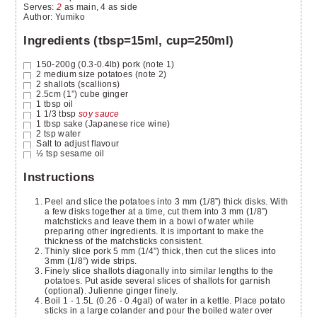
Serves
:
2
as main, 4 as side
Author
:
Yumiko
Ingredients (tbsp=15ml, cup=250ml)
150-200g (0.3-0.4lb)
pork
(note 1)
2
medium size potatoes
(note 2)
2
shallots
(scallions)
2.5cm (1”) cube
ginger
1
tbsp
oil
1 1/3
tbsp
soy sauce
1
tbsp
sake
(Japanese rice wine)
2
tsp
water
Salt to adjust flavour
½
tsp
sesame oil
Instructions
Peel and slice the potatoes into 3 mm (1/8”) thick disks. With
a few disks together at a time, cut them into 3 mm (1/8”)
matchsticks and leave them in a bowl of water while
preparing other ingredients. It is important to make the
thickness of the matchsticks consistent.
Thinly slice pork 5 mm (1/4”) thick, then cut the slices into
3mm (1/8”) wide strips.
Finely slice shallots diagonally into similar lengths to the
potatoes. Put aside several slices of shallots for garnish
(optional). Julienne ginger finely.
Boil 1 - 1.5L (0.26 - 0.4gal) of water in a kettle. Place potato
sticks in a large colander and pour the boiled water over