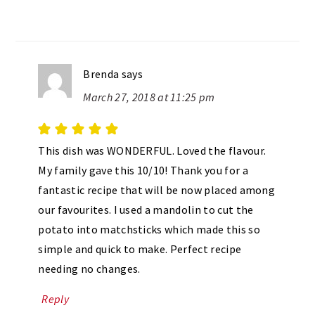
Brenda
says
March 27, 2018 at 11:25 pm
This dish was WONDERFUL. Loved the flavour.
My family gave this 10/10! Thank you for a
fantastic recipe that will be now placed among
our favourites. I used a mandolin to cut the
potato into matchsticks which made this so
simple and quick to make. Perfect recipe
needing no changes.
Reply