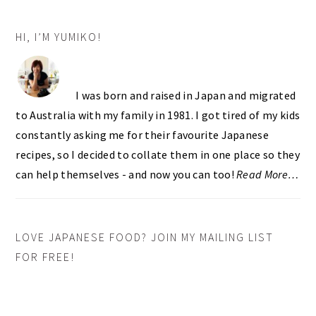
PRIMARY
HI, I’M YUMIKO!
SIDEBAR
I was born and raised in Japan and migrated
to Australia with my family in 1981. I got tired of my kids
constantly asking me for their favourite Japanese
recipes, so I decided to collate them in one place so they
can help themselves - and now you can too!
Read More…
LOVE JAPANESE FOOD? JOIN MY MAILING LIST
FOR FREE!