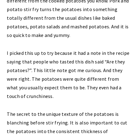
I picked this up to try because it had a note in the recipe
saying that people who tasted this dish said “Are they
potatoes?”. This little note got me curious. And they
were right. The potatoes were quite different from
what you usually expect them to be. They even had a
touch of crunchiness.
The secret to the unique texture of the potatoes is
blanching before stir frying. It is also important to cut
the potatoes into the consistent thickness of