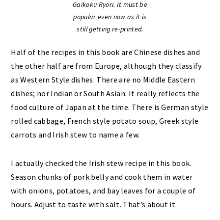
Gaikoku Ryori. It must be
popular even now as it is
still getting re-printed.
Half of the recipes in this book are Chinese dishes and
the other half are from Europe, although they classify
as Western Style dishes. There are no Middle Eastern
dishes; nor Indian or South Asian. It really reflects the
food culture of Japan at the time. There is German style
rolled cabbage, French style potato soup, Greek style
carrots and Irish stew to name a few.
I actually checked the Irish stew recipe in this book.
Season chunks of pork belly and cook them in water
with onions, potatoes, and bay leaves for a couple of
hours. Adjust to taste with salt. That’s about it.