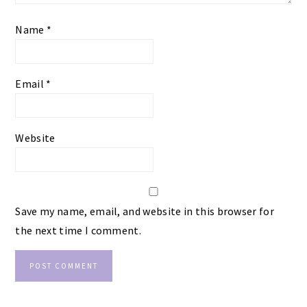
Name
*
Email
*
Website
Save my name, email, and website in this browser for
the next time I comment.