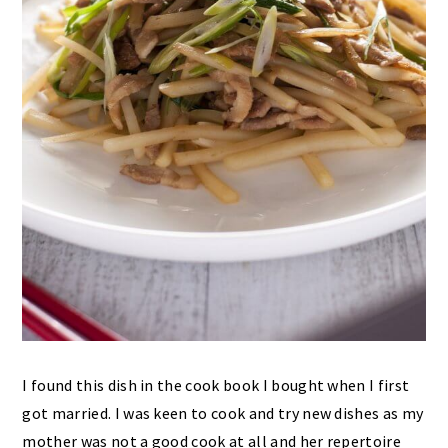
I found this dish in the cook book I bought when I first
got married. I was keen to cook and try new dishes as my
mother was not a good cook at all and her repertoire