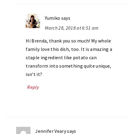
Yumiko
says
March 28, 2018 at 6:51 am
Hi Brenda, thank you so much! My whole
family love this dish, too. It is amazing a
staple ingredient like potato can
transform into something quite unique,
isn’t it?
Reply
Jennifer Veary
says