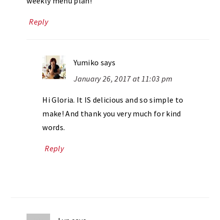
weekly menu plan!
Reply
Yumiko
says
January 26, 2017 at 11:03 pm
Hi Gloria. It IS delicious and so simple to
make! And thank you very much for kind
words.
Reply