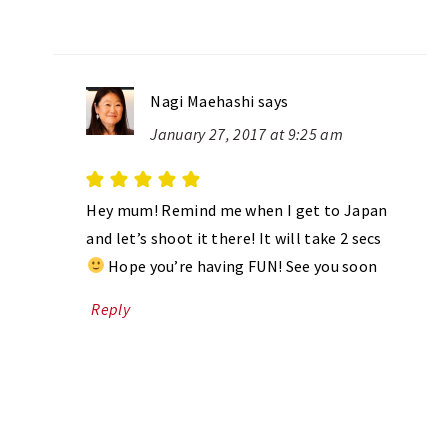
Nagi Maehashi
says
January 27, 2017 at 9:25 am
Hey mum! Remind me when I get to Japan
and let’s shoot it there! It will take 2 secs
Hope you’re having FUN! See you soon
Reply