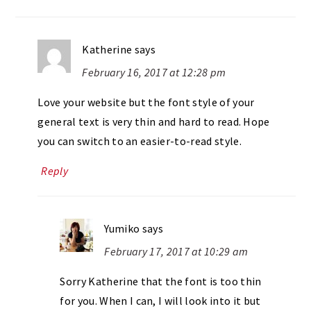
Katherine
says
February 16, 2017 at 12:28 pm
Love your website but the font style of your
general text is very thin and hard to read. Hope
you can switch to an easier-to-read style.
Reply
Yumiko
says
February 17, 2017 at 10:29 am
Sorry Katherine that the font is too thin
for you. When I can, I will look into it but