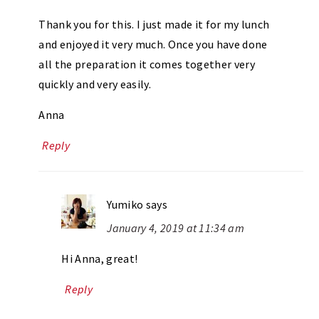
Thank you for this. I just made it for my lunch
and enjoyed it very much. Once you have done
all the preparation it comes together very
quickly and very easily.
Anna
Reply
Yumiko
says
January 4, 2019 at 11:34 am
Hi Anna, great!
Reply