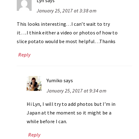
Lyn
says
January 25, 2017 at 3:38 am
This looks interesting…I can’t wait to try
it….I think either a video or photos of how to
slice potato would be most helpful…Thanks
Reply
Yumiko
says
January 25, 2017 at 9:34 am
Hi Lyn, I will try to add photos but I’m in
Japan at the moment so it might be a
while before I can.
Reply