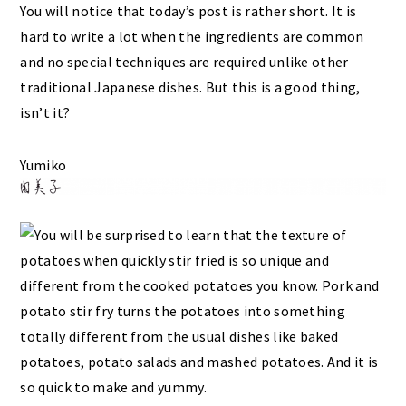
You will notice that today’s post is rather short. It is
hard to write a lot when the ingredients are common
and no special techniques are required unlike other
traditional Japanese dishes. But this is a good thing,
isn’t it?
Yumiko