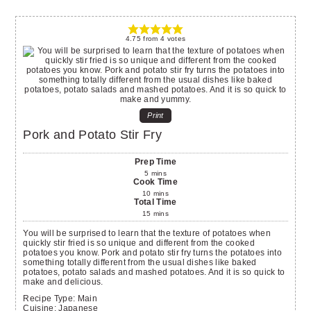
4.75
from
4
votes
Print
Pork and Potato Stir Fry
Prep Time
5
mins
Cook Time
10
mins
Total Time
15
mins
You will be surprised to learn that the texture of potatoes when
quickly stir fried is so unique and different from the cooked
potatoes you know. Pork and potato stir fry turns the potatoes into
something totally different from the usual dishes like baked
potatoes, potato salads and mashed potatoes. And it is so quick to
make and delicious.
Recipe Type:
Main
Cuisine:
Japanese