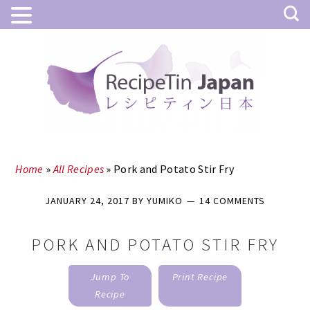
Skip
Skip
to
to
main
primary
content
sidebar
Home
»
All Recipes
»
Pork and Potato Stir Fry
JANUARY 24, 2017
BY
YUMIKO
14 COMMENTS
PORK AND POTATO STIR FRY
Jump To
Print Recipe
Recipe