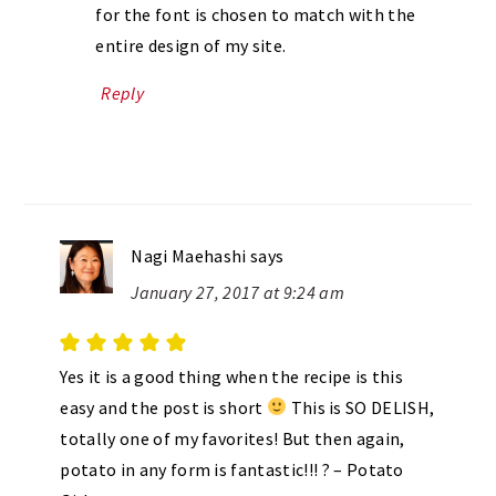
for the font is chosen to match with the
entire design of my site.
Reply
Nagi Maehashi
says
January 27, 2017 at 9:24 am
Yes it is a good thing when the recipe is this
easy and the post is short
This is SO DELISH,
totally one of my favorites! But then again,
potato in any form is fantastic!!! ? – Potato