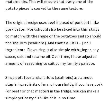
matchsticks. This will ensure that every one of the
potato pieces is cooked to the same texture.
The original recipe uses beef instead of pork but I like
pork better. Pork should also be sliced into thin strips
to match with the shape of the potatoes and so should
the shallots (scallions). And that’s all it is – just 3
ingredients. Flavouring is also simple with ginger, soy
sauce, salt and sesame oil. Over time, I have adjusted
amount of seasoning to suit to my family’s palette.
Since potatoes and shallots (scallions) are almost
staple ingredients of many households, if you have pork
(or beef for that matter) in the fridge, you can make a
simple yet tasty dish like this in no time.