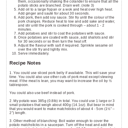
them, occasionally shaking the colander to ensure that all the
potato sticks are blanched. Drain well. (note 3)
Add oil to a large frypan or a wok and heat over high heat.
Add ginger and sauté for about 30 seconds.
Add pork, then add soy sauce. Stir fry until the colour of the
pork changes. Reduce heat to low and add sake and water,
and stir until the pork is cooked through – about 1 - 2
minutes.
Add potatoes and stir to coat the potatoes with sauce.
Once potatoes are coated with sauce, add shallots and stir
for 30 seconds or so then turn the heat off.
Adjust the flavour with salt if required. Sprinkle sesame oil
over the stir fry and lightly mix.
Serve immediately.
Recipe Notes
1. You could use sliced pork belly if available. This will save your
time. You could also use other cuts of pork meat except stewing
meat. If the meat is lean, you may want to increase the oil by ½
tablespoon.
You could also use beef instead of pork.
2. My potato was 385g (0.8lb) in total. You could use 1 large or 3
small potatoes that weigh about 400g (14.1oz). But bear in mind
that you would want to make matchsticks of about 4 - 5cm (1½” –
2”) length.
3. Other method of blanching: Boil water enough to cover the
potato matchsticks in a saucepan. Turn off the heat and add the