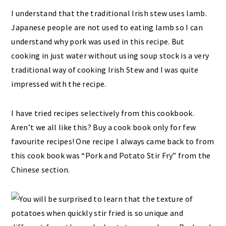
I understand that the traditional Irish stew uses lamb.
Japanese people are not used to eating lamb so I can
understand why pork was used in this recipe. But
cooking in just water without using soup stock is a very
traditional way of cooking Irish Stew and I was quite
impressed with the recipe.
I have tried recipes selectively from this cookbook.
Aren’t we all like this? Buy a cook book only for few
favourite recipes! One recipe I always came back to from
this cook book was “Pork and Potato Stir Fry” from the
Chinese section.