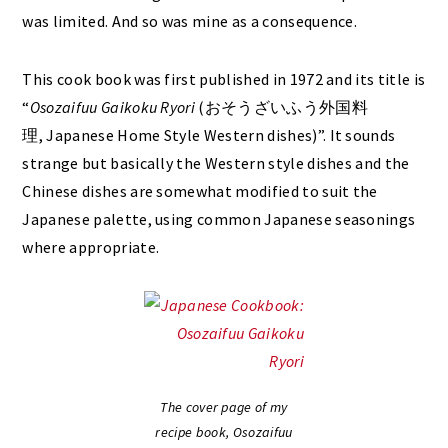
was limited. And so was mine as a consequence.
This cook book was first published in 1972 and its title is
“
Osozaifuu Gaikoku Ryori
(おそうざいふう外国料
理, Japanese Home Style Western dishes)”. It sounds
strange but basically the Western style dishes and the
Chinese dishes are somewhat modified to suit the
Japanese palette, using common Japanese seasonings
where appropriate.
The cover page of my
recipe book, Osozaifuu