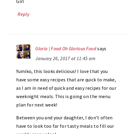
Girl
Reply
Gloria | Food Oh Glorious Food
says
January 26, 2017 at 11:45 am
Yumiko, this looks delicious! I love that you
have some easy recipes that are quick to make,
as I am in need of quick and easy recipes for our
weeknight meals. This is going on the menu
plan for next week!
Between you and your daughter, I don’t often
have to look too far for tasty meals to fill our