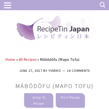
Skip
Skip
to
to
main
primary
content
sidebar
Home
»
All Recipes
»
Mābōdōfu (Mapo Tofu)
JUNE 27, 2017
BY
YUMIKO
16 COMMENTS
MĀBŌDŌFU (MAPO TOFU)
Jump To
Print Recipe
Recipe