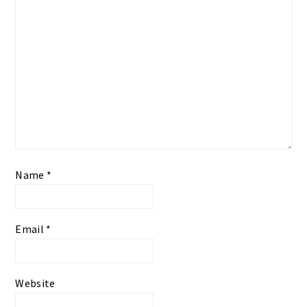
Name
*
Email
*
Website