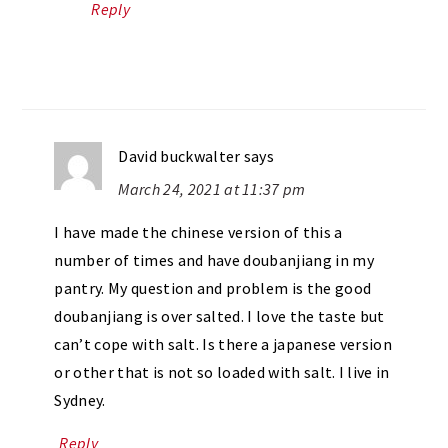
Reply
David buckwalter
says
March 24, 2021 at 11:37 pm
I have made the chinese version of this a
number of times and have doubanjiang in my
pantry. My question and problem is the good
doubanjiang is over salted. I love the taste but
can’t cope with salt. Is there a japanese version
or other that is not so loaded with salt. I live in
Sydney.
Reply