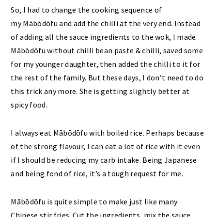
So, I had to change the cooking sequence of
my Mābōdōfu and add the chilli at the very end. Instead
of adding all the sauce ingredients to the wok, I made
Mābōdōfu without chilli bean paste & chilli, saved some
for my younger daughter, then added the chilli to it for
the rest of the family. But these days, I don’t need to do
this trick any more. She is getting slightly better at
spicy food.
I always eat Mābōdōfu with boiled rice. Perhaps because
of the strong flavour, I can eat a lot of rice with it even
if I should be reducing my carb intake. Being Japanese
and being fond of rice, it’s a tough request for me.
Mābōdōfu is quite simple to make just like many
Chinese stir fries. Cut the ingredients, mix the sauce,