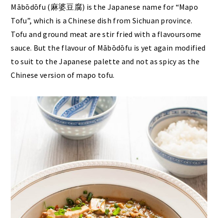
Mābōdōfu (麻婆豆腐) is the Japanese name for “Mapo
Tofu”, which is a Chinese dish from Sichuan province.
Tofu and ground meat are stir fried with a flavoursome
sauce. But the flavour of Mābōdōfu is yet again modified
to suit to the Japanese palette and not as spicy as the
Chinese version of mapo tofu.