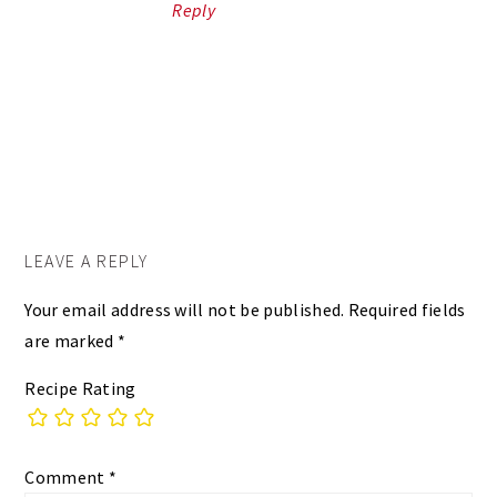
Reply
LEAVE A REPLY
Your email address will not be published.
Required fields
are marked
*
Recipe Rating
Comment
*