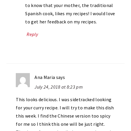
to know that your mother, the traditional
Spanish cook, likes my recipes! I would love
to get her feedback on my recipes.
Reply
Ana Maria
says
July 24, 2018 at 8:23 pm
This looks delicious. I was sidetracked looking
for your curry recipe. I will try to make this dish
this week. I find the Chinese version too spicy
for me so I think this one will be just right.