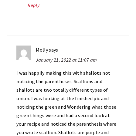
Reply
Molly
says
January 21, 2022 at 11:07 am
I was happily making this with shallots not
noticing the parentheses. Scallions and
shallots are two totally different types of
onion. I was looking at the finished pic and
noticing the green and Wondering what those
green things were and had a second look at
your recipe and noticed the parenthesis where
you wrote scallion. Shallots are purple and