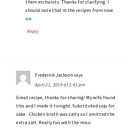
them eschalots. Thanks for clarifying. I
should note that in the recipes from now
on.
Reply
Frederick Jackson
says
April 21, 2019 at 1:43 pm
Great recipe, thanks for sharing! My wife found
this and I made it tonight. Substituted soju for
sake . Chicken broth was salty so I omitted the
extra salt. Really fun with the miso.