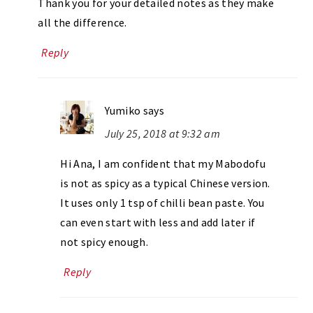
Thank you for your detailed notes as they make
all the difference.
Reply
Yumiko
says
July 25, 2018 at 9:32 am
Hi Ana, I am confident that my Mabodofu
is not as spicy as a typical Chinese version.
It uses only 1 tsp of chilli bean paste. You
can even start with less and add later if
not spicy enough.
Reply