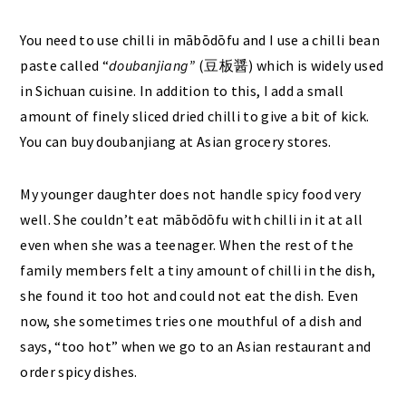
You need to use chilli in mābōdōfu and I use a chilli bean
paste called “
doubanjiang”
(豆板醤) which is widely used
in Sichuan cuisine. In addition to this, I add a small
amount of finely sliced dried chilli to give a bit of kick.
You can buy doubanjiang at Asian grocery stores.
My younger daughter does not handle spicy food very
well. She couldn’t eat mābōdōfu with chilli in it at all
even when she was a teenager. When the rest of the
family members felt a tiny amount of chilli in the dish,
she found it too hot and could not eat the dish. Even
now, she sometimes tries one mouthful of a dish and
says, “too hot” when we go to an Asian restaurant and
order spicy dishes.