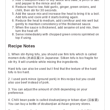
and pepper to the mince and stir.
Reduce heat to low. Add garlic, ginger, green onions, and
chilli, then stir for 30 seconds.
Add the sauce mix and increase the heat to bring it to a boil.
Add tofu and cook until it starts boiling again.
Reduce the heat to medium, add cornflour and mix well but
gently to maintain consistency of the thickened sauce.
When the sauce is thickened, add sesame oil and mix, then
turn the heat off.
Serve immediately with chopped green onions sprinkled on
top if using.
Recipe Notes
1. When stir-frying tofu, you should use firm tofu which is called
momen dofu (木綿豆腐) in Japanese. Silken tofu is too fragile for
stir-fry. It will crumble while mixing the ingredients.
Hard tofu can also be used but I find that the texture of the hard
tofu is too hard.
2. I used pork mince (ground pork) in this recipe but you could
also use beef instead of pork.
3. You can adjust the amount of chilli depending on your
preference.
4. Chilli bean paste is called doubanjiang or toban-djan (豆板醤).
You can buy a bottle of doubanjian at Asian grocery stores.