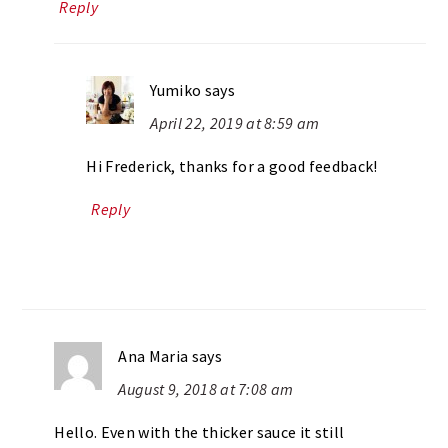
Reply
Yumiko
says
April 22, 2019 at 8:59 am
Hi Frederick, thanks for a good feedback!
Reply
Ana Maria
says
August 9, 2018 at 7:08 am
Hello. Even with the thicker sauce it still