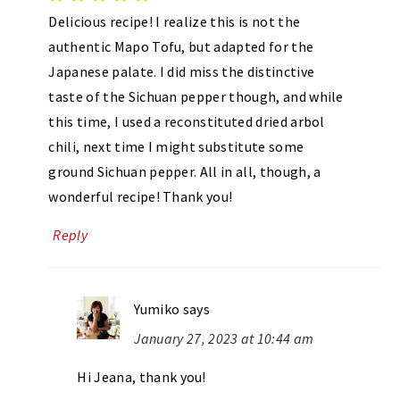
Delicious recipe! I realize this is not the
authentic Mapo Tofu, but adapted for the
Japanese palate. I did miss the distinctive
taste of the Sichuan pepper though, and while
this time, I used a reconstituted dried arbol
chili, next time I might substitute some
ground Sichuan pepper. All in all, though, a
wonderful recipe! Thank you!
Reply
Yumiko
says
January 27, 2023 at 10:44 am
Hi Jeana, thank you!