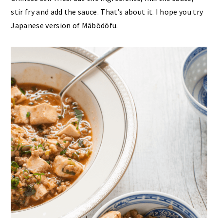
stir fry and add the sauce. That’s about it. I hope you try
Japanese version of Mābōdōfu.