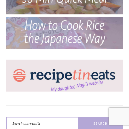
Search