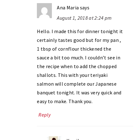
Ana Maria
says
August 1, 2018 at 2:24 pm
Hello. I made this for dinner tonight it
certainly tastes good but for my pan ,
1 tbsp of cornflour thickened the
sauce a bit too much. I couldn’t see in
the recipe when to add the chopped
shallots. This with your teriyaki
salmon will complete our Japanese
banquet tonight. It was very quick and
easy to make. Thank you.
Reply