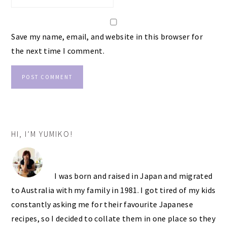
Save my name, email, and website in this browser for
the next time I comment.
PRIMARY
HI, I’M YUMIKO!
SIDEBAR
I was born and raised in Japan and migrated
to Australia with my family in 1981. I got tired of my kids
constantly asking me for their favourite Japanese
recipes, so I decided to collate them in one place so they