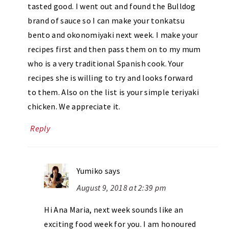
tasted good. I went out and found the Bulldog
brand of sauce so I can make your tonkatsu
bento and okonomiyaki next week. I make your
recipes first and then pass them on to my mum
who is a very traditional Spanish cook. Your
recipes she is willing to try and looks forward
to them. Also on the list is your simple teriyaki
chicken. We appreciate it.
Reply
Yumiko
says
August 9, 2018 at 2:39 pm
Hi Ana Maria, next week sounds like an
exciting food week for you. I am honoured