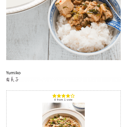
Yumiko
4
from
1
vote