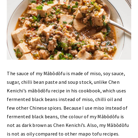
The sauce of my Mābōdōfu is made of miso, soy sauce,
sugar, chilli bean paste and soup stock, unlike Chen
Kenichi’s mābōdōfu recipe in his cookbook, which uses
fermented black beans instead of miso, chilli oil and
few other Chinese spices. Because I use miso instead of
fermented black beans, the colour of my Mābōdōfu is
not as dark brown as Chen Kenichi’s. Also, my Mābōdōfu
is not as oily compared to other mapo tofu recipes.