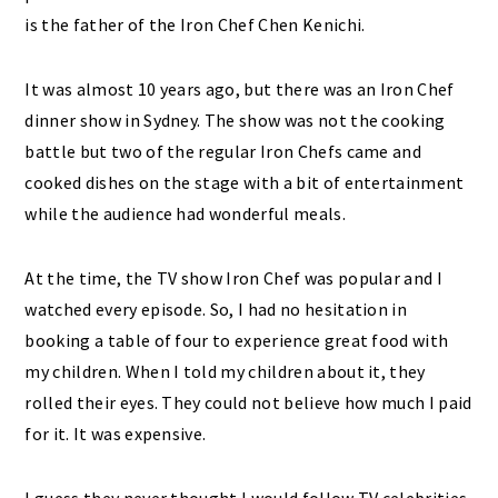
is the father of the Iron Chef Chen Kenichi.
It was almost 10 years ago, but there was an Iron Chef
dinner show in Sydney. The show was not the cooking
battle but two of the regular Iron Chefs came and
cooked dishes on the stage with a bit of entertainment
while the audience had wonderful meals.
At the time, the TV show Iron Chef was popular and I
watched every episode. So, I had no hesitation in
booking a table of four to experience great food with
my children. When I told my children about it, they
rolled their eyes. They could not believe how much I paid
for it. It was expensive.