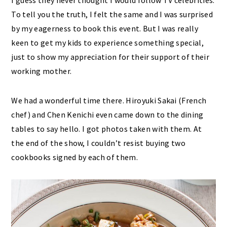
I guess they never thought I would follow TV celebrities.
To tell you the truth, I felt the same and I was surprised
by my eagerness to book this event. But I was really
keen to get my kids to experience something special,
just to show my appreciation for their support of their
working mother.
We had a wonderful time there. Hiroyuki Sakai (French
chef) and Chen Kenichi even came down to the dining
tables to say hello. I got photos taken with them. At
the end of the show, I couldn’t resist buying two
cookbooks signed by each of them.