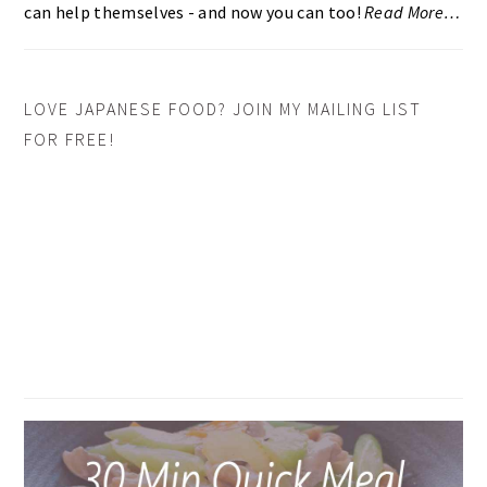
can help themselves - and now you can too!
Read More…
LOVE JAPANESE FOOD? JOIN MY MAILING LIST
FOR FREE!