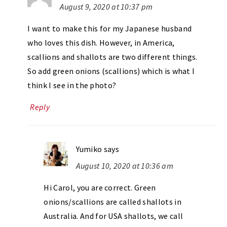
August 9, 2020 at 10:37 pm
I want to make this for my Japanese husband
who loves this dish. However, in America,
scallions and shallots are two different things.
So add green onions (scallions) which is what I
think I see in the photo?
Reply
Yumiko
says
August 10, 2020 at 10:36 am
Hi Carol, you are correct. Green
onions/scallions are called shallots in
Australia. And for USA shallots, we call