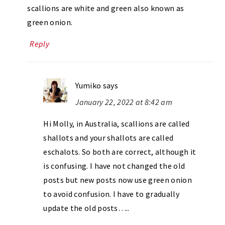
scallions are white and green also known as
green onion.
Reply
Yumiko
says
January 22, 2022 at 8:42 am
Hi Molly, in Australia, scallions are called
shallots and your shallots are called
eschalots. So both are correct, although it
is confusing. I have not changed the old
posts but new posts now use green onion
to avoid confusion. I have to gradually
update the old posts…..