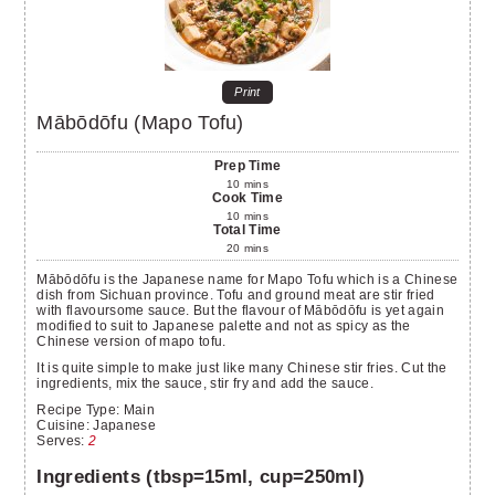
Print
Mābōdōfu (Mapo Tofu)
Prep Time
10
mins
Cook Time
10
mins
Total Time
20
mins
Mābōdōfu is the Japanese name for Mapo Tofu which is a Chinese
dish from Sichuan province. Tofu and ground meat are stir fried
with flavoursome sauce. But the flavour of Mābōdōfu is yet again
modified to suit to Japanese palette and not as spicy as the
Chinese version of mapo tofu.
It is quite simple to make just like many Chinese stir fries. Cut the
ingredients, mix the sauce, stir fry and add the sauce.
Recipe Type:
Main
Cuisine:
Japanese
Serves
:
2
Ingredients (tbsp=15ml, cup=250ml)