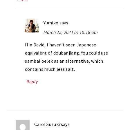
Yumiko
says
March 25, 2021 at 10:18 am
Hin David, I haven’t seen Japanese
equivalent of doubanjiang. You could use
sambal oelek as an alternative, which
contains much less salt.
Reply
Carol Suzuki
says