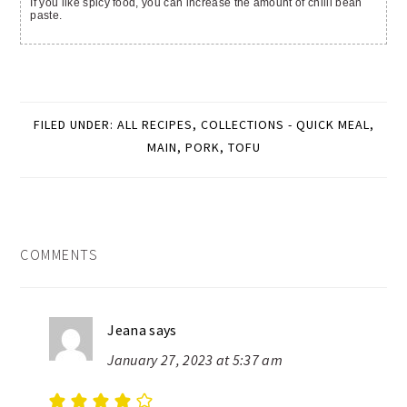
If you like spicy food, you can increase the amount of chilli bean
paste.
FILED UNDER:
ALL RECIPES
,
COLLECTIONS - QUICK MEAL
,
MAIN
,
PORK
,
TOFU
READER
COMMENTS
INTERACTIONS
Jeana
says
January 27, 2023 at 5:37 am