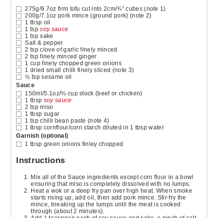
275g/9.7oz
firm tofu
cut into 2cm/¾” cubes (note 1)
200g/7.1oz
pork mince
(ground pork) (note 2)
1
tbsp
oil
1
tsp
soy sauce
1
tsp
sake
Salt & pepper
2
tsp
clove of garlic
finely minced
2
tsp
finely minced ginger
1
cup
finely chopped green onions
1
dried small chilli
finely sliced (note 3)
½
tsp
sesame oil
Sauce
150ml/5.1oz/⅔ cup
stock
(beef or chicken)
1
tbsp
soy sauce
2
tsp
miso
1
tbsp
sugar
1
tsp
chilli bean paste
(note 4)
1
tbsp
cornflour/corn starch diluted in 1 tbsp water
Garnish (optional)
1
tbsp
green onions
finley chopped
Instructions
Mix all of the Sauce ingredients except corn flour in a bowl
ensuring that miso is completely dissolved with no lumps.
Heat a wok or a deep fry pan over high heat. When smoke
starts rising up, add oil, then add pork mince. Stir-fry the
mince, breaking up the lumps until the meat is cooked
through (about 2 minutes).
Add 1 teaspoon each of soy sauce and sake, a pinch of salt