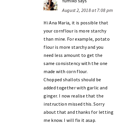
Yumiko
says
August 2, 2018 at 7:08 pm
Hi Ana Maria, it is possible that
your cornflour is more starchy
than mine. For example, potato
flour is more starchy and you
need less amount to get the
same consistency with the one
made with corn flour.
Chopped shallots should be
added together with garlic and
ginger. I now realise that the
instruction missed this. Sorry
about that and thanks for letting
me know. I will fix it asap.