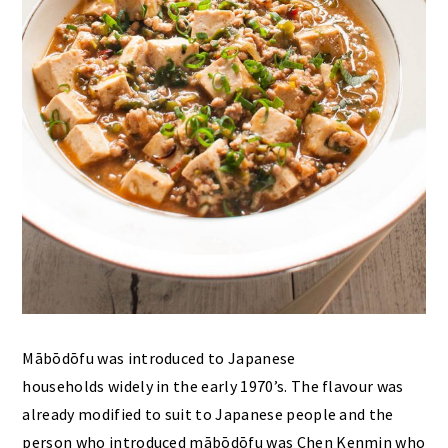
Mābōdōfu was introduced to Japanese
households widely in the early 1970’s. The flavour was
already modified to suit to Japanese people and the
person who introduced mābōdōfu was Chen Kenmin who