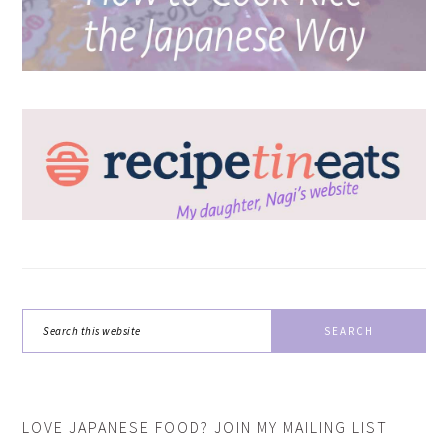
Search
this
website
LOVE JAPANESE FOOD? JOIN MY MAILING LIST