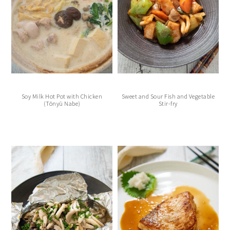
Soy Milk Hot Pot with Chicken
Sweet and Sour Fish and Vegetable
(Tōnyū Nabe)
Stir-fry