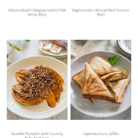
Hitsumabushi (Nagoya-style Grilled
Negitoro Don (Minced Raw Tuna on
Eel on Rice)
Rice)
Sautéed Pumpkin with Crunchy
Japanese Curry Jaffles
Baby Anchovies