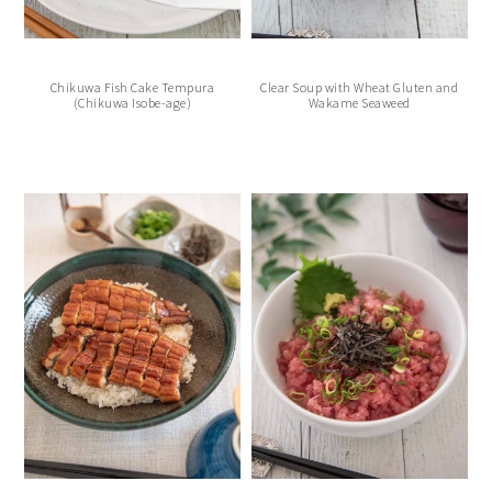
Chikuwa Fish Cake Tempura
Clear Soup with Wheat Gluten and
(Chikuwa Isobe-age)
Wakame Seaweed