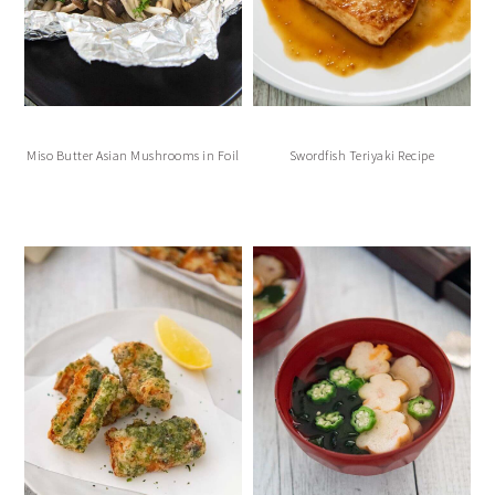
Miso Butter Asian Mushrooms in Foil
Swordfish Teriyaki Recipe