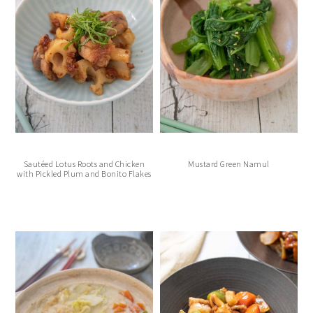
Sautéed Lotus Roots and Chicken
Mustard Green Namul
with Pickled Plum and Bonito Flakes