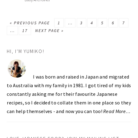
GO
PAGE
Interim
PAGE
PAGE
PAGE
PAGE
PAGE
«
PREVIOUS PAGE
1
…
3
4
5
6
7
Interim
TO
PAGE
GO
pages
…
17
NEXT PAGE »
pages
TO
omitted
PRIMARY
omitted
HI, I’M YUMIKO!
SIDEBAR
I was born and raised in Japan and migrated
to Australia with my family in 1981. I got tired of my kids
constantly asking me for their favourite Japanese
recipes, so I decided to collate them in one place so they
can help themselves - and now you can too!
Read More…