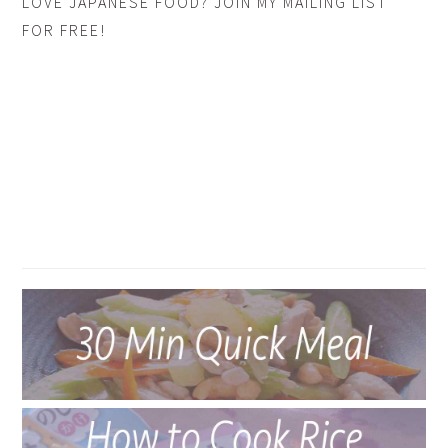
LOVE JAPANESE FOOD? JOIN MY MAILING LIST
FOR FREE!