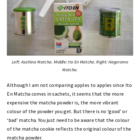
Left: Asahina Matcha. Middle: Ito En Matcha. Right: Hagoromo
Matcha.
Although I am not comparing apples to apples since Ito
En Matcha comes in sachets, it seems that the more
expensive the matcha powder is, the more vibrant
colour of the powder you get. But there is no ‘good’ or
‘bad’ matcha. You just need to be aware that the colour
of the matcha cookie reflects the original colour of the
matcha powder.