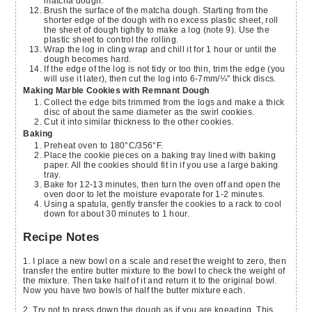
matcha dough.
Brush the surface of the matcha dough. Starting from the
shorter edge of the dough with no excess plastic sheet, roll
the sheet of dough tightly to make a log (note 9). Use the
plastic sheet to control the rolling.
Wrap the log in cling wrap and chill it for 1 hour or until the
dough becomes hard.
If the edge of the log is not tidy or too thin, trim the edge (you
will use it later), then cut the log into 6-7mm/¼" thick discs.
Making Marble Cookies with Remnant Dough
Collect the edge bits trimmed from the logs and make a thick
disc of about the same diameter as the swirl cookies.
Cut it into similar thickness to the other cookies.
Baking
Preheat oven to 180°C/356°F.
Place the cookie pieces on a baking tray lined with baking
paper. All the cookies should fit in if you use a large baking
tray.
Bake for 12-13 minutes, then turn the oven off and open the
oven door to let the moisture evaporate for 1-2 minutes.
Using a spatula, gently transfer the cookies to a rack to cool
down for about 30 minutes to 1 hour.
Recipe Notes
1. I place a new bowl on a scale and reset the weight to zero, then
transfer the entire butter mixture to the bowl to check the weight of
the mixture. Then take half of it and return it to the original bowl.
Now you have two bowls of half the butter mixture each.
2. Try not to press down the dough as if you are kneading. This