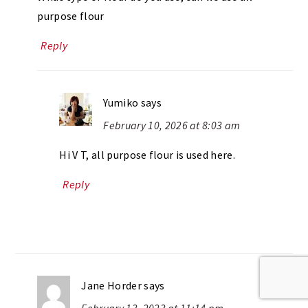
purpose flour
Reply
Yumiko
says
February 10, 2026 at 8:03 am
Hi V T, all purpose flour is used here.
Reply
Jane Horder
says
February 13, 2023 at 11:14 pm