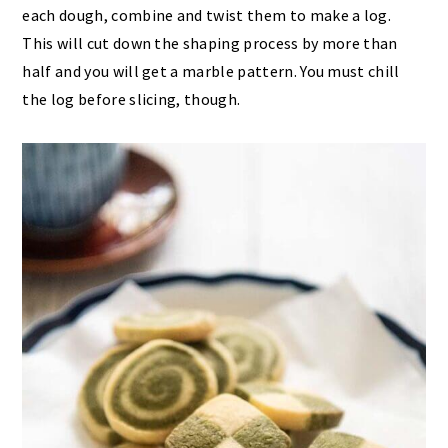
each dough, combine and twist them to make a log.
This will cut down the shaping process by more than
half and you will get a marble pattern. You must chill
the log before slicing, though.