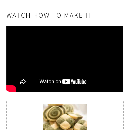
WATCH HOW TO MAKE IT