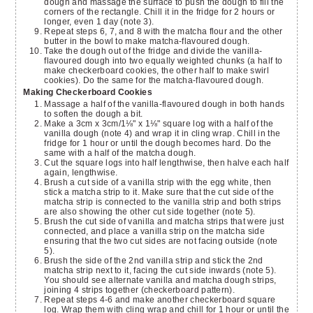
dough and massage the surface to push the dough to fill the
corners of the rectangle. Chill it in the fridge for 2 hours or
longer, even 1 day (note 3).
Repeat steps 6, 7, and 8 with the matcha flour and the other
butter in the bowl to make matcha-flavoured dough.
Take the dough out of the fridge and divide the vanilla-
flavoured dough into two equally weighted chunks (a half to
make checkerboard cookies, the other half to make swirl
cookies). Do the same for the matcha-flavoured dough.
Making Checkerboard Cookies
Massage a half of the vanilla-flavoured dough in both hands
to soften the dough a bit.
Make a 3cm x 3cm/1⅛" x 1⅛" square log with a half of the
vanilla dough (note 4) and wrap it in cling wrap. Chill in the
fridge for 1 hour or until the dough becomes hard. Do the
same with a half of the matcha dough.
Cut the square logs into half lengthwise, then halve each half
again, lengthwise.
Brush a cut side of a vanilla strip with the egg white, then
stick a matcha strip to it. Make sure that the cut side of the
matcha strip is connected to the vanilla strip and both strips
are also showing the other cut side together (note 5).
Brush the cut side of vanilla and matcha strips that were just
connected, and place a vanilla strip on the matcha side
ensuring that the two cut sides are not facing outside (note
5).
Brush the side of the 2nd vanilla strip and stick the 2nd
matcha strip next to it, facing the cut side inwards (note 5).
You should see alternate vanilla and matcha dough strips,
joining 4 strips together (checkerboard pattern).
Repeat steps 4-6 and make another checkerboard square
log. Wrap them with cling wrap and chill for 1 hour or until the