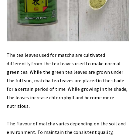
The tea leaves used for matcha are cultivated
differently from the tea leaves used to make normal
green tea. While the green tea leaves are grown under
the full sun, matcha tea leaves are placed in the shade
for a certain period of time. While growing in the shade,
the leaves increase chlorophyll and become more
nutritious.
The flavour of matcha varies depending on the soil and
environment. To maintain the consistent quality,