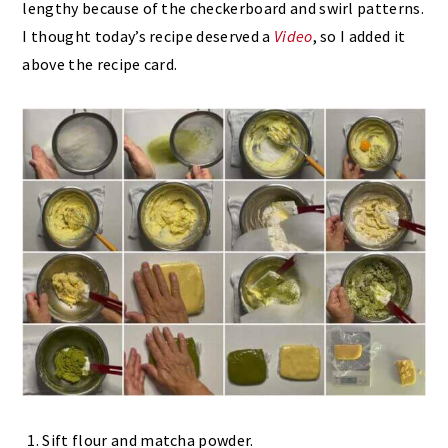
lengthy because of the checkerboard and swirl patterns.
I thought today’s recipe deserved a
Video
, so I added it
above the recipe card.
Sift flour and matcha powder.