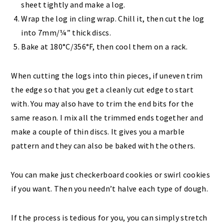
sheet tightly and make a log.
Wrap the log in cling wrap. Chill it, then cut the log
into 7mm/¼” thick discs.
Bake at 180°C/356°F, then cool them on a rack.
When cutting the logs into thin pieces, if uneven trim
the edge so that you get a cleanly cut edge to start
with. You may also have to trim the end bits for the
same reason. I mix all the trimmed ends together and
make a couple of thin discs. It gives you a marble
pattern and they can also be baked with the others.
You can make just checkerboard cookies or swirl cookies
if you want. Then you needn’t halve each type of dough.
If the process is tedious for you, you can simply stretch