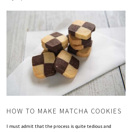
HOW TO MAKE MATCHA COOKIES
I must admit that the process is quite tedious and