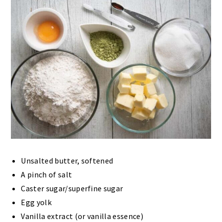
Unsalted butter, softened
A pinch of salt
Caster sugar/superfine sugar
Egg yolk
Vanilla extract (or vanilla essence)