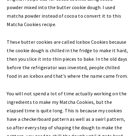
powder mixed into the butter cookie dough. I used
matcha powder instead of cocoa to convert it to this
Matcha Cookies recipe.
These butter cookies are called Icebox Cookies because
the cookie dough is chilled in the fridge to make it hard,
then you slice it into thin pieces to bake. In the old days
before the refrigerator was invented, people chilled
food in an icebox and that’s where the name came from.
You will not spend a lot of time actually working on the
ingredients to make my Matcha Cookies, but the
elapsed time is quite long. This is because my cookies
have a checkerboard pattern as well as a swirl pattern,
so after every step of shaping the dough to make the