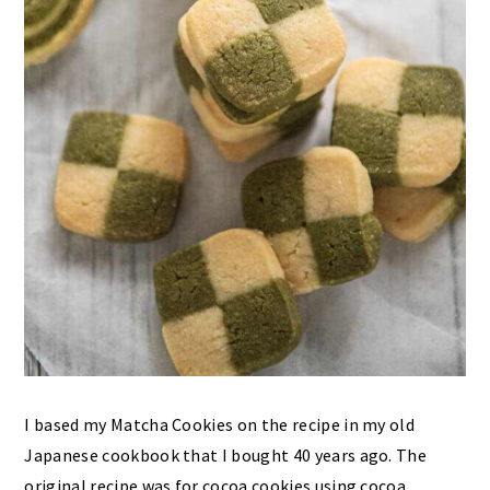
I based my Matcha Cookies on the recipe in my old
Japanese cookbook that I bought 40 years ago. The
original recipe was for cocoa cookies using cocoa