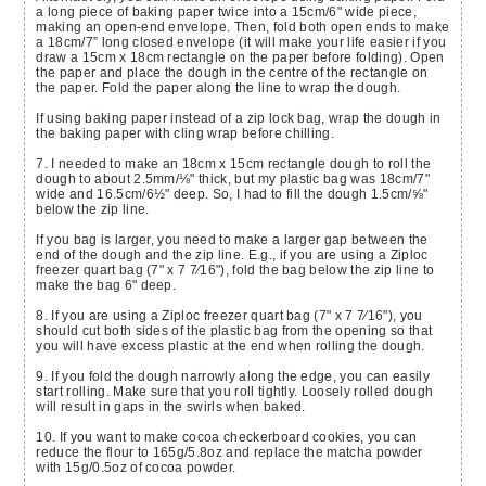
a long piece of baking paper twice into a 15cm/6" wide piece,
making an open-end envelope. Then, fold both open ends to make
a 18cm/7” long closed envelope (it will make your life easier if you
draw a 15cm x 18cm rectangle on the paper before folding). Open
the paper and place the dough in the centre of the rectangle on
the paper. Fold the paper along the line to wrap the dough.
If using baking paper instead of a zip lock bag, wrap the dough in
the baking paper with cling wrap before chilling.
7. I needed to make an 18cm x 15cm rectangle dough to roll the
dough to about 2.5mm/⅛" thick, but my plastic bag was 18cm/7"
wide and 16.5cm/6
½"
deep. So, I had to fill the dough 1.5cm/⅝"
below the zip line.
If you bag is larger, you need to make a larger gap between the
end of the dough and the zip line. E.g., if you are using a Ziploc
freezer quart bag (7" x 7 7⁄16"), fold the bag below the zip line to
make the bag 6" deep.
8. If you are using a Ziploc freezer quart bag (7" x 7 7⁄16"), you
should cut both sides of the plastic bag from the opening so that
you will have excess plastic at the end when rolling the dough.
9. If you fold the dough narrowly along the edge, you can easily
start rolling. Make sure that you roll tightly. Loosely rolled dough
will result in gaps in the swirls when baked.
10. If you want to make cocoa checkerboard cookies, you can
reduce the flour to 165g/5.8oz and replace the matcha powder
with 15g/0.5oz of cocoa powder.