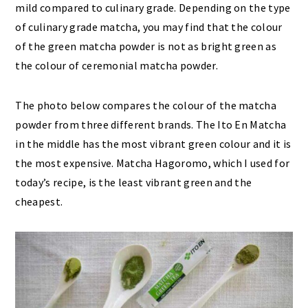
mild compared to culinary grade. Depending on the type
of culinary grade matcha, you may find that the colour
of the green matcha powder is not as bright green as
the colour of ceremonial matcha powder.
The photo below compares the colour of the matcha
powder from three different brands. The Ito En Matcha
in the middle has the most vibrant green colour and it is
the most expensive. Matcha Hagoromo, which I used for
today’s recipe, is the least vibrant green and the
cheapest.