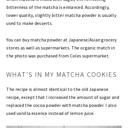
bitterness of the matcha is enhanced. Accordingly,
lower quality, slightly bitter matcha powder is usually
used to make desserts.
You can buy matcha powder at Japanese/Asian grocery
stores as well as supermarkets. The organic match in
the photo was purchased from Coles supermarket.
WHAT’S IN MY MATCHA COOKIES
The recipe is almost identical to the old Japanese
recipe, except that I increased the amount of sugar and
replaced the cocoa powder with matcha powder. I also
used vanilla essence instead of lemon juice.