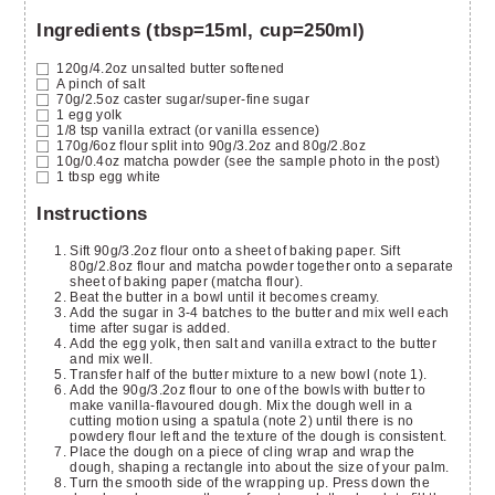
Ingredients (tbsp=15ml, cup=250ml)
120g/4.2oz
unsalted butter
softened
A pinch of salt
70g/2.5oz
caster sugar/super-fine sugar
1
egg yolk
1/8
tsp
vanilla extract
(or vanilla essence)
170g/6oz
flour
split into 90g/3.2oz and 80g/2.8oz
10g/0.4oz
matcha powder
(see the sample photo in the post)
1
tbsp
egg white
Instructions
Sift 90g/3.2oz flour onto a sheet of baking paper. Sift
80g/2.8oz flour and matcha powder together onto a separate
sheet of baking paper (matcha flour).
Beat the butter in a bowl until it becomes creamy.
Add the sugar in 3-4 batches to the butter and mix well each
time after sugar is added.
Add the egg yolk, then salt and vanilla extract to the butter
and mix well.
Transfer half of the butter mixture to a new bowl (note 1).
Add the 90g/3.2oz flour to one of the bowls with butter to
make vanilla-flavoured dough. Mix the dough well in a
cutting motion using a spatula (note 2) until there is no
powdery flour left and the texture of the dough is consistent.
Place the dough on a piece of cling wrap and wrap the
dough, shaping a rectangle into about the size of your palm.
Turn the smooth side of the wrapping up. Press down the