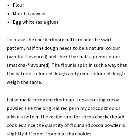
Flour
Matcha powder
Egg white (as a glue)
To make the checkerboard pattern and the swirl
pattern, half the dough needs to be a natural colour
(vanilla-flavoured) and the other half a green colour
(matcha-flavoured). The flour is split in such a way that
the natural-coloured dough and green-coloured dough
weigh the same.
I also made cocoa checkerboard cookies using cocoa
powder, like the original recipe in my old cookbook. I
added a note in the recipe card for cocoa checkerboard
cookies since the quantity of flour and cocoa powder is
slightly different from matcha cookies.