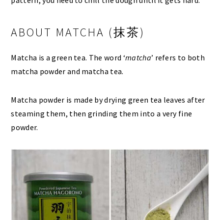
pattern, you need to chill the dough until it gets hard.
ABOUT MATCHA (抹茶)
Matcha is a green tea. The word ‘
matcha
’ refers to both
matcha powder and matcha tea.
Matcha powder is made by drying green tea leaves after
steaming them, then grinding them into a very fine
powder.