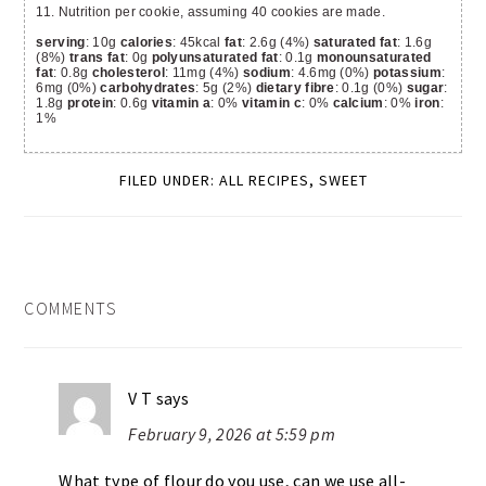
11. Nutrition per cookie, assuming 40 cookies are made.
serving
: 10g
calories
: 45kcal
fat
: 2.6g (4%)
saturated fat
: 1.6g
(8%)
trans fat
: 0g
polyunsaturated fat
: 0.1g
monounsaturated
fat
: 0.8g
cholesterol
: 11mg (4%)
sodium
: 4.6mg (0%)
potassium
:
6mg (0%)
carbohydrates
: 5g (2%)
dietary fibre
: 0.1g (0%)
sugar
:
1.8g
protein
: 0.6g
vitamin a
: 0%
vitamin c
: 0%
calcium
: 0%
iron
:
1%
FILED UNDER:
ALL RECIPES
,
SWEET
READER
COMMENTS
INTERACTIONS
V T
says
February 9, 2026 at 5:59 pm
What type of flour do you use, can we use all-