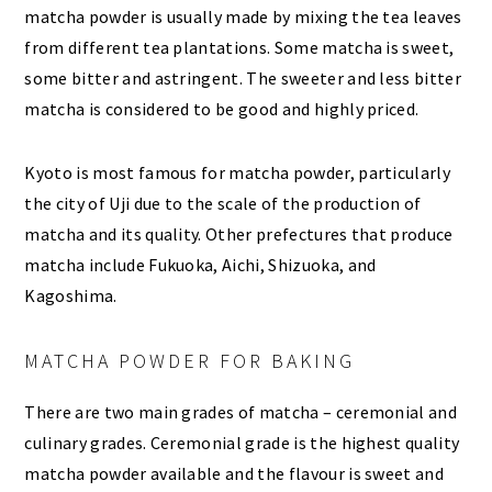
matcha powder is usually made by mixing the tea leaves
from different tea plantations. Some matcha is sweet,
some bitter and astringent. The sweeter and less bitter
matcha is considered to be good and highly priced.
Kyoto is most famous for matcha powder, particularly
the city of Uji due to the scale of the production of
matcha and its quality. Other prefectures that produce
matcha include Fukuoka, Aichi, Shizuoka, and
Kagoshima.
MATCHA POWDER FOR BAKING
There are two main grades of matcha – ceremonial and
culinary grades. Ceremonial grade is the highest quality
matcha powder available and the flavour is sweet and