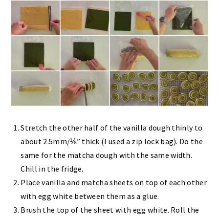
Stretch the other half of the vanilla dough thinly to
about 2.5mm/⅛” thick (I used a zip lock bag). Do the
same for the matcha dough with the same width.
Chill in the fridge.
Place vanilla and matcha sheets on top of each other
with egg white between them as a glue.
Brush the top of the sheet with egg white. Roll the