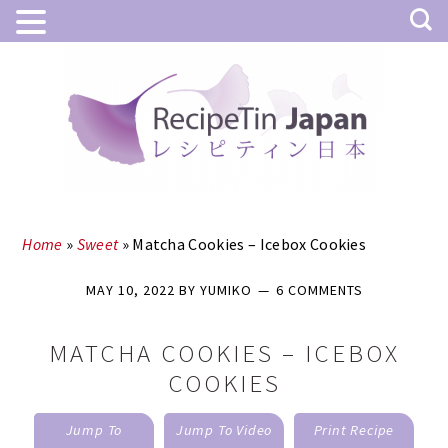
Skip
Skip
to
to
main
primary
content
sidebar
Home
»
Sweet
»
Matcha Cookies – Icebox Cookies
MAY 10, 2022
BY
YUMIKO
6 COMMENTS
MATCHA COOKIES – ICEBOX
COOKIES
Jump To
Jump To Video
Print Recipe