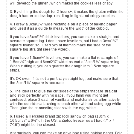
will develop the gluten, which makes the cookies less crispy.
3. By chilling the dough for 2 hours+, it makes the gluten within the
dough harder to develop, resulting in light and crispy cookies.
4. I drew a 3cm/
1⅛"
wide rectangle on a piece of baking paper
and used it as a guide to measure the width of the cuboid.
If you have 3cm/
1⅛"
thick levellers, you can make a straight and
accurate square log. I don’t have levellers, but I had a 3cm/
1⅛"
square timber, so I used two of them to make the side of the
square log straight (see the video).
If you have 1.5cm/⅝" levellers, you can make a flat rectangle of
1.5cm/⅝" high and 6cm/2⅜" wide instead of 3cm/
1⅛"
square log.
When cutting it, you can quarter the dough into 1.5cm square
strips.
It’s OK even if it’s not a perfectly straight log, but make sure that
the 3cm/
1⅛"
square is accurate.
5. The idea is to glue the cut sides of the strips that are straight
and stick perfectly with no gaps. If you think you might get
confused, place 2 each of vanilla and matcha strips alternatively
with the cut sides attaching to each other without using egg white.
Then glue the connecting sides with the egg white.
6. I used a Hercules brand zip lock sandwich bag (18cm x
16.5cm/7" x 6
½"
). In the US, a Ziploc freezer quart bag (7" x 7
7⁄16") might be the closest.
Alternatively, you can make an envelope using baking paper. Fold