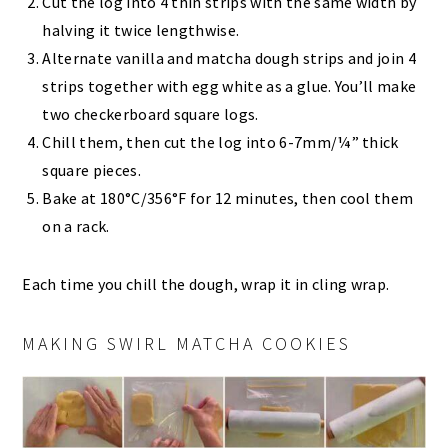
Cut the log into 4 thin strips with the same width by
halving it twice lengthwise.
Alternate vanilla and matcha dough strips and join 4
strips together with egg white as a glue. You’ll make
two checkerboard square logs.
Chill them, then cut the log into 6-7mm/¼” thick
square pieces.
Bake at 180°C/356°F for 12 minutes, then cool them
on a rack.
Each time you chill the dough, wrap it in cling wrap.
MAKING SWIRL MATCHA COOKIES