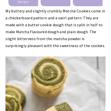
Recipe
My buttery and slightly crumbly Matcha Cookies come in
a checkerboard pattern and a swirl pattern. They are
made with a butter cookie dough that is split in half to
make Matcha flavoured dough and plain dough. The
slight bitterness from the matcha powder is
surprisingly pleasant with the sweetness of the cookies.