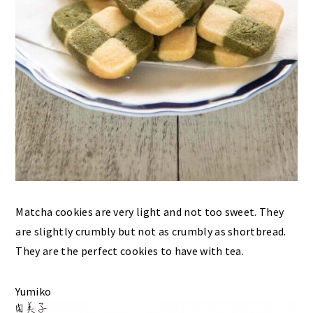
Matcha cookies are very light and not too sweet. They
are slightly crumbly but not as crumbly as shortbread.
They are the perfect cookies to have with tea.
Yumiko