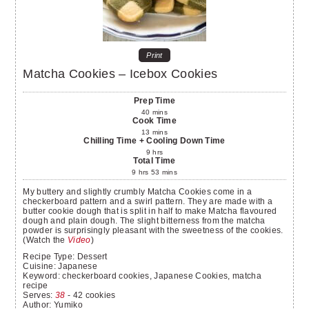
Print
Matcha Cookies – Icebox Cookies
Prep Time
40
mins
Cook Time
13
mins
Chilling Time + Cooling Down Time
9
hrs
Total Time
9
hrs
53
mins
My buttery and slightly crumbly Matcha Cookies come in a
checkerboard pattern and a swirl pattern. They are made with a
butter cookie dough that is split in half to make Matcha flavoured
dough and plain dough. The slight bitterness from the matcha
powder is surprisingly pleasant with the sweetness of the cookies.
(Watch the
Video
)
Recipe Type:
Dessert
Cuisine:
Japanese
Keyword:
checkerboard cookies, Japanese Cookies, matcha
recipe
Serves
:
38
- 42 cookies
Author
:
Yumiko