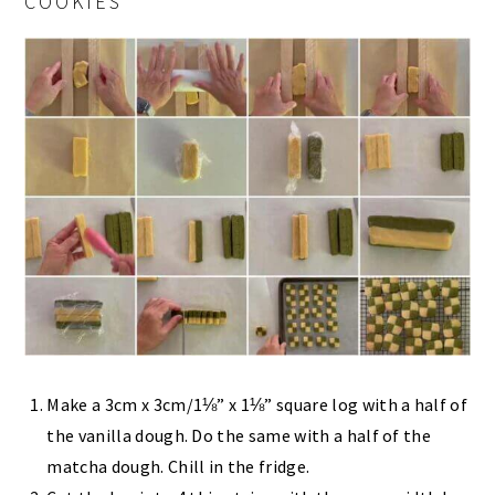
COOKIES
Make a 3cm x 3cm/1⅛” x 1⅛” square log with a half of
the vanilla dough. Do the same with a half of the
matcha dough. Chill in the fridge.