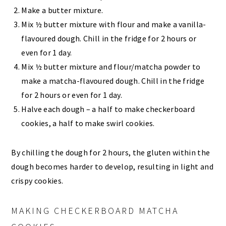
Make a butter mixture.
Mix ½ butter mixture with flour and make a vanilla-
flavoured dough. Chill in the fridge for 2 hours or
even for 1 day.
Mix ½ butter mixture and flour/matcha powder to
make a matcha-flavoured dough. Chill in the fridge
for 2 hours or even for 1 day.
Halve each dough – a half to make checkerboard
cookies, a half to make swirl cookies.
By chilling the dough for 2 hours, the gluten within the
dough becomes harder to develop, resulting in light and
crispy cookies.
MAKING CHECKERBOARD MATCHA