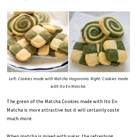
Left: Cookies made with Matcha Hagoromo. Right: Cookies made
with Ito En Matcha.
The green of the Matcha Cookies made with Ito En
Matcha is more attractive but it will certainly coste
much more.
When matcha is mixed with sugar, the refreshing