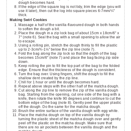
dough becomes hard.
If the edge of the square log is not tidy, trim the edge (you will
use it later), then cut the log into square pieces 6-7mm/¼"
thick.
Making Swirl Cookies
Massage a half of the vanilla-flavoured dough in both hands
to soften the dough a bit.
Place the dough in a zip lock bag of about 15cm x 18cm/6" x
7" (note 6). Seal the bag with a small opening to allow the air
to escape.
Using a rolling pin, stretch the dough thinly to fill the plastic
up to 2-3cm/¾-1⅛" below the zip line (note 7).
Fold the bag along the zip lock so that the depth of the bag
becomes 15cm/6" (note 7) and place the bag facing zip side
down.
Keep rolling the pin to fill the top part of the bag to the folded
edge. Ensure that the thickness of the dough is consistent.
Turn the bag over. Using fingers, shift the dough to fill the
shallow dent created by the zip line.
Chill for 1 hour or until the dough becomes hard.
Repeat above steps with the other half of the matcha dough.
Cut along the zip line to remove the zip of the vanilla dough
bag. Starting from the opening, cut one side of the bag with a
knife, then rotate the knife 90 degrees and continue to cut the
bottom edge of the bag (note 8). Gently peel the upper plastic
off the dough. Do the same for the matcha dough.
Brush the entire surface of the vanilla dough with egg white.
Place the matcha dough on top of the vanilla dough by
turning the plastic sheet of the matcha dough over and gently
peel off the plastic on the matcha dough. Make sure that
there are no air pockets between the vanilla dough and the