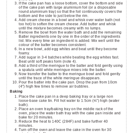
If the cake pan has a loose bottom, cover the bottom and side
of the cake pan with large aluminium foil (or a disposable
round aluminium tray) so that the foil continuously covers the
bottom and the side to just below the rim.
Add cream cheese in a bowl and whisk over water bath (not
too hot) to soften the cream cheese. Add butter and whisk
until the mixture becomes creamy with no lumps.
Remove the bowl from the water bath and add the remaining
Batter ingredients one by one in the order of the ingredients
list. Mix every time an ingredient is added. Mix well until the
colour of the batter becomes consistent.
In a new bowl, add egg whites and beat until they become
foamy.
Add sugar in 3-4 batches while beating the egg whites fast.
Beat until soft peaks form (note 4).
Add a third of the meringue to the batter and fold gently using
a spatula until white meringue mixes into the batter.
Now transfer the batter to the meringue bowl and fold gently
until the trace of the white meringue disappears.
Pour the batter into the cake pan. Drop the pan from 10cm
(4") high few times to remove air bubbles.
Baking
Place the cake pan in a deep baking tray or a large non
loose-base cake tin. Fill hot water to 1.5cm (⅝") high (water
bath).
Place an oven tray/baking tray on the middle rack of the
oven, place the water bath tray with the cake pan inside and
bake for 20 minutes.
Reduce the heat to 140C (284F) and bake further 40
minutes.
Turn off the oven and leave the cake in the oven for 30