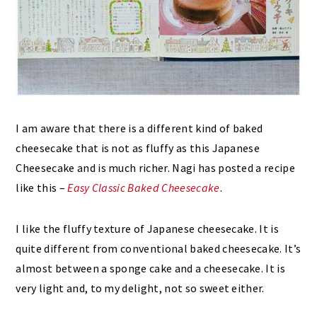
I am aware that there is a different kind of baked
cheesecake that is not as fluffy as this Japanese
Cheesecake and is much richer. Nagi has posted a recipe
like this –
Easy Classic Baked Cheesecake
.
I like the fluffy texture of Japanese cheesecake. It is
quite different from conventional baked cheesecake. It’s
almost between a sponge cake and a cheesecake. It is
very light and, to my delight, not so sweet either.