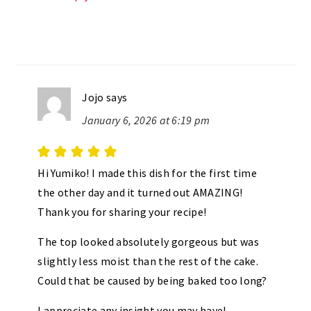
Jojo
says
January 6, 2026 at 6:19 pm
Hi Yumiko! I made this dish for the first time
the other day and it turned out AMAZING!
Thank you for sharing your recipe!
The top looked absolutely gorgeous but was
slightly less moist than the rest of the cake.
Could that be caused by being baked too long?
I appreciate any insight you may have!