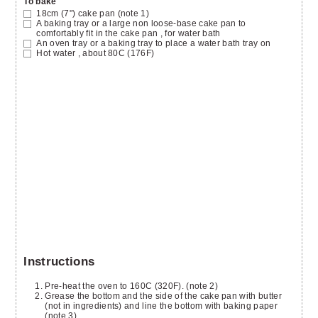
To bake
18cm (7")
cake pan
(note 1)
A baking tray or a large non loose-base cake pan to
comfortably fit in the cake pan
, for water bath
An oven tray or a baking tray
to place a water bath tray on
Hot water
, about 80C (176F)
Instructions
Pre-heat the oven to 160C (320F). (note 2)
Grease the bottom and the side of the cake pan with butter
(not in ingredients) and line the bottom with baking paper
(note 3).