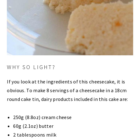
WHY SO LIGHT?
If you look at the ingredients of this cheesecake, it is
obvious. To make 8 servings of a cheesecake in a 18cm
round cake tin, dairy products included in this cake are:
250g (8.8oz) cream cheese
60g (2.1oz) butter
2 tablespoons milk