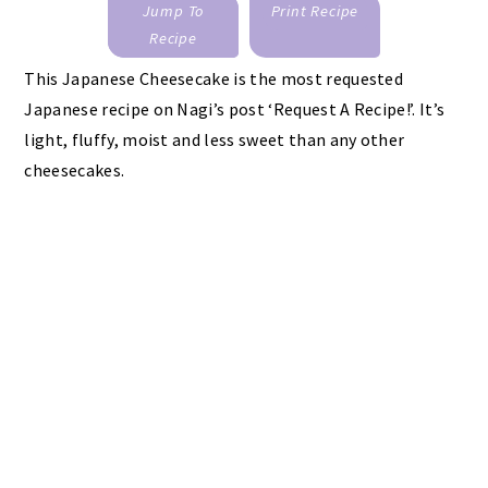
Jump To
Print Recipe
Recipe
This Japanese Cheesecake is the most requested
Japanese recipe on Nagi’s post ‘Request A Recipe!’. It’s
light, fluffy, moist and less sweet than any other
cheesecakes.