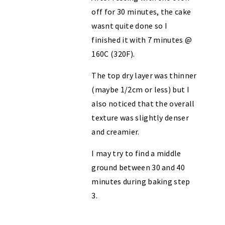
off for 30 minutes, the cake
wasnt quite done so I
finished it with 7 minutes @
160C (320F).
The top dry layer was thinner
(maybe 1/2cm or less) but I
also noticed that the overall
texture was slightly denser
and creamier.
I may try to find a middle
ground between 30 and 40
minutes during baking step
3.