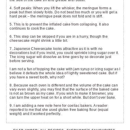
the side of the cake tin and grease with butter.
4. Soft peaks: When you lift the whisker, the meringue forms a
peak but then slowly folds. Do not beat too much or you will get a
hard peak – the meringue peak does not fold and is stiff.
5. This is to prevent the inflated cake from collapsing. It also
continues to cook the cake.
6. This step can be skipped if you are in a hurry, though the
cheesecake might shrink a little bit.
7. Japanese Cheesecake looks attractive as it is with no
decorations but if you insist, you could sprinkle icing sugar over it.
The icing sugar will dissolve as time goes by so decorate just
before serving.
I am not a fan of topping the cake with jam syrup or icing sugar as I
believe it defeats the whole idea of lightly sweetened cake. But if
you have a sweet tooth, why not?
8. Because each oven is different and the volume of the cake can
vary even slightly, you may find that the surface of the baked cake
is not as brown as my cake. If you wish to make it browner, you
can turn the upper heat on for a short while. But don't over bake.
9. I am adding a new note here for coeliac bakers. A reader
reported to me that she used gluten free baking flour (equal
weight) and it worked perfectly.