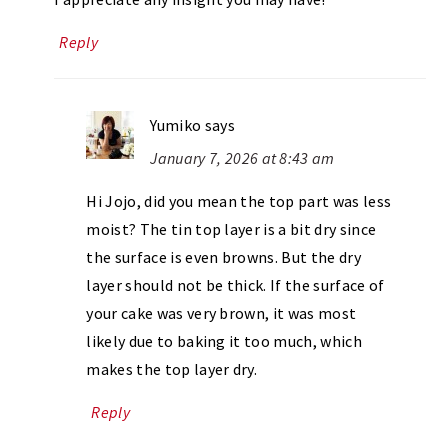
Reply
Yumiko
says
January 7, 2026 at 8:43 am
Hi Jojo, did you mean the top part was less
moist? The tin top layer is a bit dry since
the surface is even browns. But the dry
layer should not be thick. If the surface of
your cake was very brown, it was most
likely due to baking it too much, which
makes the top layer dry.
Reply