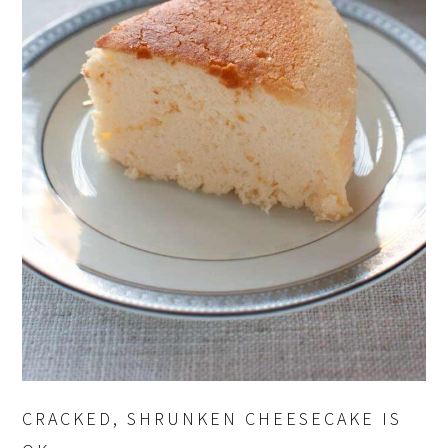
CRACKED, SHRUNKEN CHEESECAKE IS