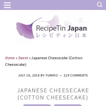
Skip
Skip
to
to
main
primary
content
sidebar
Home
»
Sweet
»
Japanese Cheesecake (Cotton
Cheesecake)
JULY 10, 2018
BY
YUMIKO
219 COMMENTS
JAPANESE CHEESECAKE
(COTTON CHEESECAKE)