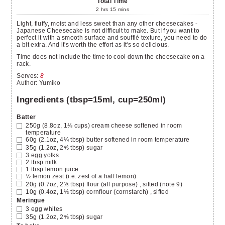
Total Time
2
hrs
15
mins
Light, fluffy, moist and less sweet than any other cheesecakes -
Japanese Cheesecake is not difficult to make. But if you want to
perfect it with a smooth surface and soufflé texture, you need to do
a bit extra. And it's worth the effort as it's so delicious.
Time does not include the time to cool down the cheesecake on a
rack.
Serves
:
8
Author
:
Yumiko
Ingredients (tbsp=15ml, cup=250ml)
Batter
250g (8.8oz, 1⅛ cups)
cream cheese
softened in room
temperature
60g (2.1oz, 4¼ tbsp)
butter
softened in room temperature
35g (1.2oz, 2⅘ tbsp)
sugar
3
egg yolks
2
tbsp
milk
1
tbsp
lemon juice
½
lemon zest
(i.e. zest of a half lemon)
20g (0.7oz, 2⅕ tbsp)
flour (all purpose)
, sifted (note 9)
10g (0.4oz, 1⅓ tbsp)
cornflour (cornstarch)
, sifted
Meringue
3
egg whites
35g (1.2oz, 2⅘ tbsp)
sugar