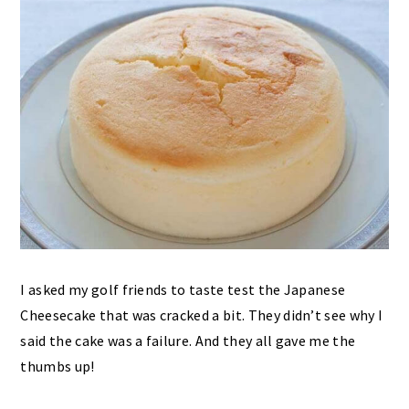
I asked my golf friends to taste test the Japanese
Cheesecake that was cracked a bit. They didn’t see why I
said the cake was a failure. And they all gave me the
thumbs up!