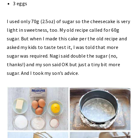
3 eggs
I used only 70g (2.5oz) of sugar so the cheesecake is very
light in sweetness, too. My old recipe called for 60g
sugar. But when I made this cake per the old recipe and
asked my kids to taste test it, I was told that more
sugar was required. Nagi said double the sugar (no,
thanks!) and my son said OK but just a tiny bit more
sugar. And I took my son’s advice.