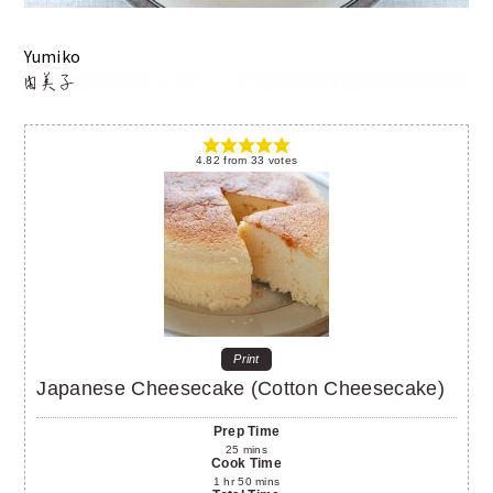
Yumiko
4.82
from
33
votes
Print
Japanese Cheesecake (Cotton Cheesecake)
Prep Time
25
mins
Cook Time
1
hr
50
mins