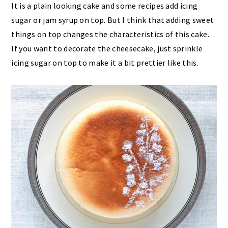
It is a plain looking cake and some recipes add icing
sugar or jam syrup on top. But I think that adding sweet
things on top changes the characteristics of this cake.
If you want to decorate the cheesecake, just sprinkle
icing sugar on top to make it a bit prettier like this.