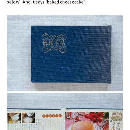
below). And it says ‘baked cheesecake’.