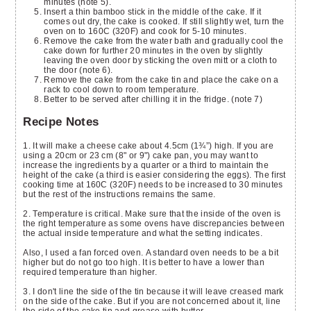
minutes (note 5).
Insert a thin bamboo stick in the middle of the cake. If it
comes out dry, the cake is cooked. If still slightly wet, turn the
oven on to 160C (320F) and cook for 5-10 minutes.
Remove the cake from the water bath and gradually cool the
cake down for further 20 minutes in the oven by slightly
leaving the oven door by sticking the oven mitt or a cloth to
the door (note 6).
Remove the cake from the cake tin and place the cake on a
rack to cool down to room temperature.
Better to be served after chilling it in the fridge. (note 7)
Recipe Notes
1. It will make a cheese cake about 4.5cm (1¾”) high. If you are
using a 20cm or 23 cm (8" or 9") cake pan, you may want to
increase the ingredients by a quarter or a third to maintain the
height of the cake (a third is easier considering the eggs). The first
cooking time at 160C (320F) needs to be increased to 30 minutes
but the rest of the instructions remains the same.
2. Temperature is critical. Make sure that the inside of the oven is
the right temperature as some ovens have discrepancies between
the actual inside temperature and what the setting indicates.
Also, I used a fan forced oven. A standard oven needs to be a bit
higher but do not go too high. It is better to have a lower than
required temperature than higher.
3. I don't line the side of the tin because it will leave creased mark
on the side of the cake. But if you are not concerned about it, line