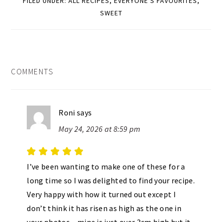
FILED UNDER:
ALL RECIPES
,
EVERYONE'S FAVOURITES
,
SWEET
READER
COMMENTS
INTERACTIONS
Roni
says
May 24, 2026 at 8:59 pm
I’ve been wanting to make one of these for a
long time so I was delighted to find your recipe.
Very happy with how it turned out except I
don’t think it has risen as high as the one in