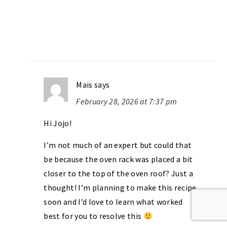
Mais
says
February 28, 2026 at 7:37 pm
Hi Jojo!
I’m not much of an expert but could that
be because the oven rack was placed a bit
closer to the top of the oven roof? Just a
thought! I’m planning to make this recipe
soon and I’d love to learn what worked
best for you to resolve this