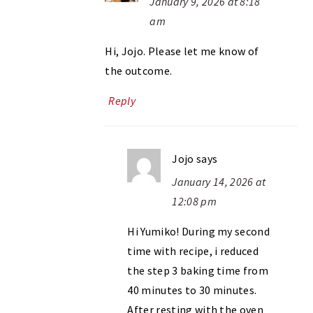
January 9, 2026 at 8:18
am
Hi, Jojo. Please let me know of
the outcome.
Reply
Jojo
says
January 14, 2026 at
12:08 pm
Hi Yumiko! During my second
time with recipe, i reduced
the step 3 baking time from
40 minutes to 30 minutes.
After resting with the oven