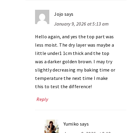
Jojo
says
January 9, 2026 at 5:13 am
Hello again, and yes the top part was
less moist. The dry layer was maybe a
little under1 1cm thick and the top
was a darker golden brown. I may try
slightly decreasing my baking time or
temperature the next time I make
this to test the difference!
Reply
Yumiko
says