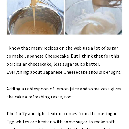
I know that many recipes on the web use a lot of sugar
to make Japanese Cheesecake. But I think that for this
particular cheesecake, less sugar suits better.
Everything about Japanese Cheesecake should be ‘light’.
Adding a tablespoon of lemon juice and some zest gives
the cake a refreshing taste, too.
The fluffy and light texture comes from the meringue.
Egg whites are beaten with some sugar to make soft