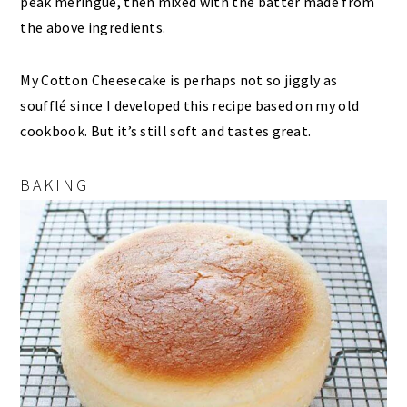
peak meringue, then mixed with the batter made from
the above ingredients.
My Cotton Cheesecake is perhaps not so jiggly as
soufflé since I developed this recipe based on my old
cookbook. But it’s still soft and tastes great.
BAKING