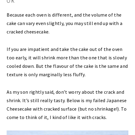
OK
Because each oven is different, and the volume of the
cake can vary even slightly, you may still end up with a
cracked cheesecake.
If you are impatient and take the cake out of the oven
too early, it will shrink more than the one that is slowly
cooled down. But the flavour of the cake is the same and
texture is only marginally less fluffy.
As my son rightly said, don’t worry about the crack and
shrink. It’s still really tasty. Below is my failed Japanese
Cheesecake with cracked surface (but no shrinkage!). To
come to think of it, I kind of like it with cracks.