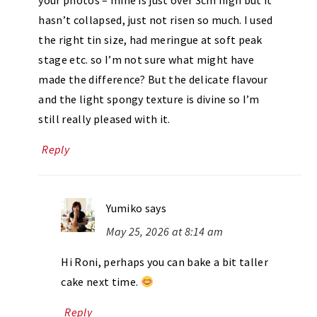
your photos – mine is just over 3cm high but it
hasn’t collapsed, just not risen so much. I used
the right tin size, had meringue at soft peak
stage etc. so I’m not sure what might have
made the difference? But the delicate flavour
and the light spongy texture is divine so I’m
still really pleased with it.
Reply
Yumiko
says
May 25, 2026 at 8:14 am
Hi Roni, perhaps you can bake a bit taller
cake next time.
Reply