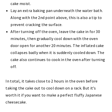
cake moist.
Lay an extra baking pan underneath the water bath.
Along with the 2nd point above, this is also a tip to
prevent cracking the surface.
After turning off the oven, leave the cake in for 30
minutes, then gradually cool down with the oven
door open for another 20 minutes. The inflated cake
collapses badly when it is suddenly cooled down. The
cake also continues to cook in the oven after turning
off.
In total, it takes close to 2 hours in the oven before
taking the cake out to cool down on a rack. But it’s
worth it if you want to make a perfect fluffy Japanese
cheesecake.