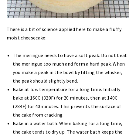
There is a bit of science applied here to make a fluffy
moist cheesecake:
The meringue needs to have a soft peak. Do not beat
the meringue too much and form a hard peak. When
you make a peak in the bowl by lifting the whisker,
the peak should slightly bend.
Bake at low temperature for a long time. Initially
bake at 160C (320F) for 20 minutes, then at 140C
(284F) for 40minutes. This prevents the surface of
the cake from cracking.
Bake in a water bath. When baking for a long time,
the cake tends to dry up. The water bath keeps the