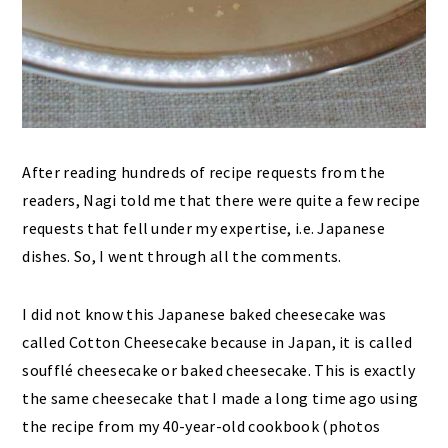
After reading hundreds of recipe requests from the
readers, Nagi told me that there were quite a few recipe
requests that fell under my expertise, i.e. Japanese
dishes. So, I went through all the comments.
I did not know this Japanese baked cheesecake was
called Cotton Cheesecake because in Japan, it is called
soufflé cheesecake or baked cheesecake. This is exactly
the same cheesecake that I made a long time ago using
the recipe from my 40-year-old cookbook (photos