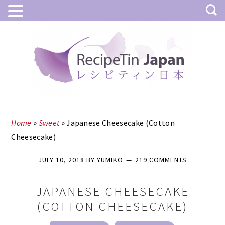
Skip
Skip
to
to
main
primary
content
sidebar
Home
»
Sweet
»
Japanese Cheesecake (Cotton
Cheesecake)
JULY 10, 2018
BY
YUMIKO
219 COMMENTS
JAPANESE CHEESECAKE
(COTTON CHEESECAKE)