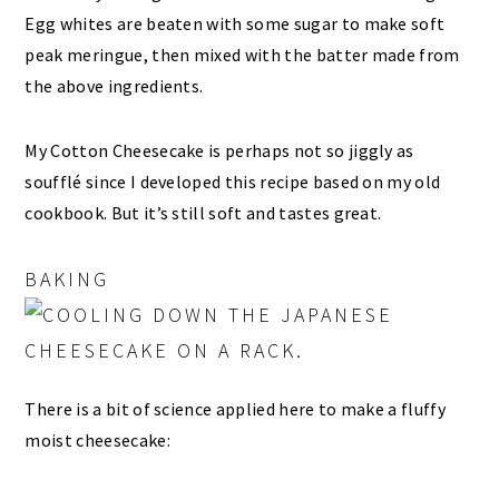
Egg whites are beaten with some sugar to make soft
peak meringue, then mixed with the batter made from
the above ingredients.
My Cotton Cheesecake is perhaps not so jiggly as
soufflé since I developed this recipe based on my old
cookbook. But it’s still soft and tastes great.
BAKING
There is a bit of science applied here to make a fluffy
moist cheesecake: