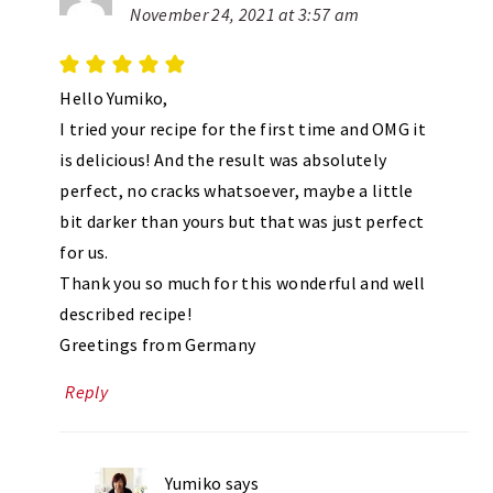
November 24, 2021 at 3:57 am
Hello Yumiko,
I tried your recipe for the first time and OMG it
is delicious! And the result was absolutely
perfect, no cracks whatsoever, maybe a little
bit darker than yours but that was just perfect
for us.
Thank you so much for this wonderful and well
described recipe!
Greetings from Germany
Reply
Yumiko
says