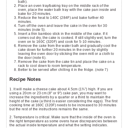
bath).
Place an oven tray/baking tray on the middle rack of the
oven, place the water bath tray with the cake pan inside and
bake for 20 minutes.
Reduce the heat to 140C (284F) and bake further 40
minutes.
Turn off the oven and leave the cake in the oven for 30
minutes (note 5).
Insert a thin bamboo stick in the middle of the cake. If it
comes out dry, the cake is cooked. If still slightly wet, turn the
oven on to 160C (320F) and cook for 5-10 minutes.
Remove the cake from the water bath and gradually cool the
cake down for further 20 minutes in the oven by slightly
leaving the oven door by sticking the oven mitt or a cloth to
the door (note 6).
Remove the cake from the cake tin and place the cake on a
rack to cool down to room temperature.
Better to be served after chilling it in the fridge. (note 7)
Recipe Notes
1. It will make a cheese cake about 4.5cm (1¾”) high. If you are
using a 20cm or 23 cm (8" or 9") cake pan, you may want to
increase the ingredients by a quarter or a third to maintain the
height of the cake (a third is easier considering the eggs). The first
cooking time at 160C (320F) needs to be increased to 30 minutes
but the rest of the instructions remains the same.
2. Temperature is critical. Make sure that the inside of the oven is
the right temperature as some ovens have discrepancies between
the actual inside temperature and what the setting indicates.