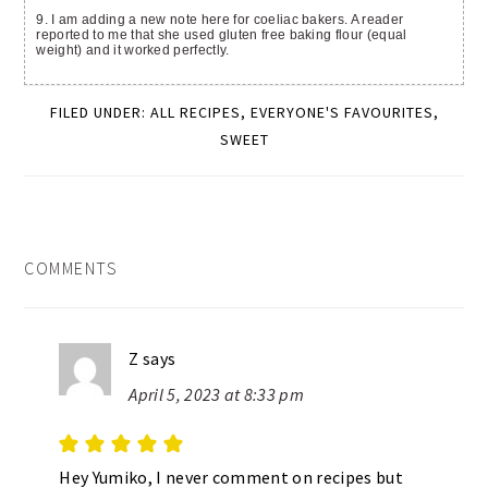
9. I am adding a new note here for coeliac bakers. A reader
reported to me that she used gluten free baking flour (equal
weight) and it worked perfectly.
FILED UNDER:
ALL RECIPES
,
EVERYONE'S FAVOURITES
,
SWEET
READER
COMMENTS
INTERACTIONS
Z
says
April 5, 2023 at 8:33 pm
Hey Yumiko, I never comment on recipes but