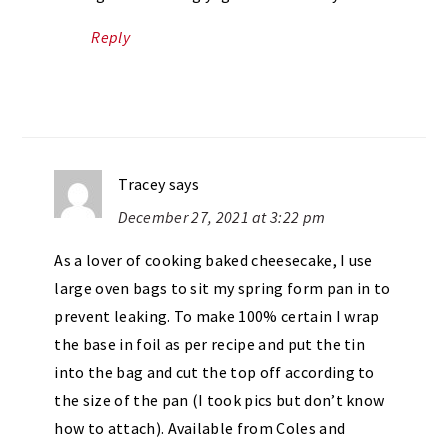
Reply
Tracey
says
December 27, 2021 at 3:22 pm
As a lover of cooking baked cheesecake, I use
large oven bags to sit my spring form pan in to
prevent leaking. To make 100% certain I wrap
the base in foil as per recipe and put the tin
into the bag and cut the top off according to
the size of the pan (I took pics but don’t know
how to attach). Available from Coles and