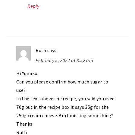
Reply
Ruth
says
February 5, 2022 at 8:52 am
Hi Yumiko
Can you please confirm how much sugar to
use?
In the text above the recipe, you said you used
70g but in the recipe box it says 35g for the
250g cream cheese. Am I missing something?
Thanks
Ruth