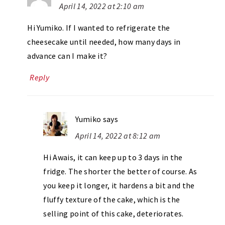
April 14, 2022 at 2:10 am
Hi Yumiko. If I wanted to refrigerate the
cheesecake until needed, how many days in
advance can I make it?
Reply
Yumiko
says
April 14, 2022 at 8:12 am
Hi Awais, it can keep up to 3 days in the
fridge. The shorter the better of course. As
you keep it longer, it hardens a bit and the
fluffy texture of the cake, which is the
selling point of this cake, deteriorates.