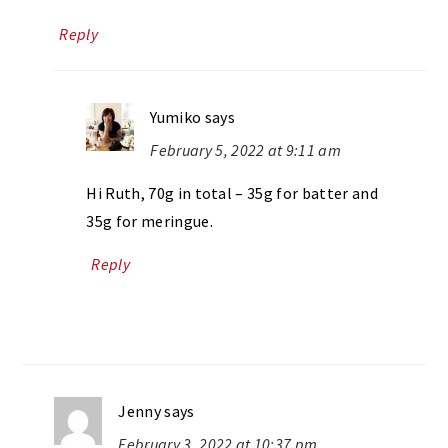
Reply
Yumiko
says
February 5, 2022 at 9:11 am
Hi Ruth, 70g in total – 35g for batter and
35g for meringue.
Reply
Jenny
says
February 3, 2022 at 10:37 pm