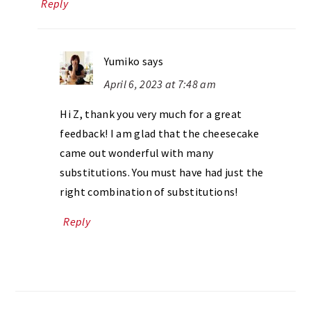
Reply
Yumiko
says
April 6, 2023 at 7:48 am
Hi Z, thank you very much for a great
feedback! I am glad that the cheesecake
came out wonderful with many
substitutions. You must have had just the
right combination of substitutions!
Reply