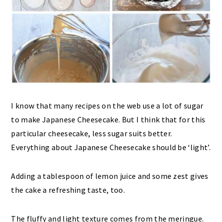
I know that many recipes on the web use a lot of sugar
to make Japanese Cheesecake. But I think that for this
particular cheesecake, less sugar suits better.
Everything about Japanese Cheesecake should be ‘light’.
Adding a tablespoon of lemon juice and some zest gives
the cake a refreshing taste, too.
The fluffy and light texture comes from the meringue.