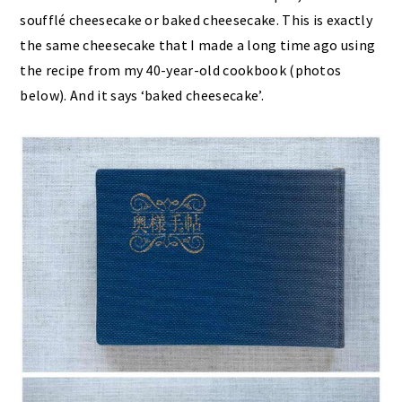
soufflé cheesecake or baked cheesecake. This is exactly
the same cheesecake that I made a long time ago using
the recipe from my 40-year-old cookbook (photos
below). And it says ‘baked cheesecake’.