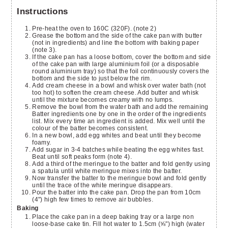
Instructions
Pre-heat the oven to 160C (320F). (note 2)
Grease the bottom and the side of the cake pan with butter
(not in ingredients) and line the bottom with baking paper
(note 3).
If the cake pan has a loose bottom, cover the bottom and side
of the cake pan with large aluminium foil (or a disposable
round aluminium tray) so that the foil continuously covers the
bottom and the side to just below the rim.
Add cream cheese in a bowl and whisk over water bath (not
too hot) to soften the cream cheese. Add butter and whisk
until the mixture becomes creamy with no lumps.
Remove the bowl from the water bath and add the remaining
Batter ingredients one by one in the order of the ingredients
list. Mix every time an ingredient is added. Mix well until the
colour of the batter becomes consistent.
In a new bowl, add egg whites and beat until they become
foamy.
Add sugar in 3-4 batches while beating the egg whites fast.
Beat until soft peaks form (note 4).
Add a third of the meringue to the batter and fold gently using
a spatula until white meringue mixes into the batter.
Now transfer the batter to the meringue bowl and fold gently
until the trace of the white meringue disappears.
Pour the batter into the cake pan. Drop the pan from 10cm
(4") high few times to remove air bubbles.
Baking
Place the cake pan in a deep baking tray or a large non
loose-base cake tin. Fill hot water to 1.5cm (⅝") high (water