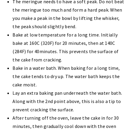
The meringue needs to have a soft peak. Do not beat
the meringue too much and form a hard peak. When
you make a peak in the bowl by lifting the whisker,
the peak should slightly bend.
Bake at low temperature for a long time. Initially
bake at 160C (320F) for 20 minutes, then at 140C
(284F) for 40minutes. This prevents the surface of
the cake from cracking.
Bake in a water bath. When baking for a long time,
the cake tends to dry up. The water bath keeps the
cake moist.
Lay an extra baking pan underneath the water bath.
Along with the 2nd point above, this is also a tip to
prevent cracking the surface.
After turning off the oven, leave the cake in for 30
minutes, then gradually cool down with the oven