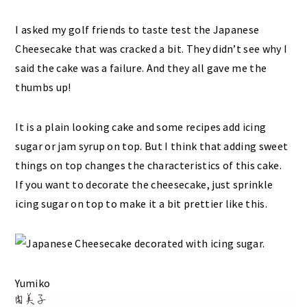
I asked my golf friends to taste test the Japanese
Cheesecake that was cracked a bit. They didn’t see why I
said the cake was a failure. And they all gave me the
thumbs up!
It is a plain looking cake and some recipes add icing
sugar or jam syrup on top. But I think that adding sweet
things on top changes the characteristics of this cake.
If you want to decorate the cheesecake, just sprinkle
icing sugar on top to make it a bit prettier like this.
Yumiko