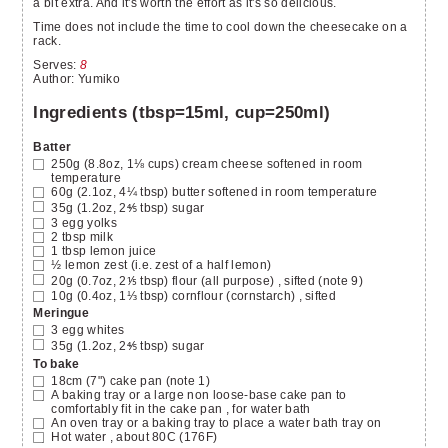
a bit extra. And it's worth the effort as it's so delicious.
Time does not include the time to cool down the cheesecake on a
rack.
Serves
:
8
Author
:
Yumiko
Ingredients (tbsp=15ml, cup=250ml)
Batter
250g (8.8oz, 1⅛ cups)
cream cheese
softened in room
temperature
60g (2.1oz, 4¼ tbsp)
butter
softened in room temperature
35g (1.2oz, 2⅘ tbsp)
sugar
3
egg yolks
2
tbsp
milk
1
tbsp
lemon juice
½
lemon zest
(i.e. zest of a half lemon)
20g (0.7oz, 2⅕ tbsp)
flour (all purpose)
, sifted (note 9)
10g (0.4oz, 1⅓ tbsp)
cornflour (cornstarch)
, sifted
Meringue
3
egg whites
35g (1.2oz, 2⅘ tbsp)
sugar
To bake
18cm (7")
cake pan
(note 1)
A baking tray or a large non loose-base cake pan to
comfortably fit in the cake pan
, for water bath
An oven tray or a baking tray
to place a water bath tray on
Hot water
, about 80C (176F)