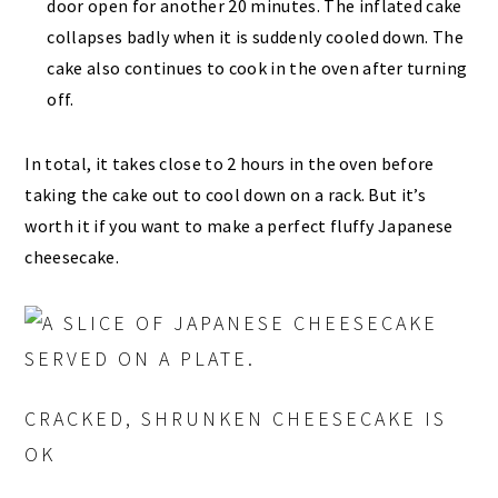
door open for another 20 minutes. The inflated cake
collapses badly when it is suddenly cooled down. The
cake also continues to cook in the oven after turning
off.
In total, it takes close to 2 hours in the oven before
taking the cake out to cool down on a rack. But it’s
worth it if you want to make a perfect fluffy Japanese
cheesecake.
CRACKED, SHRUNKEN CHEESECAKE IS
OK