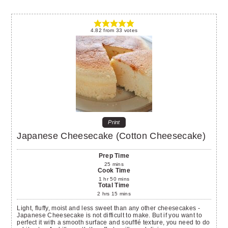
4.82
from
33
votes
Print
Japanese Cheesecake (Cotton Cheesecake)
Prep Time
25
mins
Cook Time
1
hr
50
mins
Total Time
2
hrs
15
mins
Light, fluffy, moist and less sweet than any other cheesecakes -
Japanese Cheesecake is not difficult to make. But if you want to
perfect it with a smooth surface and soufflé texture, you need to do