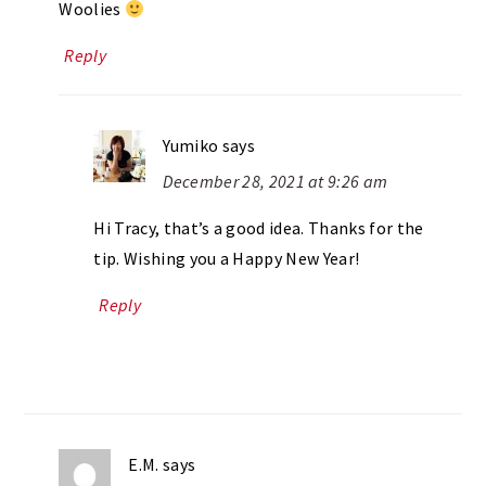
Woolies
Reply
Yumiko
says
December 28, 2021 at 9:26 am
Hi Tracy, that’s a good idea. Thanks for the
tip. Wishing you a Happy New Year!
Reply
E.M.
says