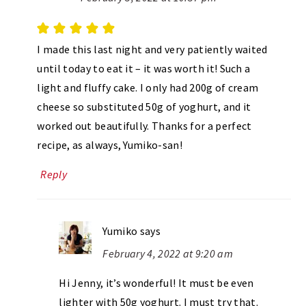
I made this last night and very patiently waited
until today to eat it – it was worth it! Such a
light and fluffy cake. I only had 200g of cream
cheese so substituted 50g of yoghurt, and it
worked out beautifully. Thanks for a perfect
recipe, as always, Yumiko-san!
Reply
Yumiko
says
February 4, 2022 at 9:20 am
Hi Jenny, it’s wonderful! It must be even
lighter with 50g yoghurt. I must try that.