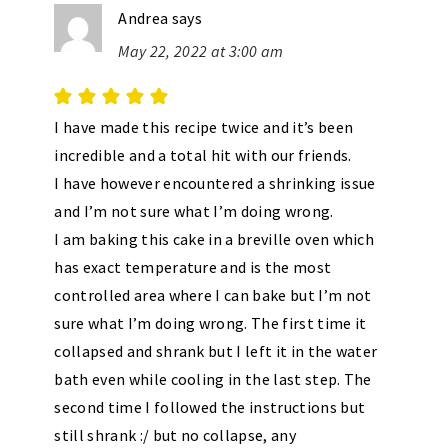
Andrea
says
May 22, 2022 at 3:00 am
I have made this recipe twice and it’s been
incredible and a total hit with our friends.
I have however encountered a shrinking issue
and I’m not sure what I’m doing wrong.
I am baking this cake in a breville oven which
has exact temperature and is the most
controlled area where I can bake but I’m not
sure what I’m doing wrong. The first time it
collapsed and shrank but I left it in the water
bath even while cooling in the last step. The
second time I followed the instructions but
still shrank :/ but no collapse, any