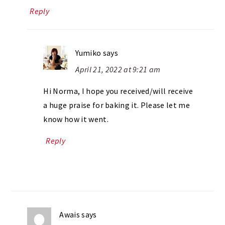
Reply
Yumiko
says
April 21, 2022 at 9:21 am
Hi Norma, I hope you received/will receive
a huge praise for baking it. Please let me
know how it went.
Reply
Awais
says