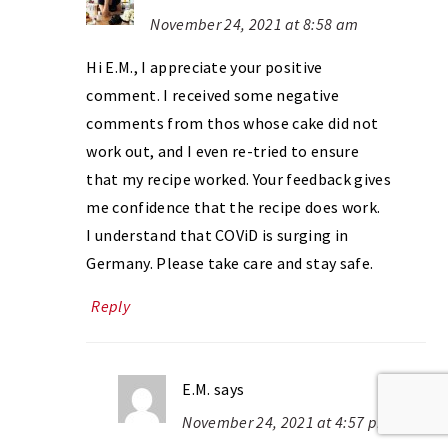
November 24, 2021 at 8:58 am
Hi E.M., I appreciate your positive
comment. I received some negative
comments from thos whose cake did not
work out, and I even re-tried to ensure
that my recipe worked. Your feedback gives
me confidence that the recipe does work.
I understand that COViD is surging in
Germany. Please take care and stay safe.
Reply
E.M.
says
November 24, 2021 at 4:57 pm