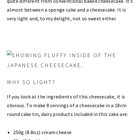
quite different from conventional baked cheesecake. It’s
almost between a sponge cake and a cheesecake. It is
very light and, to my delight, not so sweet either.
WHY SO LIGHT?
If you look at the ingredients of this cheesecake, it is
obvious. To make 8 servings of a cheesecake in a 18cm
round cake tin, dairy products included in this cake are:
250g (8.8oz) cream cheese