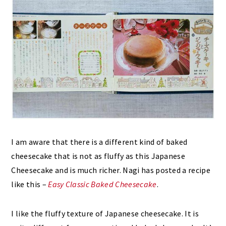
I am aware that there is a different kind of baked
cheesecake that is not as fluffy as this Japanese
Cheesecake and is much richer. Nagi has posted a recipe
like this –
Easy Classic Baked Cheesecake
.
I like the fluffy texture of Japanese cheesecake. It is