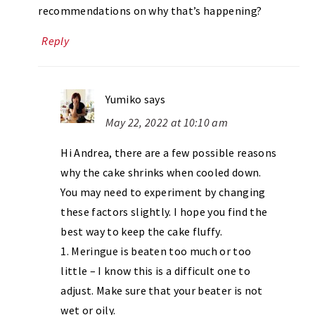
recommendations on why that’s happening?
Reply
Yumiko
says
May 22, 2022 at 10:10 am
Hi Andrea, there are a few possible reasons
why the cake shrinks when cooled down.
You may need to experiment by changing
these factors slightly. I hope you find the
best way to keep the cake fluffy.
1. Meringue is beaten too much or too
little – I know this is a difficult one to
adjust. Make sure that your beater is not
wet or oily.