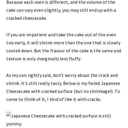
Because each oven is different, and the volume of the
cake can vary even slightly, you may still end up with a
cracked cheesecake.
If you are impatient and take the cake out of the oven
too early, it will shrink more than the one that is slowly
cooled down. But the flavour of the cake is the same and
texture is only marginally less fluffy.
As my son rightly said, don’t worry about the crack and
shrink. It’s still really tasty. Below is my failed Japanese
Cheesecake with cracked surface (but no shrinkage!). To
come to think of it, I kind of like it with cracks.