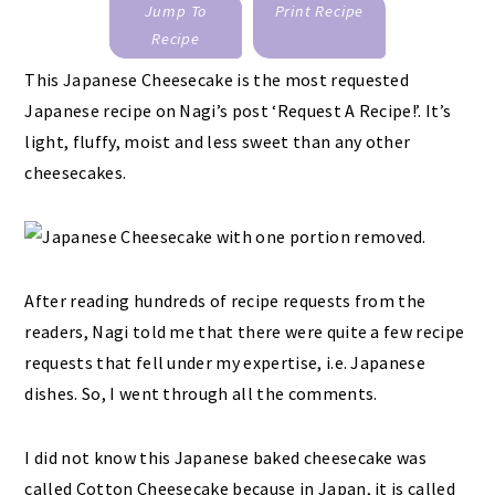
Jump To
Print Recipe
Recipe
This Japanese Cheesecake is the most requested
Japanese recipe on Nagi’s post ‘Request A Recipe!’. It’s
light, fluffy, moist and less sweet than any other
cheesecakes.
After reading hundreds of recipe requests from the
readers, Nagi told me that there were quite a few recipe
requests that fell under my expertise, i.e. Japanese
dishes. So, I went through all the comments.
I did not know this Japanese baked cheesecake was
called Cotton Cheesecake because in Japan, it is called