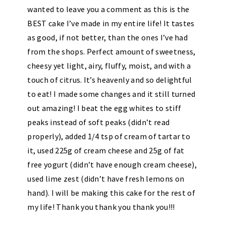
wanted to leave you a comment as this is the
BEST cake I’ve made in my entire life! It tastes
as good, if not better, than the ones I’ve had
from the shops. Perfect amount of sweetness,
cheesy yet light, airy, fluffy, moist, and with a
touch of citrus. It’s heavenly and so delightful
to eat! I made some changes and it still turned
out amazing! I beat the egg whites to stiff
peaks instead of soft peaks (didn’t read
properly), added 1/4 tsp of cream of tartar to
it, used 225g of cream cheese and 25g of fat
free yogurt (didn’t have enough cream cheese),
used lime zest (didn’t have fresh lemons on
hand). I will be making this cake for the rest of
my life! Thank you thank you thank you!!!