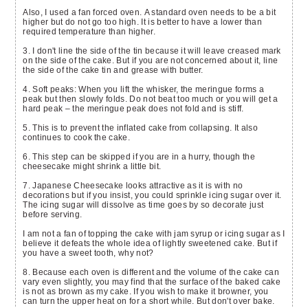
Also, I used a fan forced oven. A standard oven needs to be a bit
higher but do not go too high. It is better to have a lower than
required temperature than higher.
3. I don't line the side of the tin because it will leave creased mark
on the side of the cake. But if you are not concerned about it, line
the side of the cake tin and grease with butter.
4. Soft peaks: When you lift the whisker, the meringue forms a
peak but then slowly folds. Do not beat too much or you will get a
hard peak – the meringue peak does not fold and is stiff.
5. This is to prevent the inflated cake from collapsing. It also
continues to cook the cake.
6. This step can be skipped if you are in a hurry, though the
cheesecake might shrink a little bit.
7. Japanese Cheesecake looks attractive as it is with no
decorations but if you insist, you could sprinkle icing sugar over it.
The icing sugar will dissolve as time goes by so decorate just
before serving.
I am not a fan of topping the cake with jam syrup or icing sugar as I
believe it defeats the whole idea of lightly sweetened cake. But if
you have a sweet tooth, why not?
8. Because each oven is different and the volume of the cake can
vary even slightly, you may find that the surface of the baked cake
is not as brown as my cake. If you wish to make it browner, you
can turn the upper heat on for a short while. But don't over bake.