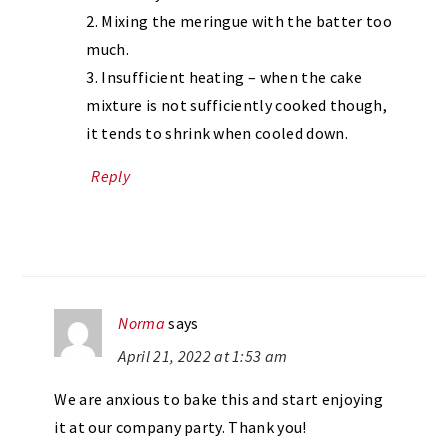
2. Mixing the meringue with the batter too
much.
3. Insufficient heating – when the cake
mixture is not sufficiently cooked though,
it tends to shrink when cooled down.
Reply
Norma
says
April 21, 2022 at 1:53 am
We are anxious to bake this and start enjoying
it at our company party. Thank you!