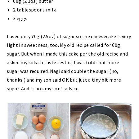
60g (2.1oz) butter
2 tablespoons milk
3 eggs
I used only 70g (2.5oz) of sugar so the cheesecake is very
light in sweetness, too. My old recipe called for 60g
sugar. But when I made this cake per the old recipe and
asked my kids to taste test it, I was told that more
sugar was required. Nagi said double the sugar (no,
thanks!) and my son said OK but just a tiny bit more
sugar. And I took my son’s advice.